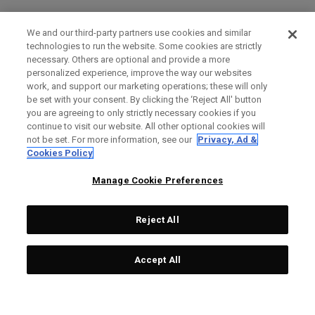
We and our third-party partners use cookies and similar
technologies to run the website. Some cookies are strictly
necessary. Others are optional and provide a more
personalized experience, improve the way our websites
work, and support our marketing operations; these will only
be set with your consent. By clicking the ‘Reject All' button
you are agreeing to only strictly necessary cookies if you
continue to visit our website. All other optional cookies will
not be set. For more information, see our
Privacy, Ad &
Cookies Policy
Manage Cookie Preferences
Reject All
Accept All