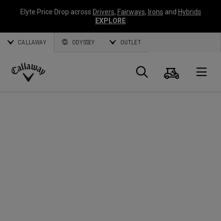
Elyte Price Drop across
Drivers
,
Fairways
,
Irons
and
Hybrids
EXPLORE
CALLAWAY
ODYSSEY
OUTLET
Cart
Search
O
Callaway
Golf