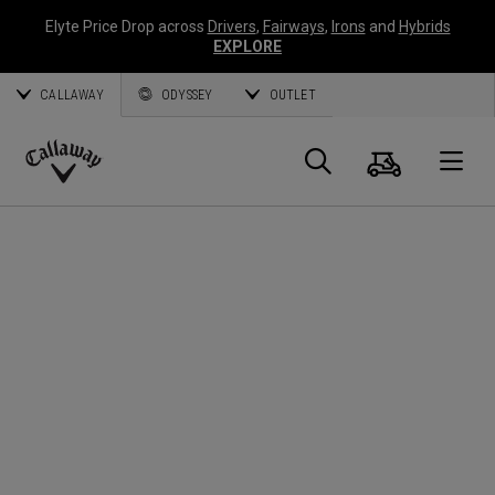
Elyte Price Drop across
Drivers
,
Fairways
,
Irons
and
Hybrids
EXPLORE
CALLAWAY
ODYSSEY
OUTLET
Cart
Search
O
Callaway
Golf