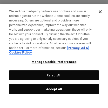
We and our third-party partners use cookies and similar
technologies to run the website. Some cookies are strictly
necessary. Others are optional and provide a more
personalized experience, improve the way our websites
work, and support our marketing operations; these will only
be set with your consent. By clicking the ‘Reject All' button
you are agreeing to only strictly necessary cookies if you
continue to visit our website. All other optional cookies will
not be set. For more information, see our
Privacy, Ad &
Cookies Policy
Manage Cookie Preferences
Reject All
Accept All