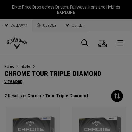
Elyte Price Drop across
Drivers
,
Fairways
,
Irons
and
Hybrids
EXPLORE
CALLAWAY
ODYSSEY
OUTLET
Warenk
Suche
O
Callaway
Golf
Home
Bälle
CHROME TOUR TRIPLE DIAMOND
VIEW MORE
2
Results in
Chrome Tour Triple Diamond