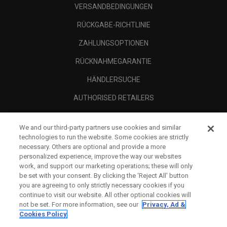
VERSANDBEDINGUNGEN
RÜCKGABE-RICHTLINIE
ZAHLUNGSOPTIONEN
RÜCKNAHMEGARANTIE
HÄNDLERSUCHE
AUTHORISED RETAILERS
SCAM AWARENESS
We and our third-party partners use cookies and similar
UNTERNEHMENSPROFIL
technologies to run the website. Some cookies are strictly
necessary. Others are optional and provide a more
RECHTLICHES-
personalized experience, improve the way our websites
work, and support our marketing operations; these will only
be set with your consent. By clicking the ‘Reject All' button
you are agreeing to only strictly necessary cookies if you
continue to visit our website. All other optional cookies will
not be set. For more information, see our
Privacy, Ad &
Cookies Policy