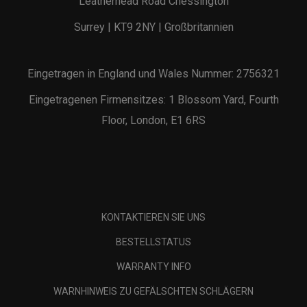
Leatherhead Road Chessington
Surrey | KT9 2NY | Großbritannien
Eingetragen in England und Wales Nummer: 2756321
Eingetragenen Firmensitzes: 1 Blossom Yard, Fourth
Floor, London, E1 6RS
KONTAKTIEREN SIE UNS
BESTELLSTATUS
WARRANTY INFO
WARNHINWEIS ZU GEFÄLSCHTEN SCHLÄGERN