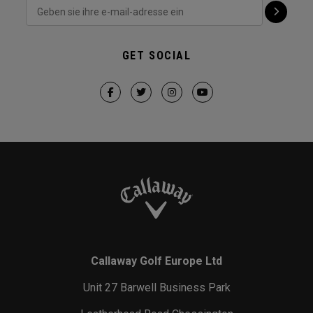
GET SOCIAL
Callaway Golf Europe Ltd
Unit 27 Barwell Business Park