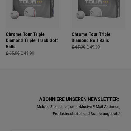
Chrome Tour Triple
Chrome Tour Triple
Diamond Triple Track Golf
Diamond Golf Balls
Balls
£ 65,00
£ 49,99
£ 65,00
£ 49,99
ABONNIERE UNSEREN NEWSLETTER:
Melden Sie sich an, um exklusive E-Mail-Aktionen,
Produktneuheiten und Sonderangebote!