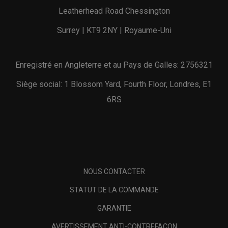
Leatherhead Road Chessington
Surrey | KT9 2NY | Royaume-Uni
Enregistré en Angleterre et au Pays de Galles: 2756321
Siège social: 1 Blossom Yard, Fourth Floor, Londres, E1
6RS
NOUS CONTACTER
STATUT DE LA COMMANDE
GARANTIE
AVERTISSEMENT ANTI-CONTREFAÇON