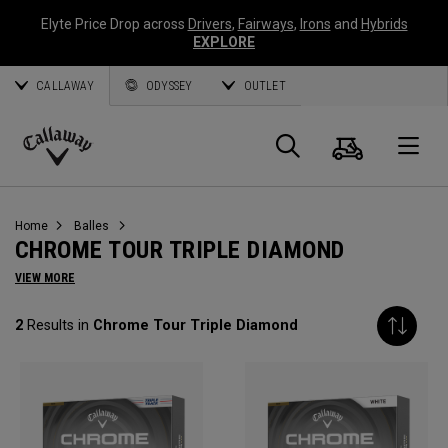
Elyte Price Drop across
Drivers
,
Fairways
,
Irons
and
Hybrids
EXPLORE
CALLAWAY
ODYSSEY
OUTLET
Panier
Recherch
O
Callaway
Golf
Home
Balles
CHROME TOUR TRIPLE DIAMOND
VIEW MORE
2
Results in
Chrome Tour Triple Diamond