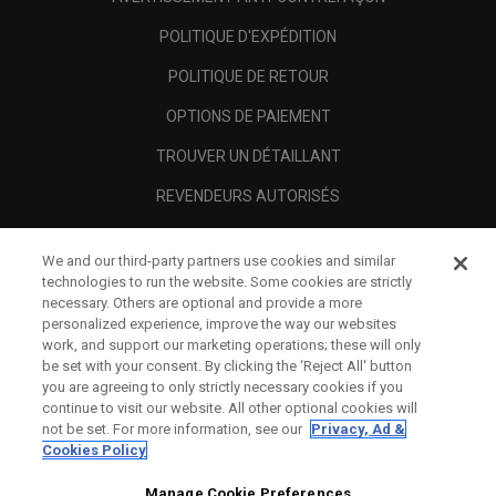
POLITIQUE D'EXPÉDITION
POLITIQUE DE RETOUR
OPTIONS DE PAIEMENT
TROUVER UN DÉTAILLANT
REVENDEURS AUTORISÉS
SCAM AWARENESS
We and our third-party partners use cookies and similar
A PROPOS
technologies to run the website. Some cookies are strictly
necessary. Others are optional and provide a more
MENTIONS LÉGALES
personalized experience, improve the way our websites
work, and support our marketing operations; these will only
be set with your consent. By clicking the ‘Reject All' button
you are agreeing to only strictly necessary cookies if you
continue to visit our website. All other optional cookies will
not be set. For more information, see our
Privacy, Ad &
Cookies Policy
Manage Cookie Preferences