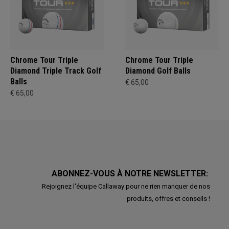
Chrome Tour Triple
Chrome Tour Triple
Diamond Triple Track Golf
Diamond Golf Balls
Balls
€ 65,00
€ 65,00
ABONNEZ-VOUS À NOTRE NEWSLETTER:
Rejoignez l'équipe Callaway pour ne rien manquer de nos
produits, offres et conseils !