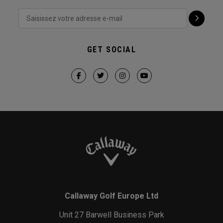
GET SOCIAL
Callaway Golf Europe Ltd
Unit 27 Barwell Business Park