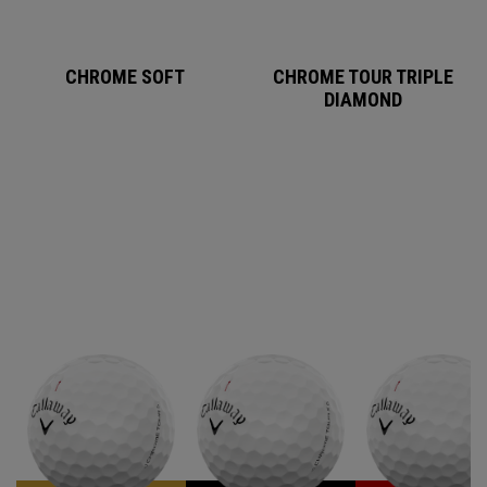
CHROME SOFT
CHROME TOUR TRIPLE
DIAMOND