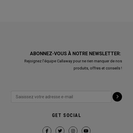
ABONNEZ-VOUS À NOTRE NEWSLETTER:
Rejoignez l'équipe Callaway pour ne rien manquer de nos
produits, offres et conseils !
GET SOCIAL