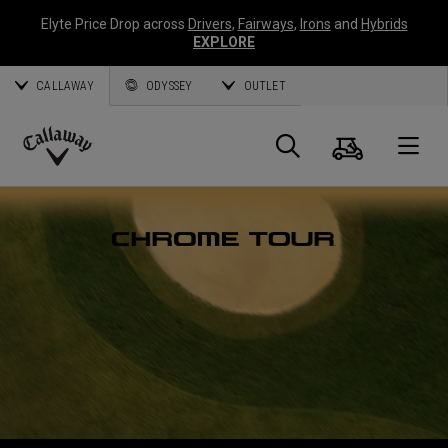
Elyte Price Drop across
Drivers
,
Fairways
,
Irons
and
Hybrids
EXPLORE
CALLAWAY
ODYSSEY
OUTLET
Panier
Recherch
O
Callaway
Golf