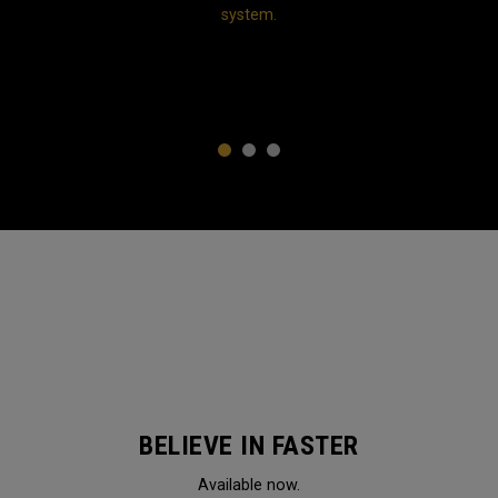
system.
1
2
3
BELIEVE IN FASTER
Available now.