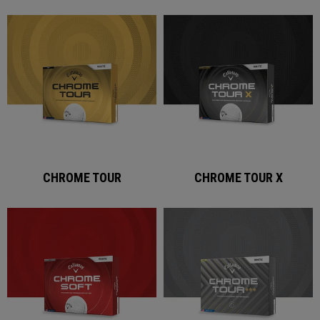
CHROME TOUR
CHROME TOUR X