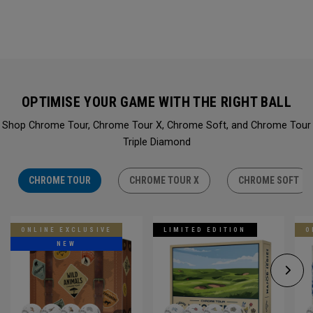
OPTIMISE YOUR GAME WITH THE RIGHT BALL
Shop Chrome Tour, Chrome Tour X, Chrome Soft, and Chrome Tour
Triple Diamond
CHROME TOUR
CHROME TOUR X
CHROME SOFT
ONLINE EXCLUSIVE
LIMITED EDITION
O
NEW