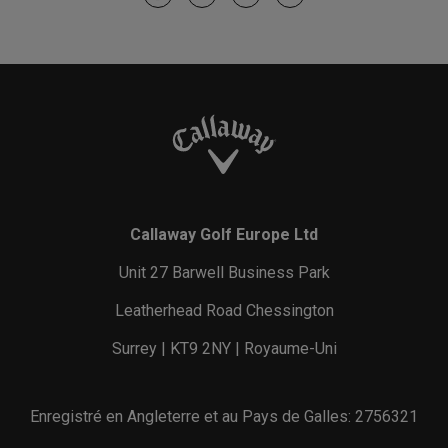
Callaway Golf Europe Ltd
Unit 27 Barwell Business Park
Leatherhead Road Chessington
Surrey | KT9 2NY | Royaume-Uni
Enregistré en Angleterre et au Pays de Galles: 2756321