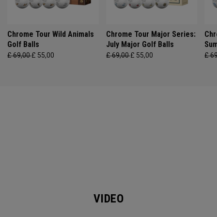
Chrome Tour Wild Animals
Chrome Tour Major Series:
Chr
Golf Balls
July Major Golf Balls
Sum
£ 69,00
£ 55,00
£ 69,00
£ 55,00
£ 6
VIDEO