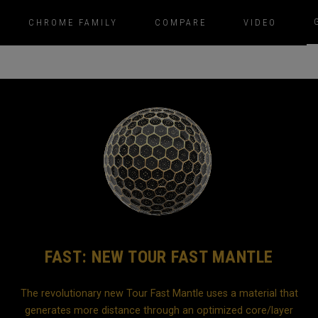
CHROME FAMILY
COMPARE
VIDEO
FAST: NEW TOUR FAST MANTLE
The revolutionary new Tour Fast Mantle uses a material that
generates more distance through an optimized core/layer