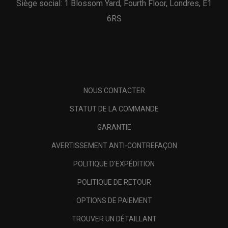
Siège social: 1 Blossom Yard, Fourth Floor, Londres, E1
6RS
NOUS CONTACTER
STATUT DE LA COMMANDE
GARANTIE
AVERTISSEMENT ANTI-CONTREFAÇON
POLITIQUE D'EXPÉDITION
POLITIQUE DE RETOUR
OPTIONS DE PAIEMENT
TROUVER UN DÉTAILLANT