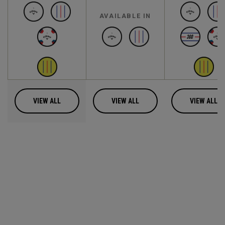
AVAILABLE IN
VIEW ALL
VIEW ALL
VIEW ALL