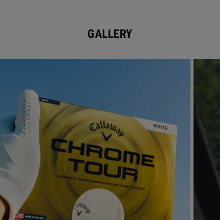
GALLERY