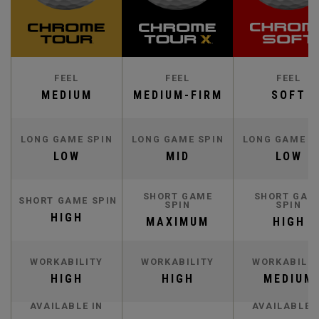
FEEL
FEEL
FEEL
MEDIUM
MEDIUM-FIRM
SOFT
LONG GAME SPIN
LONG GAME SPIN
LONG GAME S
LOW
MID
LOW
SHORT GAME
SHORT GAM
SHORT GAME SPIN
SPIN
SPIN
HIGH
MAXIMUM
HIGH
WORKABILITY
WORKABILITY
WORKABILIT
HIGH
HIGH
MEDIUM
AVAILABLE IN
AVAILABLE 