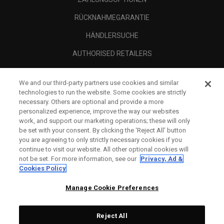
RÜCKNAHMEGARANTIE
HÄNDLERSUCHE
AUTHORISED RETAILERS
SCAM AWARENESS
We and our third-party partners use cookies and similar
UNTERNEHMENSPROFIL
technologies to run the website. Some cookies are strictly
necessary. Others are optional and provide a more
RECHTLICHES-
personalized experience, improve the way our websites
work, and support our marketing operations; these will only
be set with your consent. By clicking the ‘Reject All' button
you are agreeing to only strictly necessary cookies if you
continue to visit our website. All other optional cookies will
not be set. For more information, see our
Privacy, Ad &
Cookies Policy
Manage Cookie Preferences
Reject All