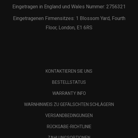
Eingetragen in England und Wales Nummer: 2756321
Eingetragenen Firmensitzes: 1 Blossom Yard, Fourth
Floor, London, E1 6RS
KONTAKTIEREN SIE UNS
BESTELLSTATUS
WARRANTY INFO
WARNHINWEIS ZU GEFÄLSCHTEN SCHLÄGERN
VERSANDBEDINGUNGEN
RÜCKGABE-RICHTLINIE
ZAHLUNGSOPTIONEN