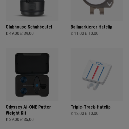
Clubhouse Schuhbeutel
Ballmarkierer Hatclip
£ 49,00
£ 39,00
£ 11,00
£ 10,00
Odyssey Ai-ONE Putter
Triple-Track-Hatclip
Weight Kit
£ 12,00
£ 10,00
£ 39,00
£ 35,00