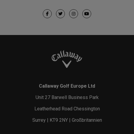
Callaway Golf Europe Ltd
Unit 27 Barwell Business Park
Leatherhead Road Chessington
Surrey | KT9 2NY | Großbritannien