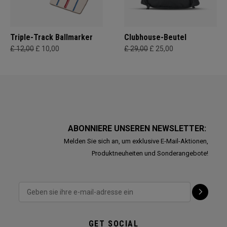
Triple-Track Ballmarker
Clubhouse-Beutel
£ 12,00
£ 10,00
£ 29,00
£ 25,00
ABONNIERE UNSEREN NEWSLETTER:
Melden Sie sich an, um exklusive E-Mail-Aktionen,
Produktneuheiten und Sonderangebote!
GET SOCIAL