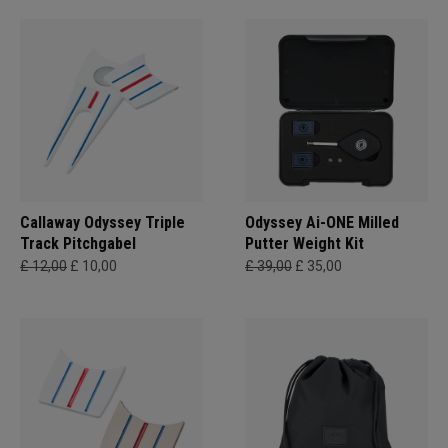
Callaway Odyssey Triple
Odyssey Ai-ONE Milled
Track Pitchgabel
Putter Weight Kit
£ 12,00
£ 10,00
£ 39,00
£ 35,00