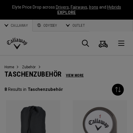
Elyte Price Drop across
Drivers
,
Fairways
,
Irons
and
Hybrids
EXPLORE
CALLAWAY
ODYSSEY
OUTLET
Warenk
Suche
O
Callaway
Golf
Home
Zubehör
TASCHENZUBEHÖR
VIEW MORE
8
Results in
Taschenzubehör