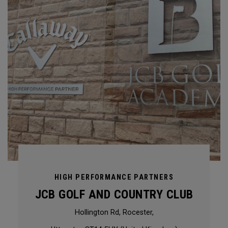
HIGH PERFORMANCE PARTNERS
JCB GOLF AND COUNTRY CLUB
Hollington Rd, Rocester,