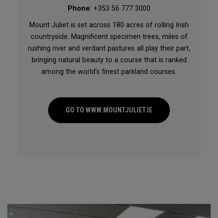
Phone
: +353 56 777 3000
Mount Juliet is set across 180 acres of rolling Irish
countryside. Magnificent specimen trees, miles of
rushing river and verdant pastures all play their part,
bringing natural beauty to a course that is ranked
among the world’s finest parkland courses.
GO TO WWW.MOUNTJULIET.IE