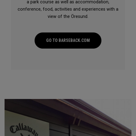
a park course as well as accommodation,
conference, food, activities and experiences with a
view of the Öresund.
GO TO BARSEBACK.COM