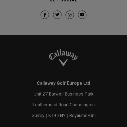
Callaway Golf Europe Ltd
Unit 27 Barwell Business Park
Leatherhead Road Chessington
Surrey | KT9 2NY | Royaume-Uni