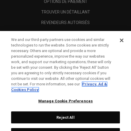
OPTIONS DE PAIEMENT
TROUVER UN DÉTAILLANT
REVENDEURS AUTORISÉS
SCAM AWARENESS
We and our third-party partners use cookies and similar
A PROPOS
technologies to run the website. Some cookies are strictly
necessary. Others are optional and provide a more
MENTIONS LÉGALES
personalized experience, improve the way our websites
work, and support our marketing operations; these will only
be set with your consent. By clicking the ‘Reject All' button
you are agreeing to only strictly necessary cookies if you
continue to visit our website. All other optional cookies will
not be set. For more information, see our
Privacy, Ad &
Cookies Policy
Manage Cookie Preferences
Reject All