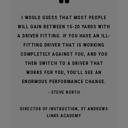
I WOULD GUESS THAT MOST PEOPLE
WILL GAIN BETWEEN 15-20 YARDS WITH
A DRIVER FITTING. IF YOU HAVE AN ILL-
FITTING DRIVER THAT IS WORKING
COMPLETELY AGAINST YOU, AND YOU
THEN SWITCH TO A DRIVER THAT
WORKS FOR YOU, YOU’LL SEE AN
ENORMOUS PERFORMANCE CHANGE.
- STEVE NORTH
DIRECTOR OF INSTRUCTION, ST ANDREWS
LINKS ACADEMY