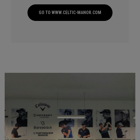
GO TO WWW.CELTIC-MANOR.COM