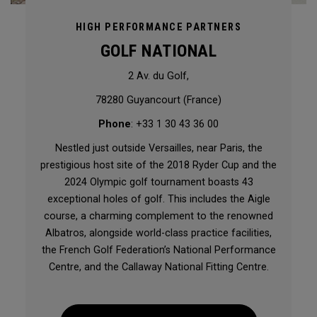
HIGH PERFORMANCE PARTNERS
GOLF NATIONAL
2 Av. du Golf,
78280 Guyancourt (France)
Phone
: +33 1 30 43 36 00
Nestled just outside Versailles, near Paris, the
prestigious host site of the 2018 Ryder Cup and the
2024 Olympic golf tournament boasts 43
exceptional holes of golf. This includes the Aigle
course, a charming complement to the renowned
Albatros, alongside world-class practice facilities,
the French Golf Federation’s National Performance
Centre, and the Callaway National Fitting Centre.