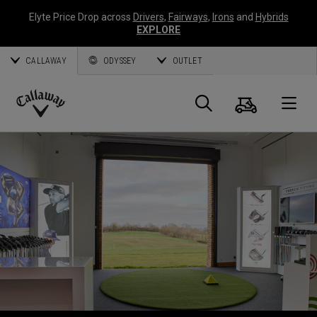
Elyte Price Drop across
Drivers
,
Fairways
,
Irons
and
Hybrids
EXPLORE
CALLAWAY
ODYSSEY
OUTLET
Panier
Recherch
O
Callaway
Golf