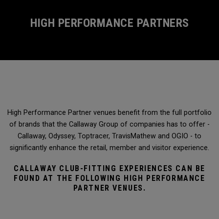
HIGH PERFORMANCE PARTNERS
High Performance Partner venues benefit from the full portfolio
of brands that the Callaway Group of companies has to offer -
Callaway, Odyssey, Toptracer, TravisMathew and OGIO - to
significantly enhance the retail, member and visitor experience.
CALLAWAY CLUB-FITTING EXPERIENCES CAN BE
FOUND AT THE FOLLOWING HIGH PERFORMANCE
PARTNER VENUES.