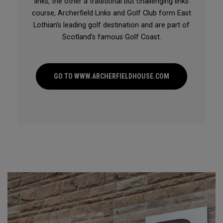
links, the other a traditional but challenging links
course, Archerfield Links and Golf Club form East
Lothian’s leading golf destination and are part of
Scotland’s famous Golf Coast.
GO TO WWW.ARCHERFIELDHOUSE.COM