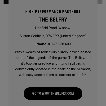
HIGH PERFORMANCE PARTNERS
THE BELFRY
Lichfield Road, Wishaw,
Sutton Coldfield, B76 9PR (United Kingdom)
Phone
: 01675 238 600
With a wealth of Ryder Cup history, having hosted
some of the legends of the game, The Belfry, and
it’s top-tier practice and fitting facilities, is
conveniently located in the heart of the Midlands,
with easy access from all corners of the UK.
GO TO WWW.THEBELFRY.COM