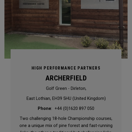
HIGH PERFORMANCE PARTNERS
ARCHERFIELD
Golf Green - Dirleton,
East Lothian, EH39 5HU (United Kingdom)
Phone
: +44 (0)1620 897 050
Two challenging 18-hole Championship courses,
one a unique mix of pine forest and fast-running