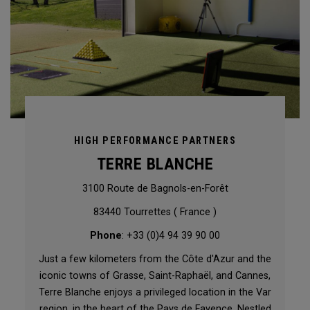
HIGH PERFORMANCE PARTNERS
TERRE BLANCHE
3100 Route de Bagnols-en-Forêt
83440 Tourrettes ( France )
Phone
: +33 (0)4 94 39 90 00
Just a few kilometers from the Côte d'Azur and the
iconic towns of Grasse, Saint-Raphaël, and Cannes,
Terre Blanche enjoys a privileged location in the Var
region, in the heart of the Pays de Fayence. Nestled