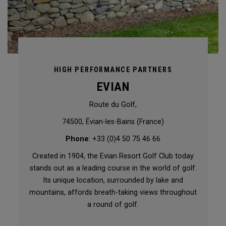
HIGH PERFORMANCE PARTNERS
EVIAN
Route du Golf,
74500, Évian-les-Bains (France)
Phone
: +33 (0)4 50 75 46 66
Created in 1904, the Evian Resort Golf Club today
stands out as a leading course in the world of golf.
Its unique location, surrounded by lake and
mountains, affords breath-taking views throughout
a round of golf.