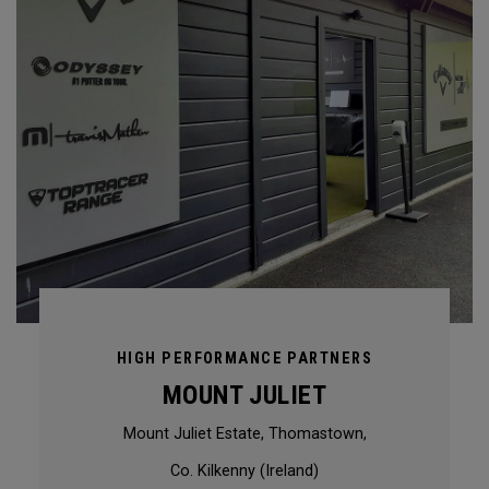
HIGH PERFORMANCE PARTNERS
MOUNT JULIET
Mount Juliet Estate, Thomastown,
Co. Kilkenny (Ireland)