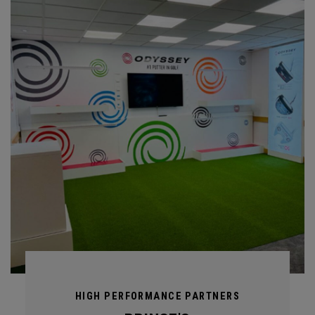
HIGH PERFORMANCE PARTNERS