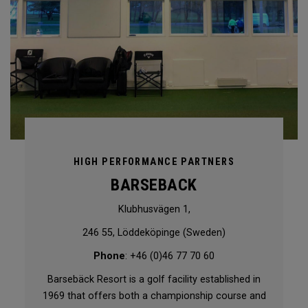
HIGH PERFORMANCE PARTNERS
BARSEBACK
Klubhusvägen 1,
246 55, Löddeköpinge (Sweden)
Phone
: +46 (0)46 77 70 60
Barsebäck Resort is a golf facility established in
1969 that offers both a championship course and