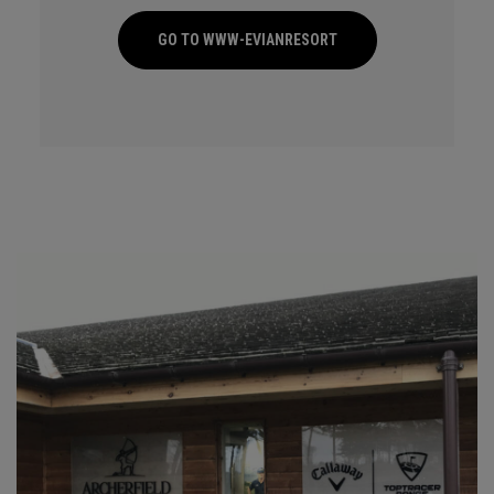
GO TO WWW-EVIANRESORT