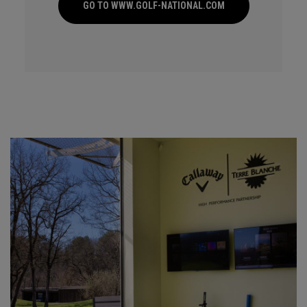
GO TO WWW.GOLF-NATIONAL.COM