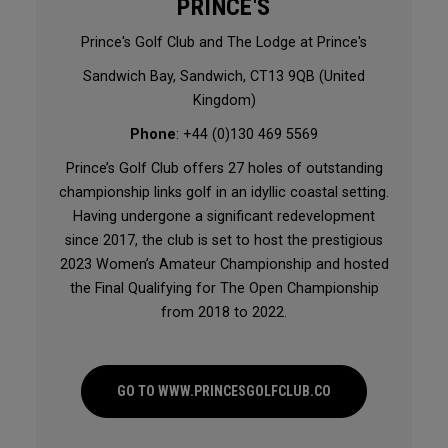
PRINCE'S
Prince's Golf Club and The Lodge at Prince's
Sandwich Bay, Sandwich, CT13 9QB (United
Kingdom)
Phone
: +44 (0)130 469 5569
Prince’s Golf Club offers 27 holes of outstanding
championship links golf in an idyllic coastal setting.
Having undergone a significant redevelopment
since 2017, the club is set to host the prestigious
2023 Women’s Amateur Championship and hosted
the Final Qualifying for The Open Championship
from 2018 to 2022.
GO TO WWW.PRINCESGOLFCLUB.CO