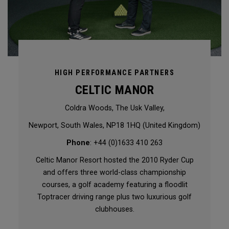
HIGH PERFORMANCE PARTNERS
CELTIC MANOR
Coldra Woods, The Usk Valley,
Newport, South Wales, NP18 1HQ (United Kingdom)
Phone
: +44 (0)1633 410 263
Celtic Manor Resort hosted the 2010 Ryder Cup
and offers three world-class championship
courses, a golf academy featuring a floodlit
Toptracer driving range plus two luxurious golf
clubhouses.