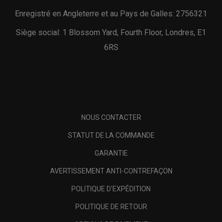
Enregistré en Angleterre et au Pays de Galles: 2756321
Siège social: 1 Blossom Yard, Fourth Floor, Londres, E1
6RS
NOUS CONTACTER
STATUT DE LA COMMANDE
GARANTIE
AVERTISSEMENT ANTI-CONTREFAÇON
POLITIQUE D'EXPÉDITION
POLITIQUE DE RETOUR