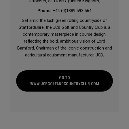
Uttoxeter, ST14 5HY (United Kingdom)
Phone
: +44 (0)1889 593 564
Set amid the lush green rolling countryside of
Staffordshire, the JCB Golf and Country Club is a
contemporary masterpiece in course design,
reflecting the bold, ambitious vision of Lord
Bamford, Chairman of the iconic construction and
agricultural equipment manufacturer, JCB.
GO TO
WWW.JCBGOLFANDCOUNTRYCLUB.COM