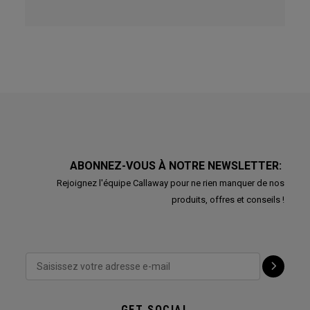
ABONNEZ-VOUS À NOTRE NEWSLETTER:
Rejoignez l'équipe Callaway pour ne rien manquer de nos
produits, offres et conseils !
GET SOCIAL