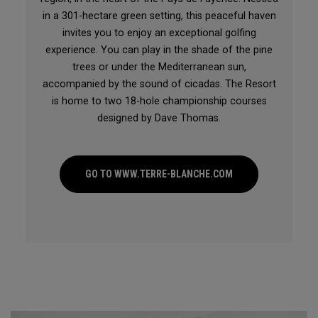
in a 301-hectare green setting, this peaceful haven
invites you to enjoy an exceptional golfing
experience. You can play in the shade of the pine
trees or under the Mediterranean sun,
accompanied by the sound of cicadas. The Resort
is home to two 18-hole championship courses
designed by Dave Thomas.
GO TO WWW.TERRE-BLANCHE.COM