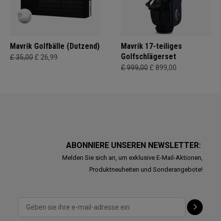
Mavrik Golfbälle (Dutzend)
Mavrik 17-teiliges
Golfschlägerset
£ 35,00
£ 26,99
£ 999,00
£ 899,00
ABONNIERE UNSEREN NEWSLETTER:
Melden Sie sich an, um exklusive E-Mail-Aktionen,
Produktneuheiten und Sonderangebote!