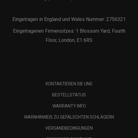
Eingetragen in England und Wales Nummer: 2756321
Eingetragenen Firmensitzes: 1 Blossom Yard, Fourth
Floor, London, E1 6RS
KONTAKTIEREN SIE UNS
BESTELLSTATUS
WARRANTY INFO
WARNHINWEIS ZU GEFÄLSCHTEN SCHLÄGERN
VERSANDBEDINGUNGEN