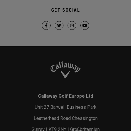
GET SOCIAL
Callaway Golf Europe Ltd
Unit 27 Barwell Business Park
Leatherhead Road Chessington
Surrey | KT9 2NY | Großbritannien