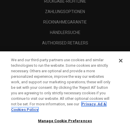
RÜCKGABE-RICHTLINIE
ZAHLUNGSOPTIONEN
RÜCKNAHMEGARANTIE
HÄNDLERSUCHE
AUTHORISED RETAILERS
SCAM AWARENESS
We and our third-party partners use cookies and similar
UNTERNEHMENSPROFIL
technologies to run the website. Some cookies are strictly
necessary. Others are optional and provide a more
RECHTLICHES-
personalized experience, improve the way our websites
work, and support our marketing operations; these will only
be set with your consent. By clicking the ‘Reject All' button
you are agreeing to only strictly necessary cookies if you
continue to visit our website. All other optional cookies will
not be set. For more information, see our
Privacy, Ad &
Cookies Policy
Manage Cookie Preferences