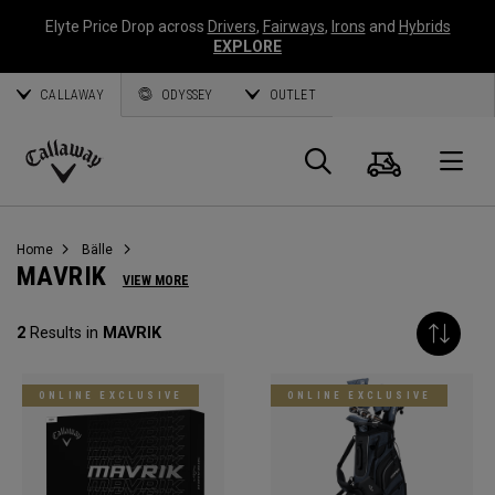
Elyte Price Drop across
Drivers
,
Fairways
,
Irons
and
Hybrids
EXPLORE
CALLAWAY
ODYSSEY
OUTLET
Warenk
Suche
O
Callaway
Golf
Home
Bälle
MAVRIK
VIEW MORE
2
Results in
MAVRIK
ONLINE EXCLUSIVE
ONLINE EXCLUSIVE