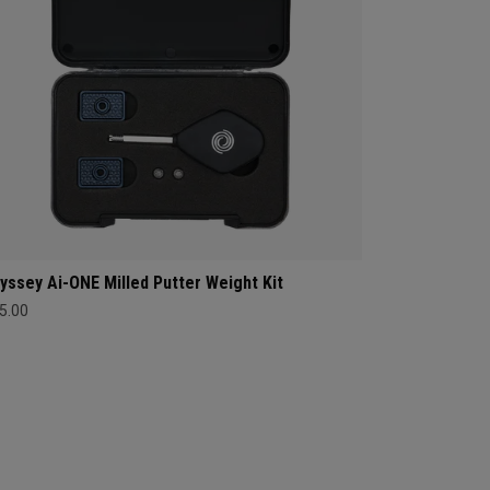
yssey Ai-ONE Milled Putter Weight Kit
5.00