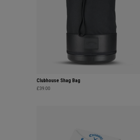
Clubhouse Shag Bag
£39.00