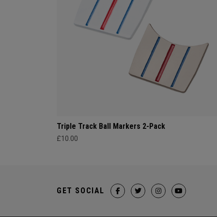
Triple Track Ball Markers 2-Pack
£10.00
GET SOCIAL