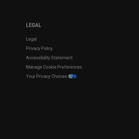
LEGAL
Legal
Privacy Policy
Accessibility Statement
Manage Cookie Preferences
Your Privacy Choices