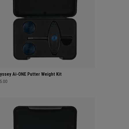
yssey Ai-ONE Putter Weight Kit
5.00