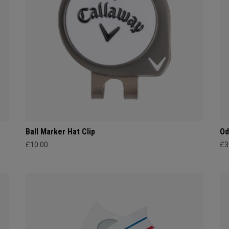
Ball Marker Hat Clip
Od
£10.00
£3