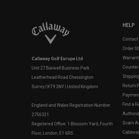
HELP
Contact
Order S
Warranty
Callaway Golf Europe Ltd
Counter
Unit 27 Barwell Business Park
Shipping
Leatherhead Road Chessington
Return P
Surrey | KT9 2NY | United Kingdom
Payment
Find a Re
England and Wales Registration Number:
Authoris
2756321
Scam A
Registered Office: 1 Blossom Yard, Fourth
Callawa
Floor, London, E1 6RS