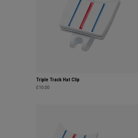
Triple Track Hat Clip
£10.00