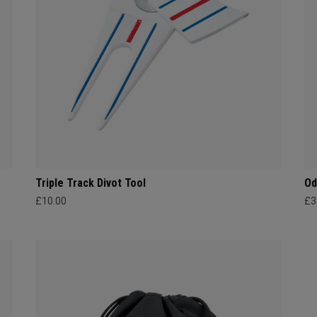
Triple Track Divot Tool
Od
£10.00
£3