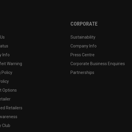
CORPORATE
 Us
Sustainability
tatus
Company Info
 Info
Press Centre
feit Warning
Corporate Business Enquiries
 Policy
Partnerships
olicy
 Options
tailer
ed Retailers
wareness
y Club