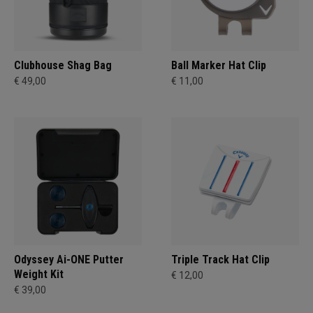
Clubhouse Shag Bag
Ball Marker Hat Clip
€ 49,00
€ 11,00
Odyssey Ai-ONE Putter
Triple Track Hat Clip
Weight Kit
€ 12,00
€ 39,00