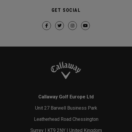
GET SOCIAL
Callaway Golf Europe Ltd
Unit 27 Barwell Business Park
Leatherhead Road Chessington
Surrey | KT9 2NY | United Kingdom