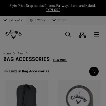
Elyte Price Drop across
Drivers
,
Fairways
,
Irons
and
Hybrids
EXPLORE
CALLAWAY
ODYSSEY
OUTLET
Cart
Search
O
Callaway
Golf
Home
Gear
BAG ACCESSORIES
VIEW MORE
8
Results in
Bag Accessories