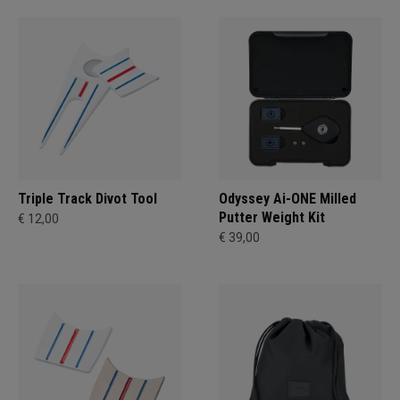
Triple Track Divot Tool
Odyssey Ai-ONE Milled
Putter Weight Kit
€ 12,00
€ 39,00