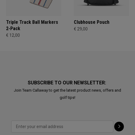
Triple Track Ball Markers
Clubhouse Pouch
2-Pack
€ 29,00
€ 12,00
SUBSCRIBE TO OUR NEWSLETTER:
Join Team Callaway to get the latest product news, offers and
golf tips!