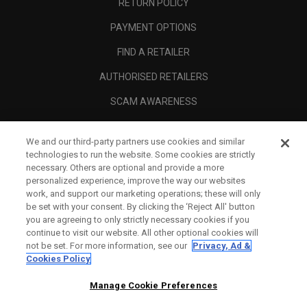
RETURN POLICY
PAYMENT OPTIONS
FIND A RETAILER
AUTHORISED RETAILERS
SCAM AWARENESS
CALLAWAY CLUB
We and our third-party partners use cookies and similar
CORPORATE
technologies to run the website. Some cookies are strictly
necessary. Others are optional and provide a more
LEGAL
personalized experience, improve the way our websites
work, and support our marketing operations; these will only
be set with your consent. By clicking the ‘Reject All' button
you are agreeing to only strictly necessary cookies if you
continue to visit our website. All other optional cookies will
not be set. For more information, see our
Privacy, Ad &
Cookies Policy
Manage Cookie Preferences