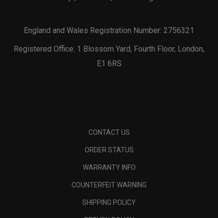
England and Wales Registration Number: 2756321
Registered Office: 1 Blossom Yard, Fourth Floor, London,
E1 6RS
CONTACT US
ORDER STATUS
WARRANTY INFO
COUNTERFEIT WARNING
SHIPPING POLICY