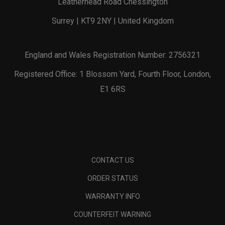
Leatherhead Road Chessington
Surrey | KT9 2NY | United Kingdom
England and Wales Registration Number: 2756321
Registered Office: 1 Blossom Yard, Fourth Floor, London,
E1 6RS
CONTACT US
ORDER STATUS
WARRANTY INFO
COUNTERFEIT WARNING