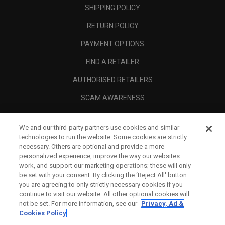
SHIPPING POLICY
RETURN POLICY
PAYMENT OPTIONS
FIND A RETAILER
AUTHORISED RETAILERS
SCAM AWARENESS
CALLAWAY CLUB
We and our third-party partners use cookies and similar
CORPORATE
technologies to run the website. Some cookies are strictly
necessary. Others are optional and provide a more
LEGAL
personalized experience, improve the way our websites
work, and support our marketing operations; these will only
be set with your consent. By clicking the ‘Reject All' button
you are agreeing to only strictly necessary cookies if you
continue to visit our website. All other optional cookies will
not be set. For more information, see our
Privacy, Ad &
Cookies Policy