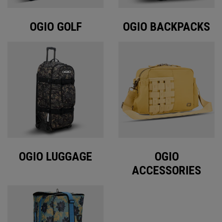
OGIO GOLF
OGIO BACKPACKS
OGIO LUGGAGE
OGIO
ACCESSORIES