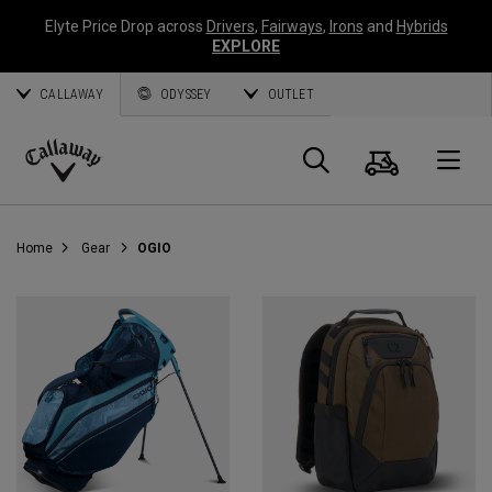
Elyte Price Drop across
Drivers
,
Fairways
,
Irons
and
Hybrids
EXPLORE
CALLAWAY
ODYSSEY
OUTLET
Cart
Search
O
Callaway
Golf
Home
Gear
OGIO