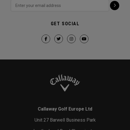
GET SOCIAL
Callaway Golf Europe Ltd
Unit 27 Barwell Business Park