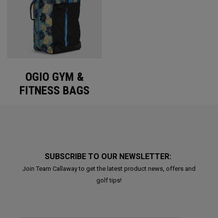
OGIO GYM &
FITNESS BAGS
SUBSCRIBE TO OUR NEWSLETTER:
Join Team Callaway to get the latest product news, offers and
golf tips!