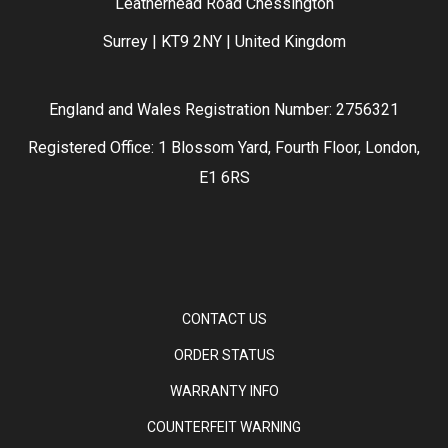
Leatherhead Road Chessington
Surrey | KT9 2NY | United Kingdom
England and Wales Registration Number: 2756321
Registered Office: 1 Blossom Yard, Fourth Floor, London,
E1 6RS
CONTACT US
ORDER STATUS
WARRANTY INFO
COUNTERFEIT WARNING