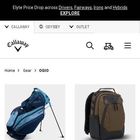
Elyte Price Drop across
Drivers
,
Fairways
,
Irons
and
Hybrids
EXPLORE
CALLAWAY
ODYSSEY
OUTLET
Cart
Search
O
Callaway
Golf
Home
Gear
OGIO