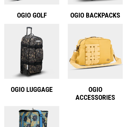
OGIO GOLF
OGIO BACKPACKS
OGIO LUGGAGE
OGIO
ACCESSORIES