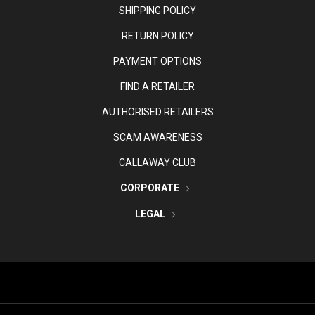
SHIPPING POLICY
RETURN POLICY
PAYMENT OPTIONS
FIND A RETAILER
AUTHORISED RETAILERS
SCAM AWARENESS
CALLAWAY CLUB
CORPORATE
LEGAL