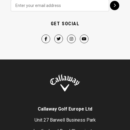
GET SOCIAL
Callaway Golf Europe Ltd
Unit 27 Barwell Business Park