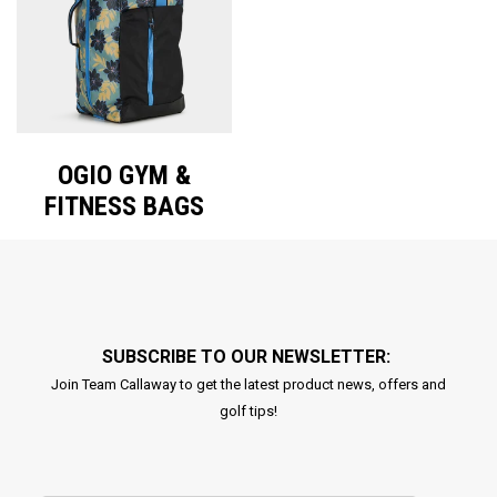
OGIO GYM &
FITNESS BAGS
SUBSCRIBE TO OUR NEWSLETTER:
Join Team Callaway to get the latest product news, offers and
golf tips!