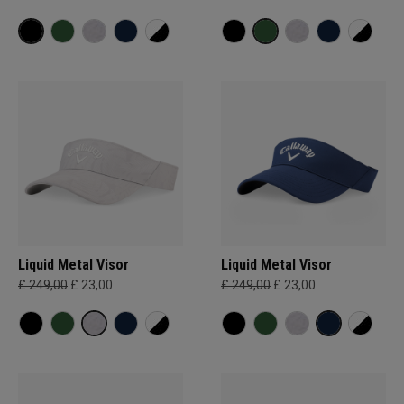
Liquid Metal Visor
Liquid Metal Visor
£ 249,00
£ 23,00
£ 249,00
£ 23,00