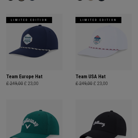
LIMITED EDITION
LIMITED EDITION
Team Europe Hat
Team USA Hat
£ 249,00
£ 23,00
£ 249,00
£ 23,00