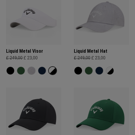
Liquid Metal Visor
Liquid Metal Hat
£ 249,00
£ 23,00
£ 249,00
£ 23,00