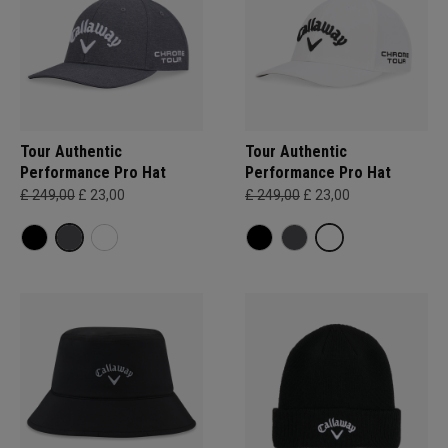
Tour Authentic
Tour Authentic
Performance Pro Hat
Performance Pro Hat
£ 249,00
£ 23,00
£ 249,00
£ 23,00