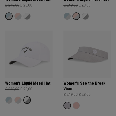
£ 249,00
£ 23,00
£ 249,00
£ 23,00
Women's Liquid Metal Hat
Women's See the Break
Visor
£ 249,00
£ 23,00
£ 249,00
£ 23,00