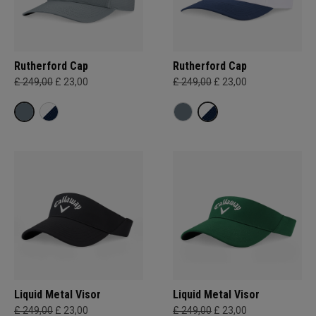
Rutherford Cap
Rutherford Cap
£ 249,00
£ 23,00
£ 249,00
£ 23,00
Liquid Metal Visor
Liquid Metal Visor
£ 249,00
£ 23,00
£ 249,00
£ 23,00