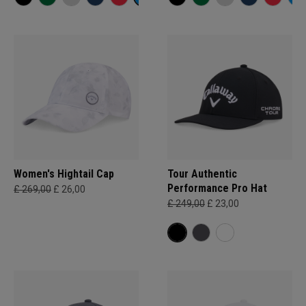
Women's Hightail Cap
Tour Authentic
Performance Pro Hat
£ 269,00
£ 26,00
£ 249,00
£ 23,00