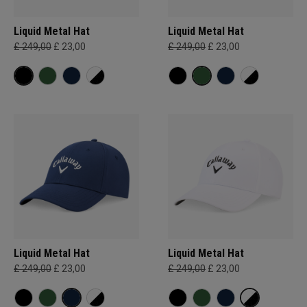
Liquid Metal Hat
Liquid Metal Hat
£ 249,00
£ 23,00
£ 249,00
£ 23,00
Liquid Metal Hat
Liquid Metal Hat
£ 249,00
£ 23,00
£ 249,00
£ 23,00