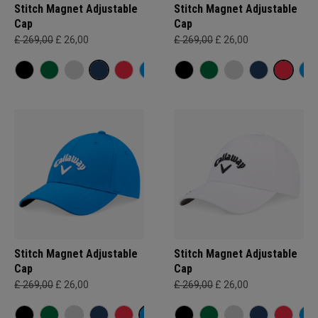
Stitch Magnet Adjustable
Stitch Magnet Adjustable
Cap
Cap
£ 269,00
£ 26,00
£ 269,00
£ 26,00
Stitch Magnet Adjustable
Stitch Magnet Adjustable
Cap
Cap
£ 269,00
£ 26,00
£ 269,00
£ 26,00