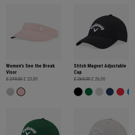
Women's See the Break
Stitch Magnet Adjustable
Visor
Cap
£ 249,00
£ 23,00
£ 269,00
£ 26,00