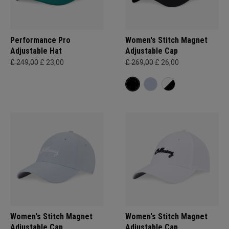
Performance Pro
Women's Stitch Magnet
Adjustable Hat
Adjustable Cap
£ 249,00
£ 23,00
£ 269,00
£ 26,00
Women's Stitch Magnet
Women's Stitch Magnet
Adjustable Cap
Adjustable Cap