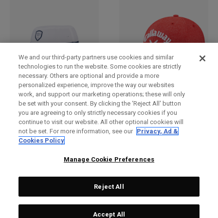
We and our third-party partners use cookies and similar
technologies to run the website. Some cookies are strictly
necessary. Others are optional and provide a more
personalized experience, improve the way our websites
work, and support our marketing operations; these will only
Bucket Hat
2025 Tour Authentic
be set with your consent. By clicking the ‘Reject All' button
Performance Pro Hat
£ 269,00
£ 26,00
you are agreeing to only strictly necessary cookies if you
£ 249,00
£ 23,00
continue to visit our website. All other optional cookies will
not be set. For more information, see our
Privacy, Ad &
Cookies Policy
Manage Cookie Preferences
Reject All
Accept All