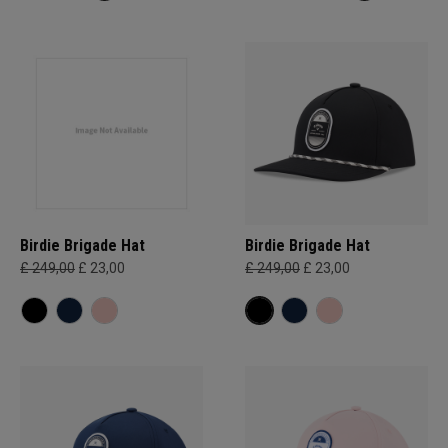
Birdie Brigade Hat
Birdie Brigade Hat
£ 249,00
£ 23,00
£ 249,00
£ 23,00