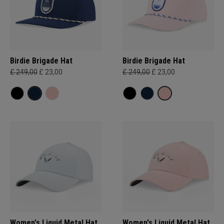
Birdie Brigade Hat
Birdie Brigade Hat
£ 249,00
£ 23,00
£ 249,00
£ 23,00
Women's Liquid Metal Hat
Women's Liquid Metal Hat