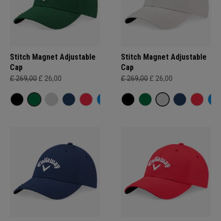
Stitch Magnet Adjustable
Stitch Magnet Adjustable
Cap
Cap
£ 269,00
£ 26,00
£ 269,00
£ 26,00