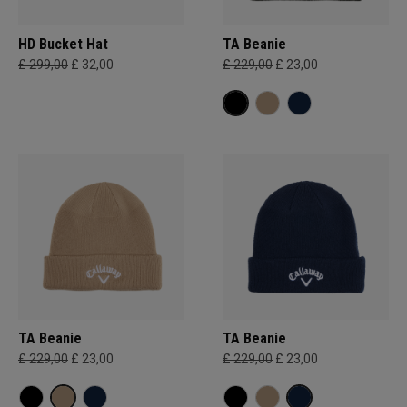
HD Bucket Hat
TA Beanie
£ 299,00
£ 32,00
£ 229,00
£ 23,00
TA Beanie
TA Beanie
£ 229,00
£ 23,00
£ 229,00
£ 23,00