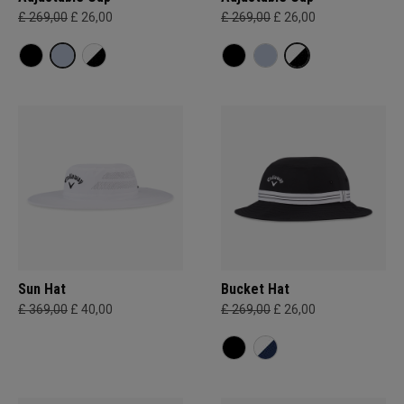
£ 269,00
£ 26,00
£ 269,00
£ 26,00
Sun Hat
Bucket Hat
£ 369,00
£ 40,00
£ 269,00
£ 26,00