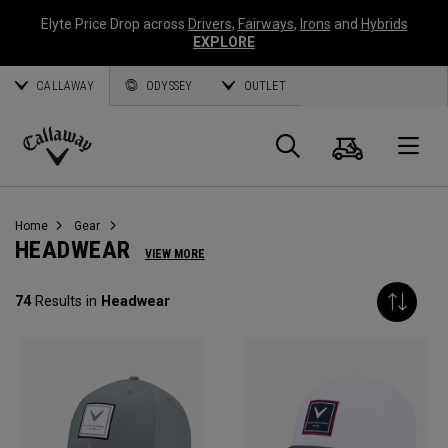
Elyte Price Drop across
Drivers
,
Fairways
,
Irons
and
Hybrids
EXPLORE
CALLAWAY
ODYSSEY
OUTLET
Cart
Search
O
Callaway
Golf
Home
Gear
HEADWEAR
VIEW MORE
74
Results in
Headwear