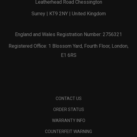
Leatherhead Road Chessington
Surrey | KT9 2NY | United Kingdom
England and Wales Registration Number: 2756321
Registered Office: 1 Blossom Yard, Fourth Floor, London,
E1 6RS
CONTACT US
ORDER STATUS
WARRANTY INFO
COUNTERFEIT WARNING