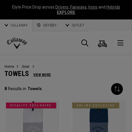
Elyte Price Drop across
Drivers
,
Fairways
,
Irons
and
Hybrids
EXPLORE
CALLAWAY
ODYSSEY
OUTLET
Cart
Search
O
Callaway
Golf
Home
Gear
TOWELS
VIEW MORE
8
Results in
Towels
VITALITY EXCLUSIVE
ONLINE EXCLUSIVE