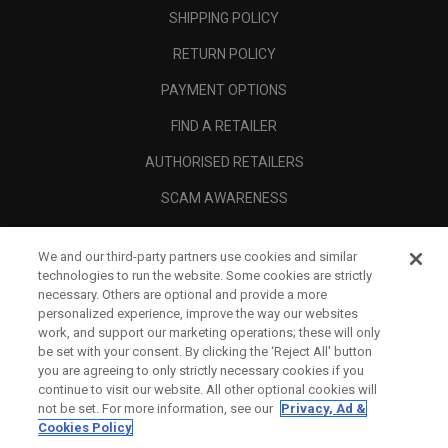
SHIPPING POLICY
RETURN POLICY
PAYMENT OPTIONS
FIND A RETAILER
AUTHORISED RETAILERS
SCAM AWARENESS
CALLAWAY CLUB
We and our third-party partners use cookies and similar
CORPORATE
technologies to run the website. Some cookies are strictly
necessary. Others are optional and provide a more
LEGAL
personalized experience, improve the way our websites
work, and support our marketing operations; these will only
be set with your consent. By clicking the ‘Reject All' button
you are agreeing to only strictly necessary cookies if you
continue to visit our website. All other optional cookies will
not be set. For more information, see our
Privacy, Ad &
Cookies Policy