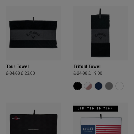
Tour Towel
Trifold Towel
£ 34,00
£ 23,00
£ 24,00
£ 19,00
LIMITED EDITION