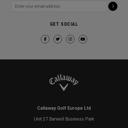
GET SOCIAL
Callaway Golf Europe Ltd
Unit 27 Barwell Business Park