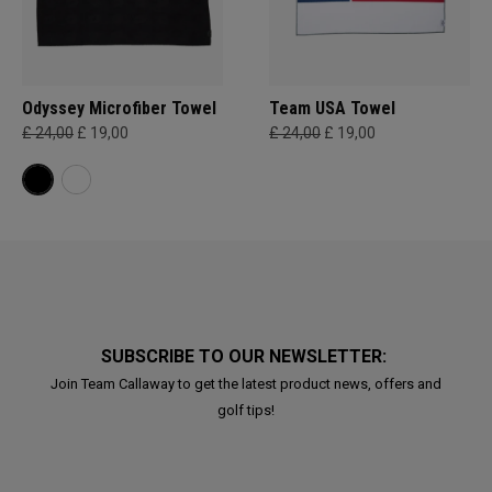
Odyssey Microfiber Towel
Team USA Towel
£ 24,00
£ 19,00
£ 24,00
£ 19,00
SUBSCRIBE TO OUR NEWSLETTER:
Join Team Callaway to get the latest product news, offers and
golf tips!