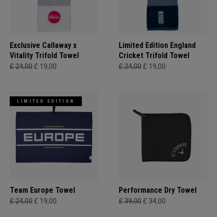
Exclusive Callaway x
Limited Edition England
Vitality Trifold Towel
Cricket Trifold Towel
£ 24,00
£ 19,00
£ 24,00
£ 19,00
LIMITED EDITION
Team Europe Towel
Performance Dry Towel
£ 24,00
£ 19,00
£ 39,00
£ 34,00