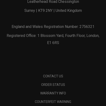
Leatherhead Road Chessington
Surrey | KT9 2NY | United Kingdom
England and Wales Registration Number: 2756321
Registered Office: 1 Blossom Yard, Fourth Floor, London,
E1 6RS
CONTACT US
ORDER STATUS
WARRANTY INFO
COUNTERFEIT WARNING