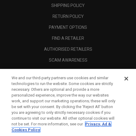
SHIPPING POLICY
RETURN POLICY
PAYMENT OPTIONS
FIND A RETAILER
AUTHORISED RETAILERS
SCAM AWARENESS
CALLAWAY CLUB
We and our third-party partners use cookies and similar
CORPORATE
technologies to run the website. Some cookies are strictly
necessary. Others are optional and provide a more
LEGAL
personalized experience, improve the way our websites
work, and support our marketing operations; these will only
be set with your consent. By clicking the ‘Reject All' button
you are agreeing to only strictly necessary cookies if you
continue to visit our website. All other optional cookies will
not be set. For more information, see our
Privacy, Ad &
Cookies Policy