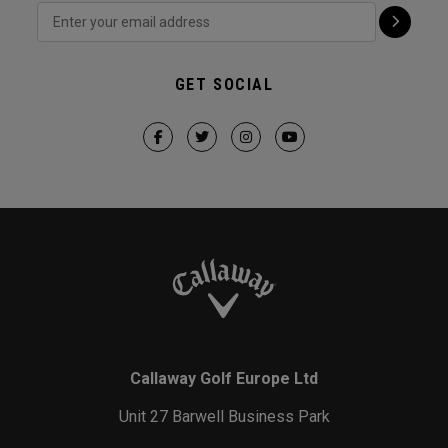
GET SOCIAL
Callaway Golf Europe Ltd
Unit 27 Barwell Business Park