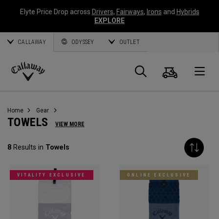
Elyte Price Drop across
Drivers
,
Fairways
,
Irons
and
Hybrids
EXPLORE
CALLAWAY
ODYSSEY
OUTLET
Cart
Search
O
Callaway
Golf
Home
Gear
TOWELS
VIEW MORE
8
Results in
Towels
VITALITY EXCLUSIVE
ONLINE EXCLUSIVE