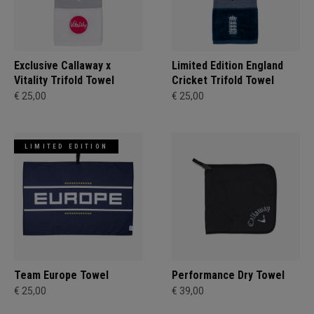
Exclusive Callaway x
Limited Edition England
Vitality Trifold Towel
Cricket Trifold Towel
€ 25,00
€ 25,00
LIMITED EDITION
Team Europe Towel
Performance Dry Towel
€ 25,00
€ 39,00