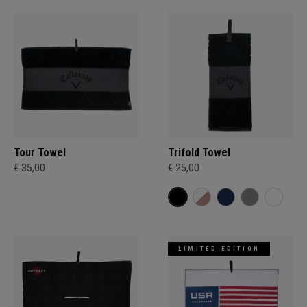
Tour Towel
Trifold Towel
€ 35,00
€ 25,00
LIMITED EDITION