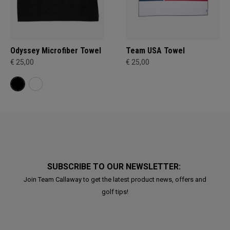
Odyssey Microfiber Towel
Team USA Towel
€ 25,00
€ 25,00
SUBSCRIBE TO OUR NEWSLETTER:
Join Team Callaway to get the latest product news, offers and
golf tips!