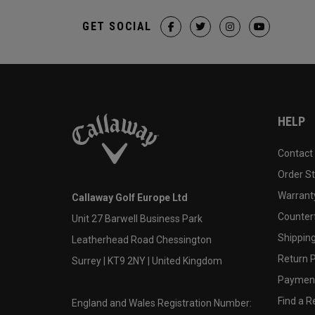
GET SOCIAL
HELP
Contact
Order S
Warranty
Callaway Golf Europe Ltd
Counter
Unit 27 Barwell Business Park
Shipping
Leatherhead Road Chessington
Return P
Surrey | KT9 2NY | United Kingdom
Payment
Find a Re
England and Wales Registration Number: