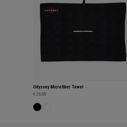
Odyssey Microfiber Towel
€ 25,00