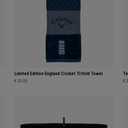
Limited Edition England Cricket Trifold Towel
Te
€ 25,00
€ 