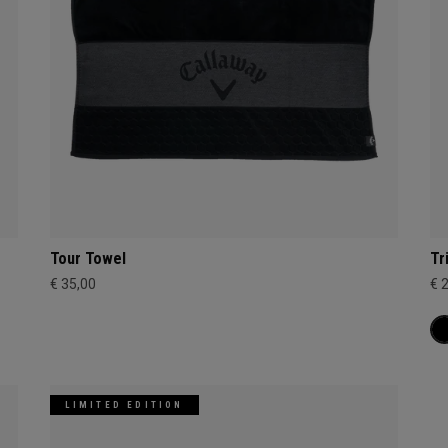
Tour Towel
Tr
€ 35,00
€ 
LIMITED EDITION