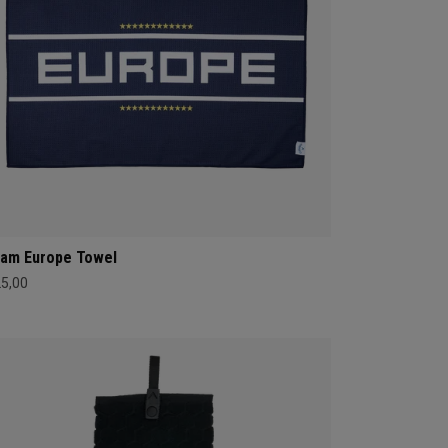
am Europe Towel
25,00