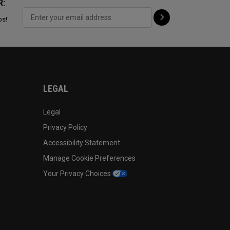
R:
ps!
LEGAL
Legal
Privacy Policy
Accessibility Statement
Manage Cookie Preferences
Your Privacy Choices