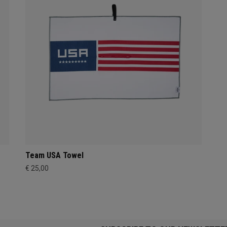
Team USA Towel
€ 25,00