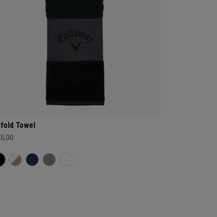
ifold Towel
25,00