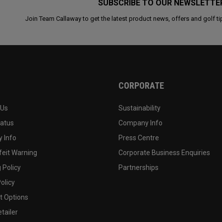
SUBSCRIBE TO OUR NEWSLETTE
Join Team Callaway to get the latest product news, offers and golf ti
CORPORATE
 Us
Sustainability
tatus
Company Info
 Info
Press Centre
feit Warning
Corporate Business Enquiries
 Policy
Partnerships
olicy
 Options
tailer