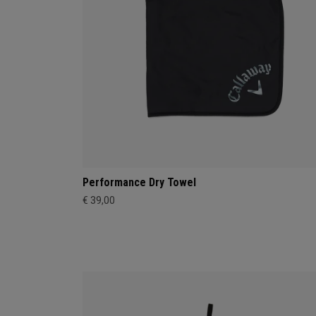
Performance Dry Towel
€ 39,00