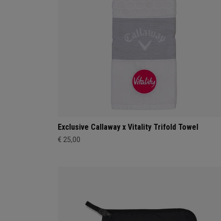
Exclusive Callaway x Vitality Trifold Towel
€ 25,00