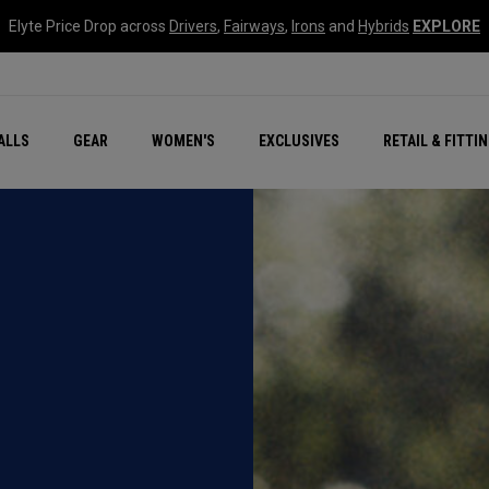
Elyte Price Drop across
Drivers
,
Fairways
,
Irons
and
Hybrids
EXPLORE
ar
r
New – Quantum Series
All New Chrome Tour
NEW Golf Bags
New - REVA Complete S
Online Selector Tools
ALLS
GEAR
WOMEN'S
EXCLUSIVES
RETAIL & FITTI
Exclusive Golf Balls
Callaway Clubhouse Liv