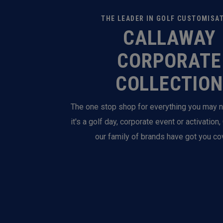
THE LEADER IN GOLF CUSTOMISA
CALLAWAY
CORPORATE
COLLECTION
The one stop shop for everything you may 
it's a golf day, corporate event or activation
our family of brands have got you co