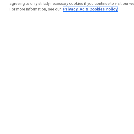
agreeing to only strictly necessary cookies if you continue to visit our we
For more information, see our
Privacy, Ad & Cookies Policy