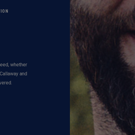
TION
need, whether
, Callaway and
vered.