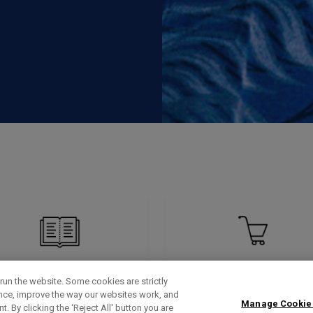
run the website. Some cookies are strictly
ence, improve the way our websites work, and
Manage Cookie
. By clicking the ‘Reject All' button you are