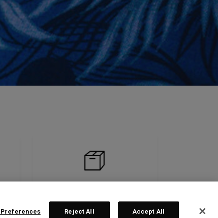
 Preferences
Reject All
Accept All