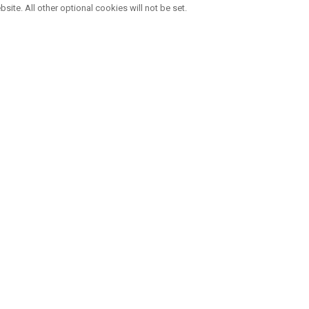
bsite. All other optional cookies will not be set.
THE LEADER IN GOLF CUSTOMISATIO