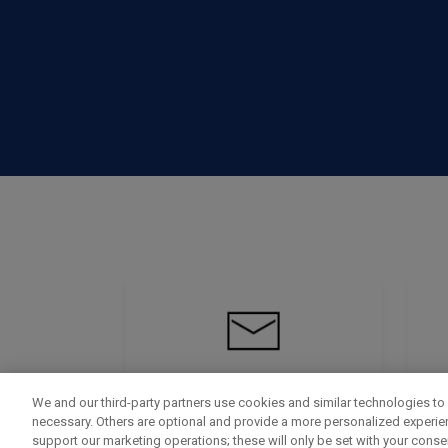
We and our third-party partners use cookies and similar technologies to 
necessary. Others are optional and provide a more personalized experi
support our marketing operations; these will only be set with your consent