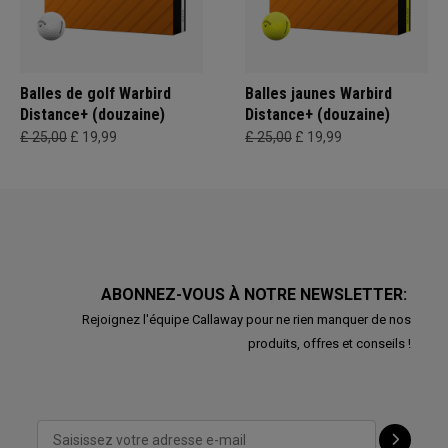
Balles de golf Warbird
Balles jaunes Warbird
Distance+ (douzaine)
Distance+ (douzaine)
£ 25,00
£ 19,99
£ 25,00
£ 19,99
ABONNEZ-VOUS À NOTRE NEWSLETTER:
Rejoignez l'équipe Callaway pour ne rien manquer de nos
produits, offres et conseils !