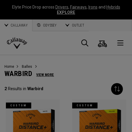
Elyte Price Drop across
Drivers
,
Fairways
,
Irons
and
Hybrids
EXPLORE
CALLAWAY
ODYSSEY
OUTLET
Panier
Recherch
O
Callaway
Golf
Home
Balles
WARBIRD
VIEW MORE
2
Results in
Warbird
CUSTOM
CUSTOM