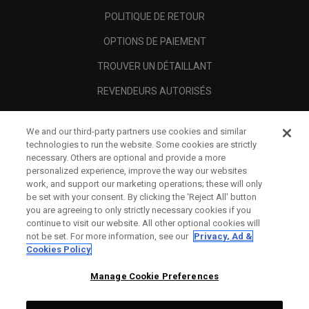
POLITIQUE DE RETOUR
OPTIONS DE PAIEMENT
TROUVER UN DÉTAILLANT
REVENDEURS AUTORISÉS
SCAM AWARENESS
We and our third-party partners use cookies and similar
A PROPOS
technologies to run the website. Some cookies are strictly
necessary. Others are optional and provide a more
MENTIONS LÉGALES
personalized experience, improve the way our websites
work, and support our marketing operations; these will only
be set with your consent. By clicking the ‘Reject All' button
you are agreeing to only strictly necessary cookies if you
continue to visit our website. All other optional cookies will
not be set. For more information, see our
Privacy, Ad &
Cookies Policy
Manage Cookie Preferences