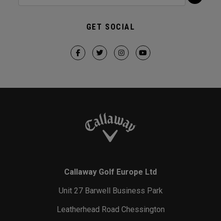
GET SOCIAL
Callaway Golf Europe Ltd
Unit 27 Barwell Business Park
Leatherhead Road Chessington