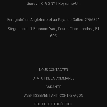
Surrey | KT9 2NY | Royaume-Uni
Enregistré en Angleterre et au Pays de Galles: 2756321
Siège social: 1 Blossom Yard, Fourth Floor, Londres, E1
6RS
NOUS CONTACTER
STATUT DE LA COMMANDE
GARANTIE
AVERTISSEMENT ANTI-CONTREFAÇON
POLITIQUE D'EXPÉDITION