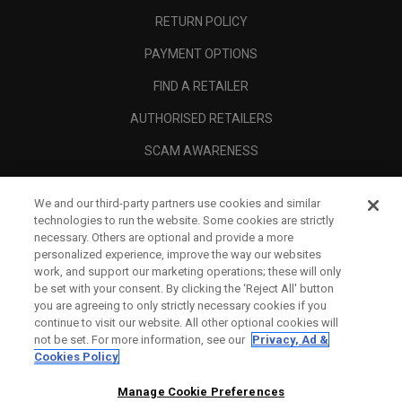
RETURN POLICY
PAYMENT OPTIONS
FIND A RETAILER
AUTHORISED RETAILERS
SCAM AWARENESS
CALLAWAY CLUB
We and our third-party partners use cookies and similar
CORPORATE
technologies to run the website. Some cookies are strictly
necessary. Others are optional and provide a more
LEGAL
personalized experience, improve the way our websites
work, and support our marketing operations; these will only
be set with your consent. By clicking the ‘Reject All' button
you are agreeing to only strictly necessary cookies if you
continue to visit our website. All other optional cookies will
not be set. For more information, see our
Privacy, Ad &
Cookies Policy
Manage Cookie Preferences