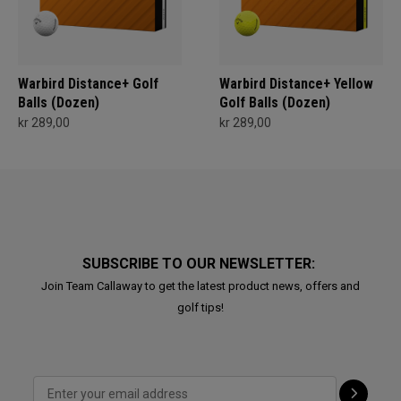
Warbird Distance+ Golf
Warbird Distance+ Yellow
Balls (Dozen)
Golf Balls (Dozen)
kr 289,00
kr 289,00
SUBSCRIBE TO OUR NEWSLETTER:
Join Team Callaway to get the latest product news, offers and
golf tips!