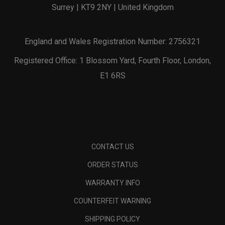
Surrey | KT9 2NY | United Kingdom
England and Wales Registration Number: 2756321
Registered Office: 1 Blossom Yard, Fourth Floor, London,
E1 6RS
CONTACT US
ORDER STATUS
WARRANTY INFO
COUNTERFEIT WARNING
SHIPPING POLICY