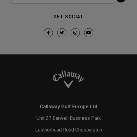
GET SOCIAL
Callaway Golf Europe Ltd
Unit 27 Barwell Business Park
Leatherhead Road Chessington