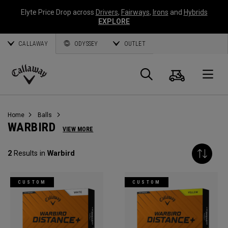
Elyte Price Drop across
Drivers
,
Fairways
,
Irons
and
Hybrids
EXPLORE
CALLAWAY
ODYSSEY
OUTLET
Cart
Search
O
Callaway
Golf
Home
Balls
WARBIRD
VIEW MORE
2
Results in
Warbird
CUSTOM
CUSTOM