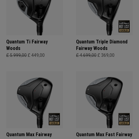
Quantum Ti Fairway
Quantum Triple Diamond
Woods
Fairway Woods
£ 5.999,00
£ 449,00
£ 4.699,00
£ 369,00
Quantum Max Fairway
Quantum Max Fast Fairway