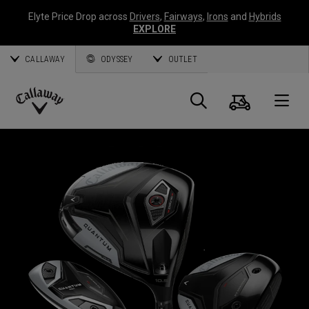
Elyte Price Drop across
Drivers
,
Fairways
,
Irons
and
Hybrids
EXPLORE
CALLAWAY
ODYSSEY
OUTLET
Cart
Search
O
Callaway
Golf