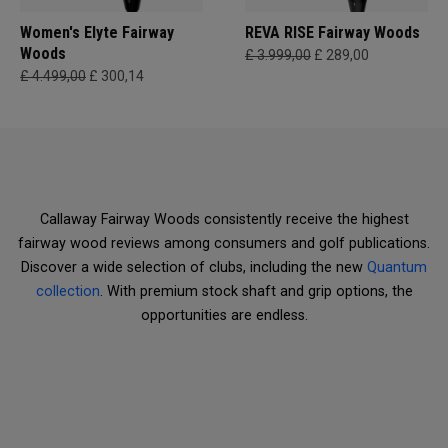
Women's Elyte Fairway
REVA RISE Fairway Woods
Woods
£ 3.999,00
£ 289,00
£ 4.499,00
£ 300,14
Callaway Fairway Woods consistently receive the highest
fairway wood reviews among consumers and golf publications.
Discover a wide selection of clubs, including the new
Quantum
collection
. With premium stock shaft and grip options, the
opportunities are endless.