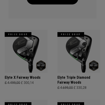
PRICE DROP
PRICE DROP
Elyte X Fairway Woods
Elyte Triple Diamond
Fairway Woods
£ 4.499,00
£ 300,14
£ 4.699,00
£ 330,28
PRICE DROP
PRICE DROP