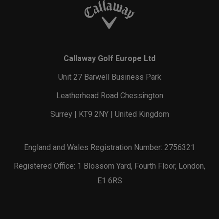
Callaway Golf Europe Ltd
Unit 27 Barwell Business Park
Leatherhead Road Chessington
Surrey | KT9 2NY | United Kingdom
England and Wales Registration Number: 2756321
Registered Office: 1 Blossom Yard, Fourth Floor, London,
E1 6RS