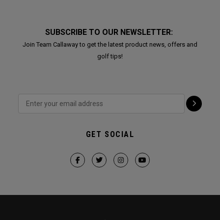
SUBSCRIBE TO OUR NEWSLETTER:
Join Team Callaway to get the latest product news, offers and
golf tips!
GET SOCIAL