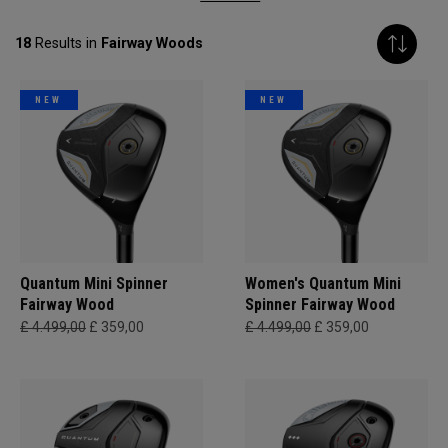
18
Results in
Fairway Woods
NEW
NEW
Quantum Mini Spinner
Women's Quantum Mini
Fairway Wood
Spinner Fairway Wood
£ 4.499,00
£ 359,00
£ 4.499,00
£ 359,00