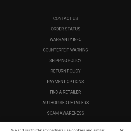
CONTACT US
ORDER STATUS
WARRANTY INFO
COUNTERFEIT WARNING
SHIPPING POLICY
RETURN POLICY
PAYMENT OPTIONS
FIND A RETAILER
AUTHORISED RETAILERS
SCAM AWARENESS
CALLAWAY CLUB
We and our third-party partners use cookies and similar