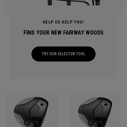
HELP US HELP YOU!
FIND YOUR NEW FAIRWAY WOODS
TRY OUR SELECTOR TOOL