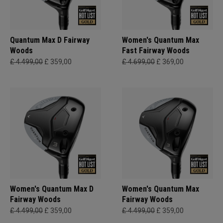
Quantum Max D Fairway
Women's Quantum Max
Woods
Fast Fairway Woods
£ 4.499,00
£ 359,00
£ 4.699,00
£ 369,00
Women's Quantum Max D
Women's Quantum Max
Fairway Woods
Fairway Woods
£ 4.499,00
£ 359,00
£ 4.499,00
£ 359,00