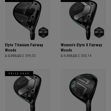
Elyte Titanium Fairway
Women's Elyte X Fairway
Woods
Woods
£ 5.999,00
£ 399,33
£ 4.499,00
£ 300,14
PRICE DROP