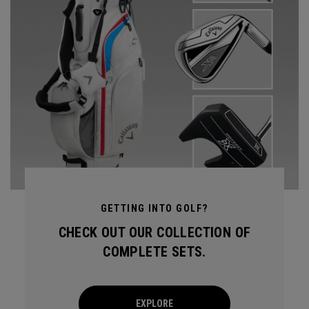
GETTING INTO GOLF?
CHECK OUT OUR COLLECTION OF
COMPLETE SETS.
EXPLORE