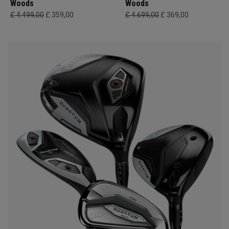
Woods
Woods
£ 4.499,00
£ 359,00
£ 4.699,00
£ 369,00