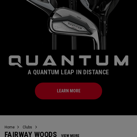
A QUANTUM LEAP IN DISTANCE
LEARN MORE
Home
Clubs
FAIRWAY WOODS
VIEW MORE