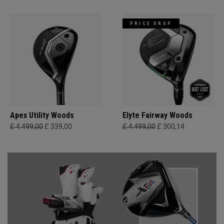
PRICE DROP
Apex Utility Woods
Elyte Fairway Woods
£ 4.499,00
£ 339,00
£ 4.499,00
£ 300,14