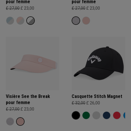
pour femme
pour femme
£ 27,00
£ 23,00
£ 27,00
£ 23,00
Visière See the Break
Casquette Stitch Magnet
pour femme
£ 32,00
£ 26,00
£ 27,00
£ 23,00