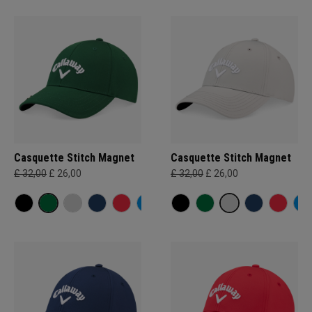
Casquette Stitch Magnet
Casquette Stitch Magnet
£ 32,00
£ 26,00
£ 32,00
£ 26,00