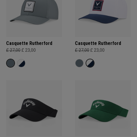
Casquette Rutherford
Casquette Rutherford
£ 27,00
£ 23,00
£ 27,00
£ 23,00