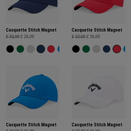
Casquette Stitch Magnet
Casquette Stitch Magnet
£ 32,00
£ 26,00
£ 32,00
£ 26,00
Casquette Stitch Magnet
Casquette Stitch Magnet