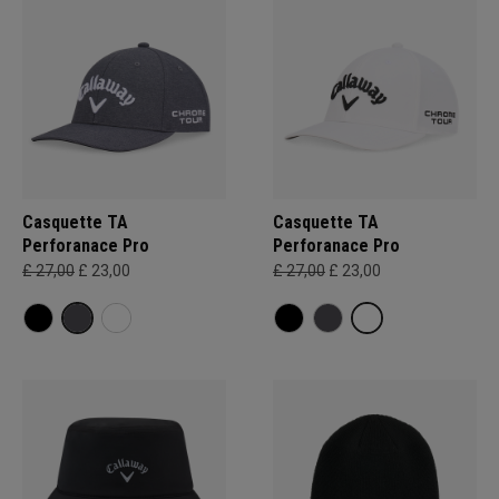
Casquette TA
Casquette TA
Perforanace Pro
Perforanace Pro
£ 27,00
£ 23,00
£ 27,00
£ 23,00