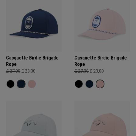
Casquette Birdie Brigade
Casquette Birdie Brigade
Rope
Rope
£ 27,00
£ 23,00
£ 27,00
£ 23,00