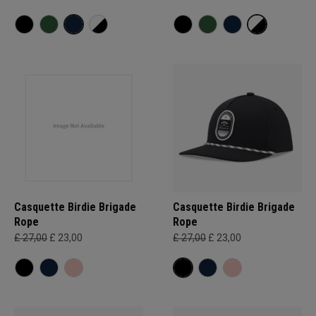
Casquette Birdie Brigade
Casquette Birdie Brigade
Rope
Rope
£ 27,00
£ 23,00
£ 27,00
£ 23,00