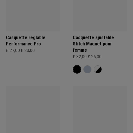
Casquette réglable
Casquette ajustable
Performance Pro
Stitch Magnet pour
femme
£ 27,00
£ 23,00
£ 32,00
£ 26,00