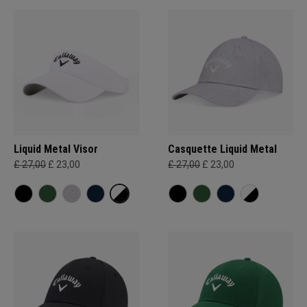
Liquid Metal Visor
Casquette Liquid Metal
£ 27,00
£ 23,00
£ 27,00
£ 23,00