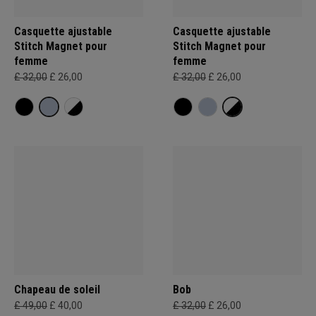
Casquette ajustable
Casquette ajustable
Stitch Magnet pour
Stitch Magnet pour
femme
femme
£ 32,00
£ 26,00
£ 32,00
£ 26,00
Chapeau de soleil
Bob
£ 49,00
£ 40,00
£ 32,00
£ 26,00