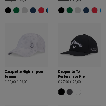
£ 32,00
£ 26,00
£ 32,00
£ 26,00
Casquette Hightail pour
Casquette TA
femme
Perforanace Pro
£ 32,00
£ 26,00
£ 27,00
£ 23,00