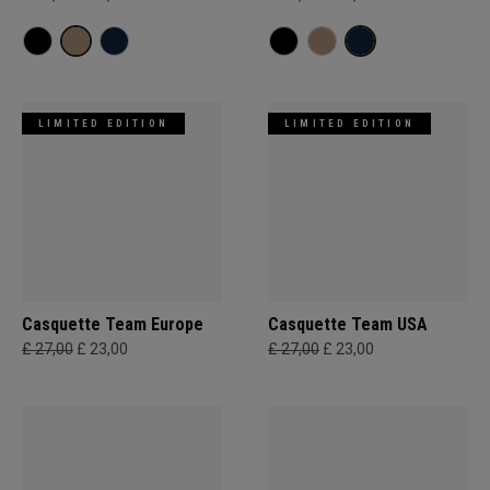
LIMITED EDITION
LIMITED EDITION
Casquette Team Europe
Casquette Team USA
£ 27,00
£ 23,00
£ 27,00
£ 23,00