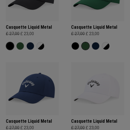
Casquette Liquid Metal
Casquette Liquid Metal
£ 27,00
£ 23,00
£ 27,00
£ 23,00
Casquette Liquid Metal
Casquette Liquid Metal
£ 27,00
£ 23,00
£ 27,00
£ 23,00