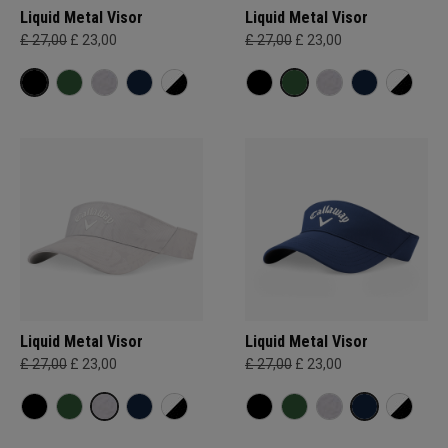
Liquid Metal Visor
Liquid Metal Visor
£ 27,00
£ 23,00
£ 27,00
£ 23,00
Liquid Metal Visor
Liquid Metal Visor
£ 27,00
£ 23,00
£ 27,00
£ 23,00