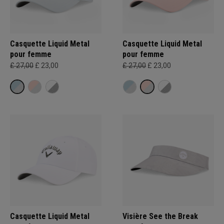
Casquette Liquid Metal
Casquette Liquid Metal
pour femme
pour femme
£ 27,00
£ 23,00
£ 27,00
£ 23,00
Casquette Liquid Metal
Visière See the Break