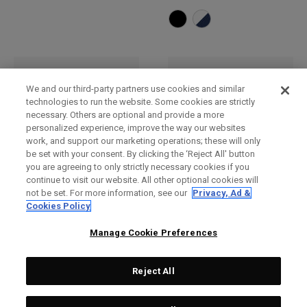
We and our third-party partners use cookies and similar
technologies to run the website. Some cookies are strictly
necessary. Others are optional and provide a more
personalized experience, improve the way our websites
work, and support our marketing operations; these will only
be set with your consent. By clicking the ‘Reject All' button
you are agreeing to only strictly necessary cookies if you
continue to visit our website. All other optional cookies will
not be set. For more information, see our
Privacy, Ad &
Bob
Casquette réglable TA
Cookies Policy
Performance Pro
£ 32,00
£ 26,00
£ 27,00
£ 23,00
Manage Cookie Preferences
Reject All