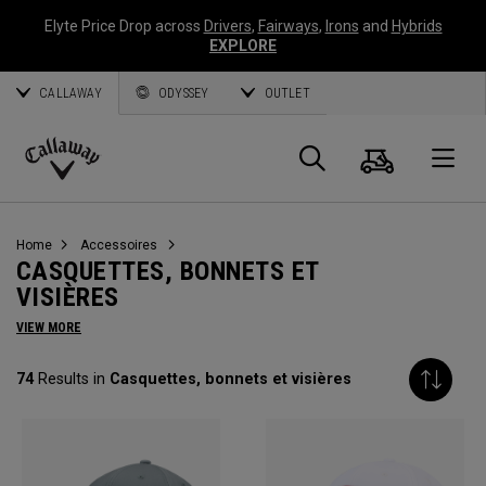
Elyte Price Drop across
Drivers
,
Fairways
,
Irons
and
Hybrids
EXPLORE
CALLAWAY
ODYSSEY
OUTLET
Panier
Recherch
O
Callaway
Golf
Home
Accessoires
CASQUETTES, BONNETS ET
VISIÈRES
VIEW MORE
74
Results in
Casquettes, bonnets et visières