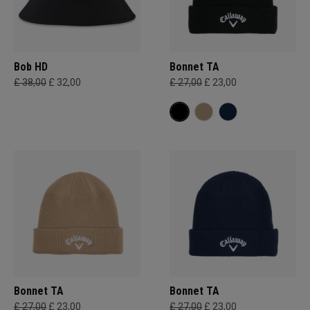
Bob HD
Bonnet TA
£ 38,00
£ 32,00
£ 27,00
£ 23,00
Bonnet TA
Bonnet TA
£ 27,00
£ 23,00
£ 27,00
£ 23,00