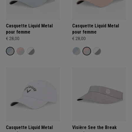
Casquette Liquid Metal
Casquette Liquid Metal
pour femme
pour femme
€ 28,00
€ 28,00
Casquette Liquid Metal
Visière See the Break