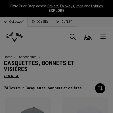
Elyte Price Drop across
Drivers
,
Fairways
,
Irons
and
Hybrids
EXPLORE
CALLAWAY
ODYSSEY
OUTLET
Panier
Recherch
O
Callaway
Golf
Home
Accessoires
CASQUETTES, BONNETS ET
VISIÈRES
VIEW MORE
74
Results in
Casquettes, bonnets et visières