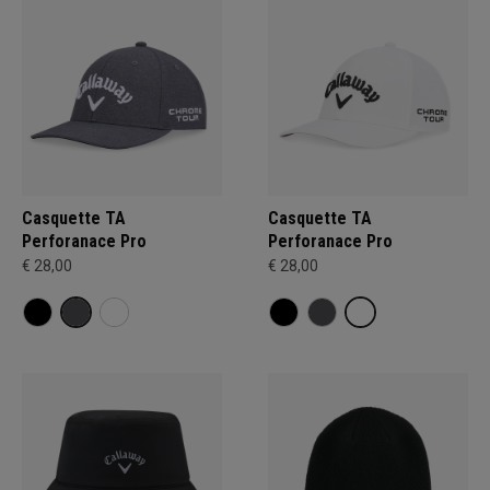
Casquette TA
Casquette TA
Perforanace Pro
Perforanace Pro
€ 28,00
€ 28,00