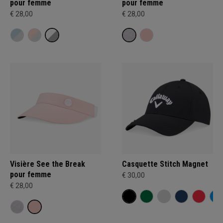
pour femme
pour femme
€ 28,00
€ 28,00
Visière See the Break
Casquette Stitch Magnet
pour femme
€ 30,00
€ 28,00