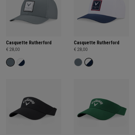
Casquette Rutherford
Casquette Rutherford
€ 28,00
€ 28,00