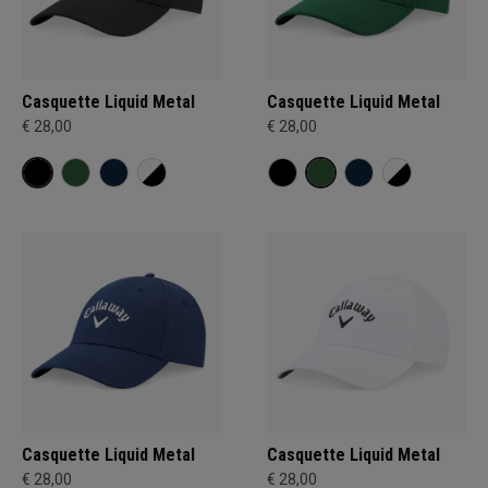
Casquette Liquid Metal
Casquette Liquid Metal
€ 28,00
€ 28,00
Casquette Liquid Metal
Casquette Liquid Metal
€ 28,00
€ 28,00