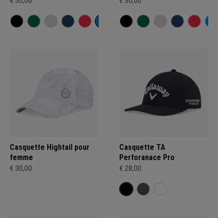
€ 30,00
€ 30,00
Casquette Hightail pour
Casquette TA
femme
Perforanace Pro
€ 30,00
€ 28,00