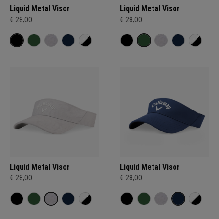
Liquid Metal Visor
Liquid Metal Visor
€ 28,00
€ 28,00
Liquid Metal Visor
Liquid Metal Visor
€ 28,00
€ 28,00