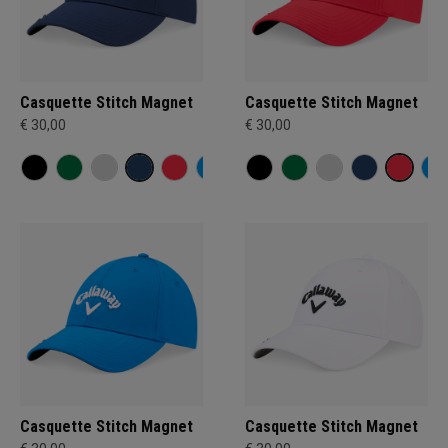
Casquette Stitch Magnet
Casquette Stitch Magnet
€ 30,00
€ 30,00
Casquette Stitch Magnet
Casquette Stitch Magnet