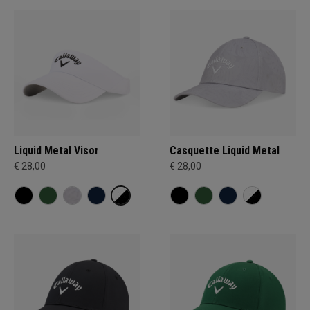
Liquid Metal Visor
Casquette Liquid Metal
€ 28,00
€ 28,00