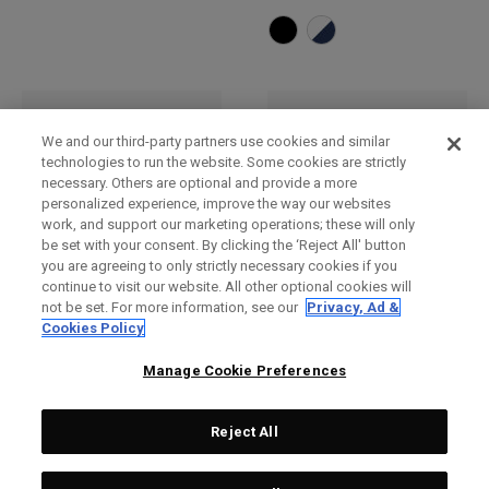
We and our third-party partners use cookies and similar
technologies to run the website. Some cookies are strictly
necessary. Others are optional and provide a more
personalized experience, improve the way our websites
work, and support our marketing operations; these will only
be set with your consent. By clicking the ‘Reject All' button
you are agreeing to only strictly necessary cookies if you
continue to visit our website. All other optional cookies will
not be set. For more information, see our
Privacy, Ad &
Bob
Casquette réglable TA
Cookies Policy
Performance Pro
€ 30,00
€ 28,00
Manage Cookie Preferences
Reject All