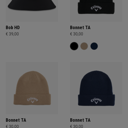
Bob HD
Bonnet TA
€ 39,00
€ 30,00
Bonnet TA
Bonnet TA
€ 30,00
€ 30,00