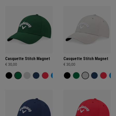
Casquette Stitch Magnet
Casquette Stitch Magnet
€ 30,00
€ 30,00