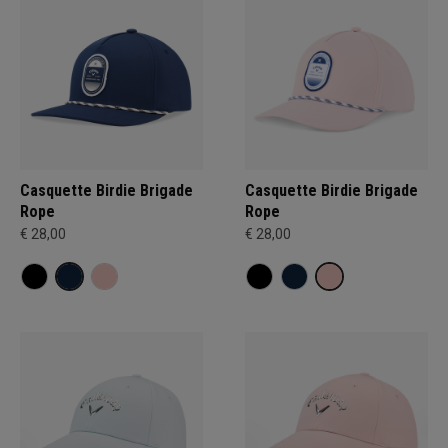
Casquette Birdie Brigade
Casquette Birdie Brigade
Rope
Rope
€ 28,00
€ 28,00