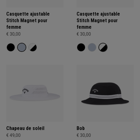
Casquette ajustable
Casquette ajustable
Stitch Magnet pour
Stitch Magnet pour
femme
femme
€ 30,00
€ 30,00
Chapeau de soleil
Bob
€ 49,00
€ 30,00