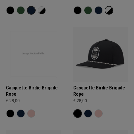
Casquette Birdie Brigade
Casquette Birdie Brigade
Rope
Rope
€ 28,00
€ 28,00