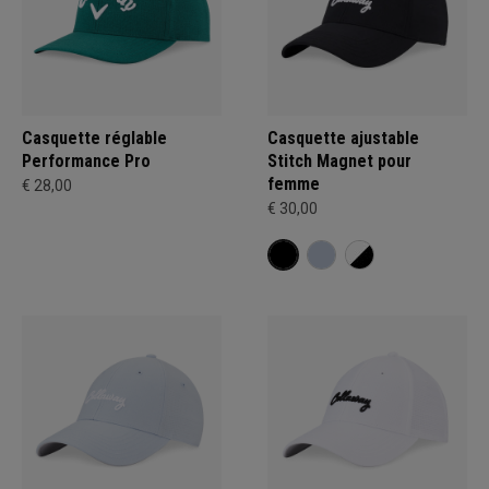
Casquette réglable
Casquette ajustable
Performance Pro
Stitch Magnet pour
femme
€ 28,00
€ 30,00