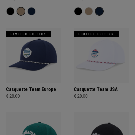
LIMITED EDITION
LIMITED EDITION
Casquette Team Europe
Casquette Team USA
€ 28,00
€ 28,00