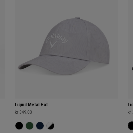
Liquid Metal Hat
Li
kr 349,00
kr