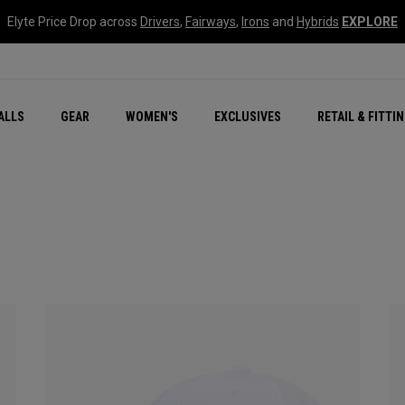
Elyte Price Drop across
Drivers
,
Fairways
,
Irons
and
Hybrids
EXPLORE
ar
r
New – Quantum Series
All New Chrome Tour
NEW Golf Bags
New - REVA Complete S
Online Selector Tools
ALLS
GEAR
WOMEN'S
EXCLUSIVES
RETAIL & FITTI
Exclusive Golf Balls
Callaway Clubhouse Liv