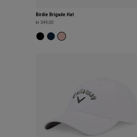
Birdie Brigade Hat
kr 349,00