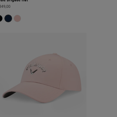
 349,00