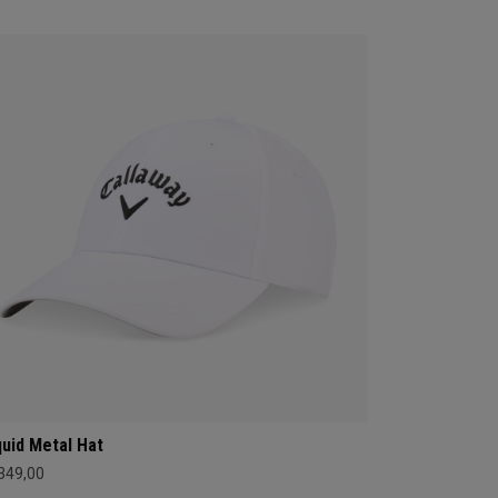
quid Metal Hat
 349,00