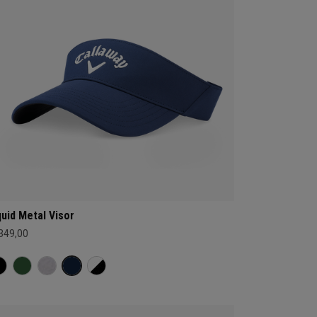
quid Metal Visor
 349,00