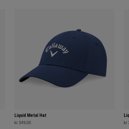
Liquid Metal Hat
Li
kr 349,00
kr