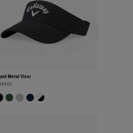
quid Metal Visor
 349,00