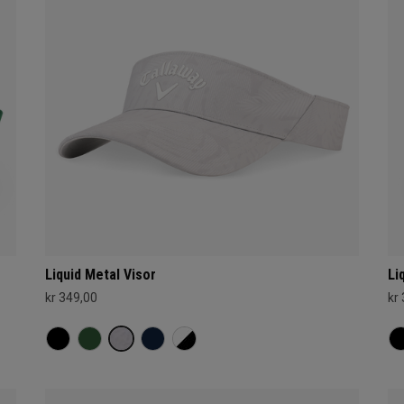
Liquid Metal Visor
Li
kr 349,00
kr