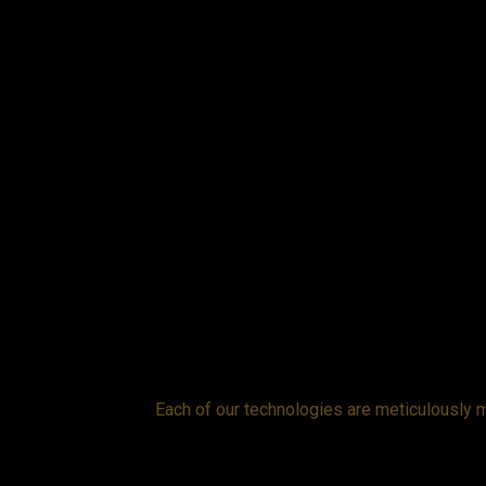
while the cover
Each of our technologies are meticulously m