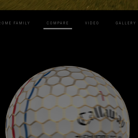
ROME FAMILY
COMPARE
VIDEO
GALLERY