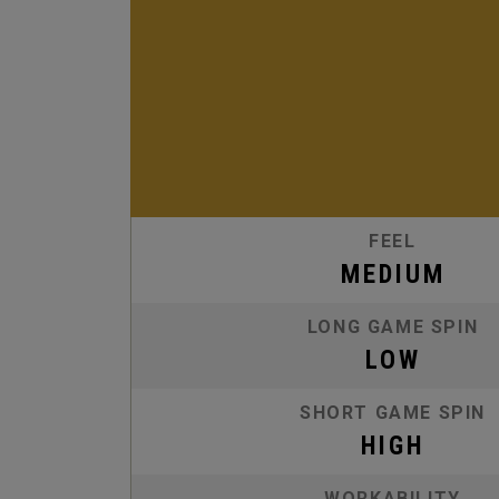
FEEL
MEDIUM
LONG GAME SPIN
LOW
SHORT GAME SPIN
HIGH
WORKABILITY