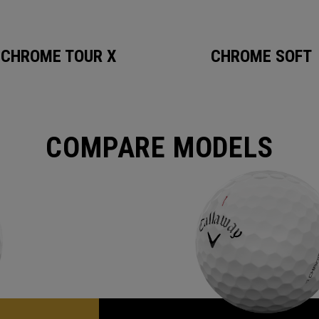
CHROME TOUR X
CHROME SOFT
COMPARE MODELS