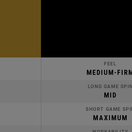
FEEL
MEDIUM-FIR
LONG GAME SPI
MID
SHORT GAME SPI
MAXIMUM
WORKABILITY