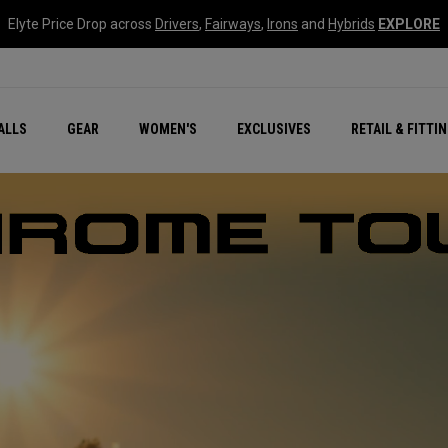
Elyte Price Drop across
Drivers
,
Fairways
,
Irons
and
Hybrids
EXPLORE
ar
r
New – Quantum Series
All New Chrome Tour
NEW Golf Bags
New - REVA Complete S
Online Selector Tools
ALLS
GEAR
WOMEN'S
EXCLUSIVES
RETAIL & FITTI
Exclusive Golf Balls
Callaway Clubhouse Liv