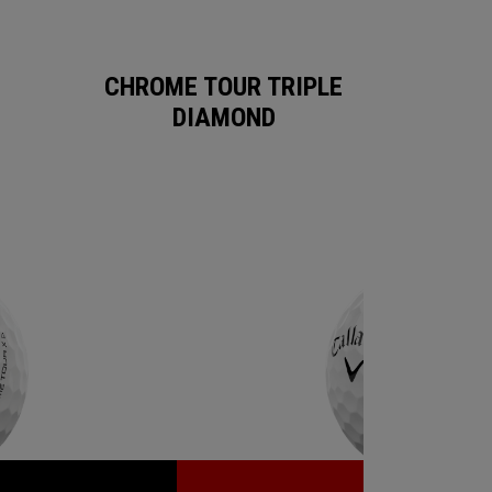
CHROME TOUR TRIPLE
DIAMOND