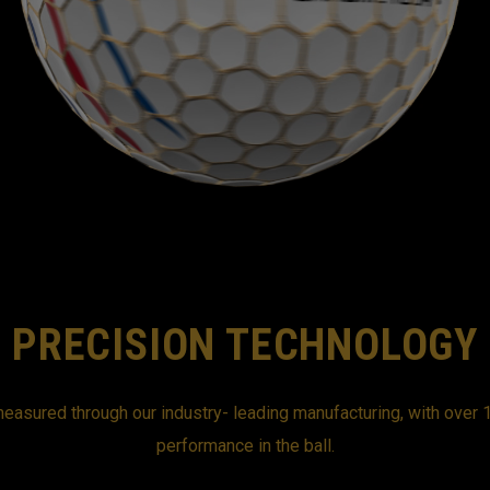
PRECISION TECHNOLOGY
easured through our industry- leading manufacturing, with over 1
performance in the ball.