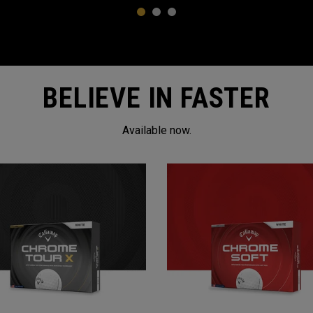
1
2
3
BELIEVE IN FASTER
Available now.