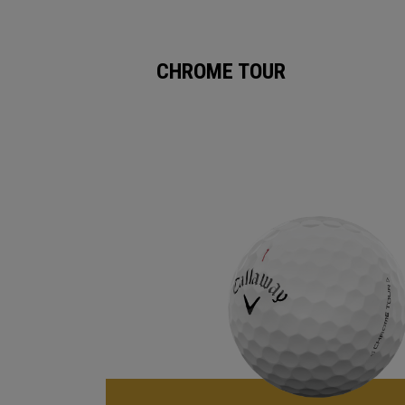
CHROME TOUR