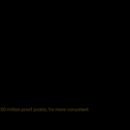
00 million proof points, for more consistent
Fro