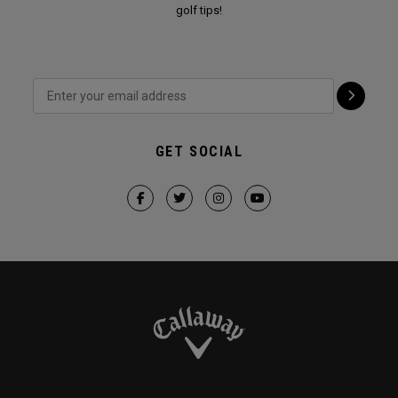
golf tips!
GET SOCIAL