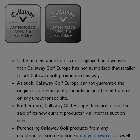
If the accreditation logo is not displayed on a website
then Callaway Golf Europe has not authorised that retailer
to sell Callaway golf products in this way.
As such, Callaway Golf Europe cannot guarantee the
origin or authenticity of products being offered for sale
on any unauthorised site.
Furthermore, Callaway Golf Europe does not permit the
sale of its new current products* via Internet auction
sites.
Purchasing Callaway Golf products from any
unauthorised source is done so
at your own risk
as well