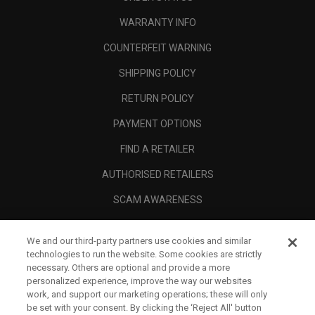
WARRANTY INFO
COUNTERFEIT WARNING
SHIPPING POLICY
RETURN POLICY
PAYMENT OPTIONS
FIND A RETAILER
AUTHORISED RETAILERS
SCAM AWARENESS
CALLAWAY CLUB
We and our third-party partners use cookies and similar
CORPORATE
technologies to run the website. Some cookies are strictly
necessary. Others are optional and provide a more
LEGAL
personalized experience, improve the way our websites
work, and support our marketing operations; these will only
be set with your consent. By clicking the ‘Reject All' button