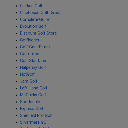
Clarkes Golf
Clubhouse Golf Direct
Complete Golfer
Evolution Golf
Discount Golf Store
Golfbidder
Golf Gear Direct
Golfonline
Golf Star Direct
Halpenny Golf
HotGolf
Jam Golf
Left Hand Golf
McGuirks Golf
Scottsdale
Express Golf
Sheffield Pro Golf
Silvermere GC