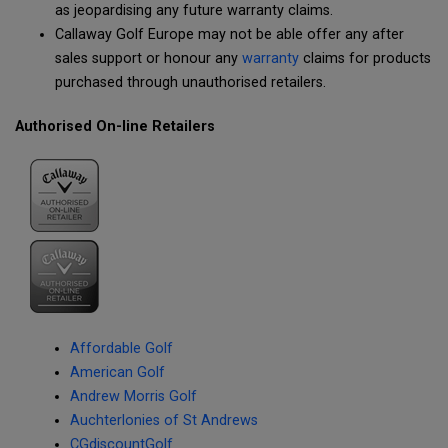
as jeopardising any future warranty claims.
Callaway Golf Europe may not be able offer any after
sales support or honour any
warranty
claims for products
purchased through unauthorised retailers.
Authorised On-line Retailers
Affordable Golf
American Golf
Andrew Morris Golf
Auchterlonies of St Andrews
CGdiscountGolf