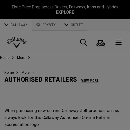
Elyte Price Drop across
Drivers
,
Fairways
,
Irons
and
Hybrids
EXPLORE
CALLAWAY
ODYSSEY
OUTLET
Cart
Search
O
Callaway
Home
More
Golf
Home
More
AUTHORISED RETAILERS
VIEW MORE
When purchasing new current Callaway Golf products online,
always look for this Callaway Authorised On-line Retailer
accreditation logo.