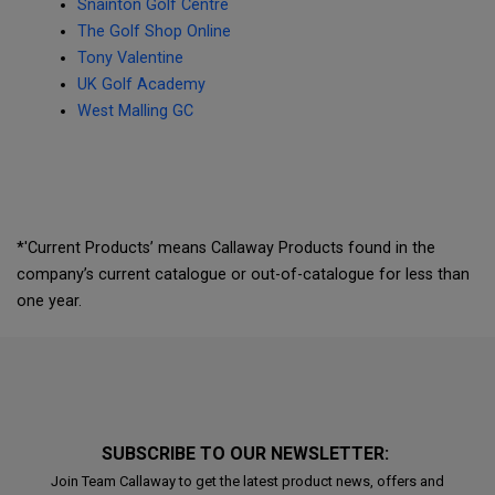
Snainton Golf Centre
The Golf Shop Online
Tony Valentine
UK Golf Academy
West Malling GC
*'Current Products’ means Callaway Products found in the
company’s current catalogue or out-of-catalogue for less than
one year.
SUBSCRIBE TO OUR NEWSLETTER:
Join Team Callaway to get the latest product news, offers and