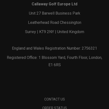
Callaway Golf Europe Ltd
Unit 27 Barwell Business Park
Leatherhead Road Chessington
Surrey | KT9 2NY | United Kingdom
England and Wales Registration Number: 2756321
Registered Office: 1 Blossom Yard, Fourth Floor, London,
E1 6RS
CONTACT US
ORDER STATUS