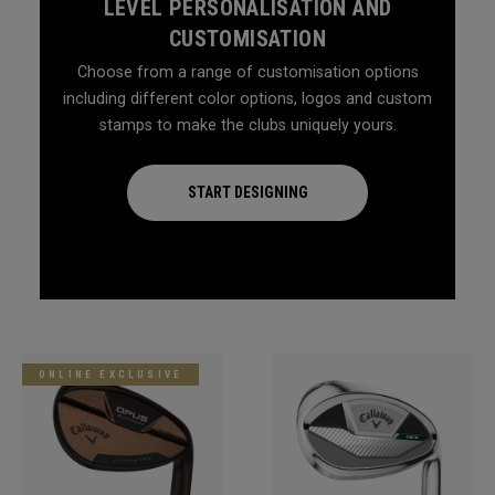
LEVEL PERSONALISATION AND
CUSTOMISATION
Choose from a range of customisation options
including different color options, logos and custom
stamps to make the clubs uniquely yours.
START DESIGNING
ONLINE EXCLUSIVE