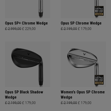
Opus SP+ Chrome Wedge
Opus SP Chrome Wedge
£ 2.999,00
£ 229,00
£ 2.199,00
£ 179,00
Opus SP Black Shadow
Women's Opus SP Chrome
Wedge
Wedge
£ 2.199,00
£ 179,00
£ 2.199,00
£ 179,00