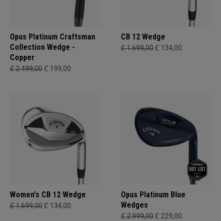
Opus Platinum Craftsman
CB 12 Wedge
Collection Wedge -
£ 1.699,00
£ 134,00
Copper
£ 2.499,00
£ 199,00
Women's CB 12 Wedge
Opus Platinum Blue
Wedges
£ 1.699,00
£ 134,00
£ 2.999,00
£ 229,00