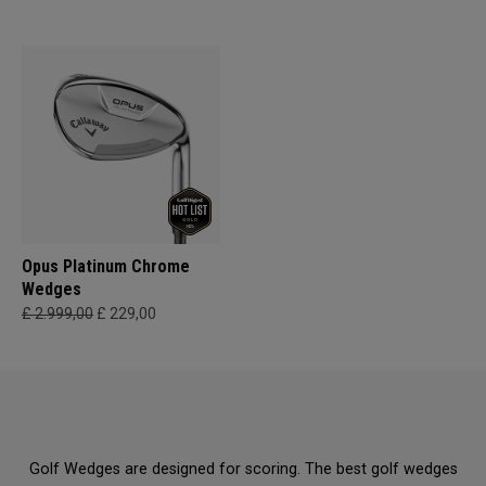
Opus Platinum Chrome
Wedges
£ 2.999,00
£ 229,00
Golf Wedges are designed for scoring. The best golf wedges