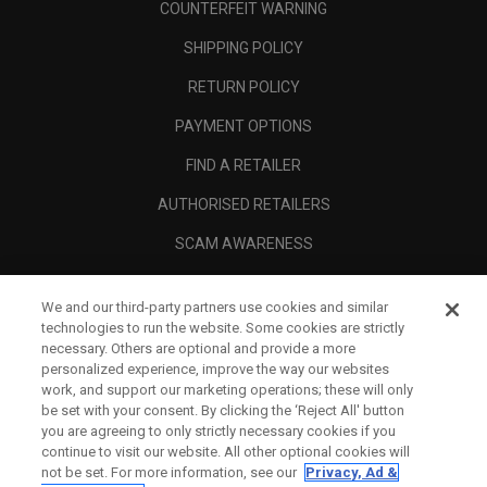
COUNTERFEIT WARNING
SHIPPING POLICY
RETURN POLICY
PAYMENT OPTIONS
FIND A RETAILER
AUTHORISED RETAILERS
SCAM AWARENESS
CALLAWAY CLUB
We and our third-party partners use cookies and similar
CORPORATE
technologies to run the website. Some cookies are strictly
necessary. Others are optional and provide a more
LEGAL
personalized experience, improve the way our websites
work, and support our marketing operations; these will only
be set with your consent. By clicking the ‘Reject All' button
you are agreeing to only strictly necessary cookies if you
continue to visit our website. All other optional cookies will
not be set. For more information, see our
Privacy, Ad &