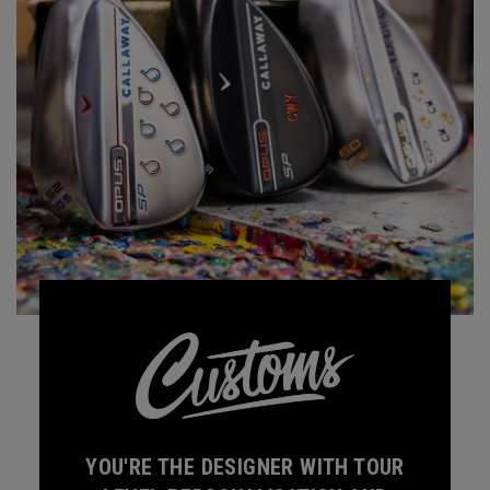
YOU'RE THE DESIGNER WITH TOUR