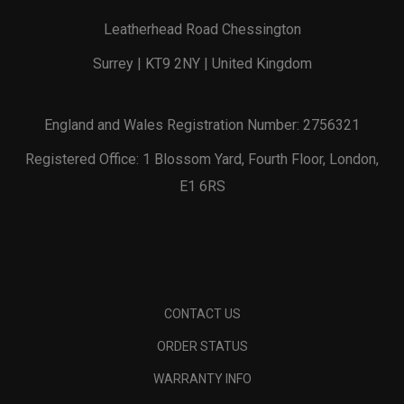
Leatherhead Road Chessington
Surrey | KT9 2NY | United Kingdom
England and Wales Registration Number: 2756321
Registered Office: 1 Blossom Yard, Fourth Floor, London,
E1 6RS
CONTACT US
ORDER STATUS
WARRANTY INFO