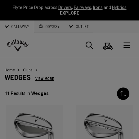
Elyte Price Drop across
Drivers
,
Fairways
,
Irons
and
Hybrids
EXPLORE
CALLAWAY
ODYSSEY
OUTLET
Cart
Search
O
Callaway
Golf
Home
Clubs
WEDGES
VIEW MORE
11
Results in
Wedges