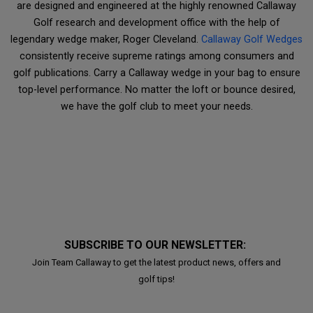
are designed and engineered at the highly renowned Callaway
Golf research and development office with the help of
legendary wedge maker, Roger Cleveland.
Callaway Golf Wedges
consistently receive supreme ratings among consumers and
golf publications. Carry a Callaway wedge in your bag to ensure
top-level performance. No matter the loft or bounce desired,
we have the golf club to meet your needs.
SUBSCRIBE TO OUR NEWSLETTER:
Join Team Callaway to get the latest product news, offers and
golf tips!