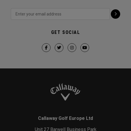
GET SOCIAL
Callaway Golf Europe Ltd
Unit 27 Barwell Business Park