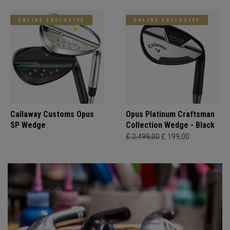
ONLINE EXCLUSIVE
ONLINE EXCLUSIVE
Callaway Customs Opus
Opus Platinum Craftsman
SP Wedge
Collection Wedge - Black
£ 2.499,00
£ 199,00