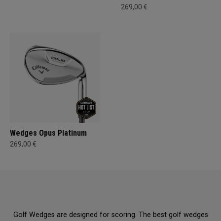
269,00 €
Wedges Opus Platinum
269,00 €
Golf Wedges are designed for scoring. The best golf wedges