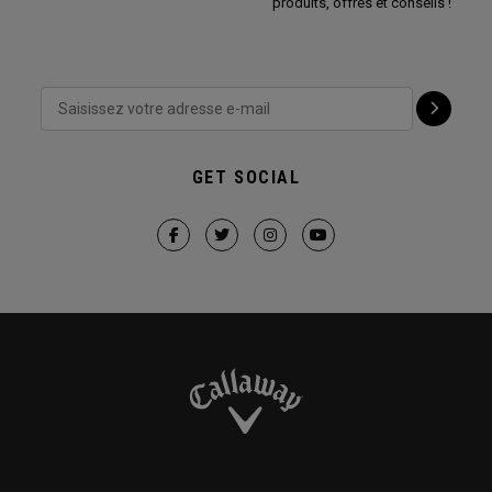
produits, offres et conseils !
GET SOCIAL