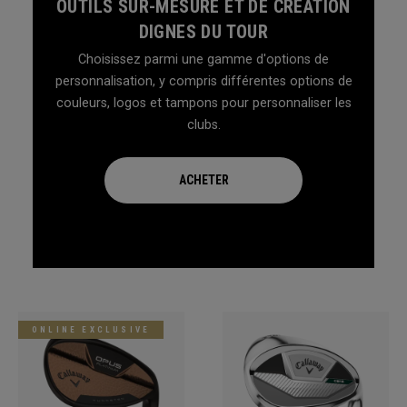
OUTILS SUR-MESURE ET DE CRÉATION
DIGNES DU TOUR
Choisissez parmi une gamme d'options de
personnalisation, y compris différentes options de
couleurs, logos et tampons pour personnaliser les
clubs.
ACHETER
ONLINE EXCLUSIVE