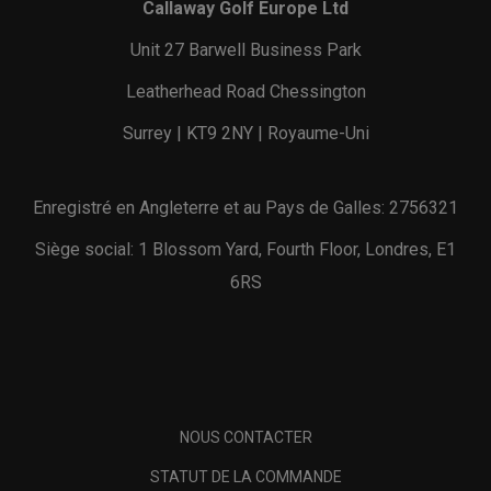
Callaway Golf Europe Ltd
Unit 27 Barwell Business Park
Leatherhead Road Chessington
Surrey | KT9 2NY | Royaume-Uni
Enregistré en Angleterre et au Pays de Galles: 2756321
Siège social: 1 Blossom Yard, Fourth Floor, Londres, E1
6RS
NOUS CONTACTER
STATUT DE LA COMMANDE