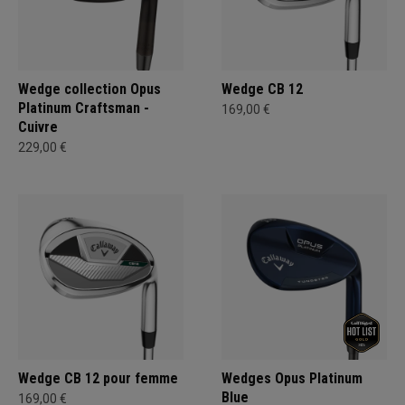
Wedge collection Opus
Wedge CB 12
Platinum Craftsman -
169,00 €
Cuivre
229,00 €
Wedge CB 12 pour femme
Wedges Opus Platinum
Blue
169,00 €