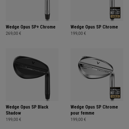
Wedge Opus SP+ Chrome
Wedge Opus SP Chrome
269,00 €
199,00 €
Wedge Opus SP Black
Wedge Opus SP Chrome
Shadow
pour femme
199,00 €
199,00 €