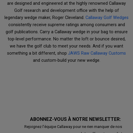
are designed and engineered at the highly renowned Callaway
Golf research and development office with the help of
legendary wedge maker, Roger Cleveland.
Callaway Golf Wedges
consistently receive supreme ratings among consumers and
golf publications. Carry a Callaway wedge in your bag to ensure
top-level performance. No matter the loft or bounce desired,
we have the golf club to meet your needs. And if you want
something a bit different, shop
JAWS Raw Callaway Customs
and custom-build your new wedge.
ABONNEZ-VOUS À NOTRE NEWSLETTER:
Rejoignez l'équipe Callaway pour ne rien manquer de nos