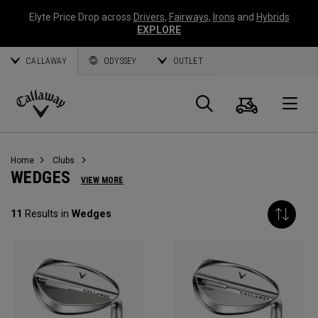
Elyte Price Drop across
Drivers
,
Fairways
,
Irons
and
Hybrids
EXPLORE
CALLAWAY
ODYSSEY
OUTLET
Panier
Recherch
O
Callaway
Golf
Home
Clubs
WEDGES
VIEW MORE
11
Results in
Wedges