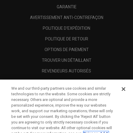
GARANTIE
AVERTISSEMENT ANTI-CONTREFAÇON
POLITIQUE D'EXPÉDITION
POLITIQUE DE RETOUR
OPTIONS DE PAIEMENT
TROUVER UN DÉTAILLANT
REVENDEURS AUTORISÉS
SCAM AWARENESS
We and our third-party partners use cookies and similar
A PROPOS
technologies to run the website. Some cookies are strictly
necessary. Others are optional and provide a more
MENTIONS LÉGALES
personalized experience, improve the way our websites
work, and support our marketing operations; these will only
be set with your consent. By clicking the ‘Reject All' button
you are agreeing to only strictly necessary cookies if you
continue to visit our website. All other optional cookies will