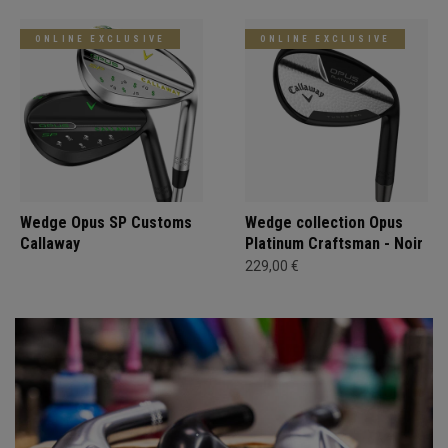
ONLINE EXCLUSIVE
ONLINE EXCLUSIVE
Wedge Opus SP Customs
Wedge collection Opus
Callaway
Platinum Craftsman - Noir
229,00 €