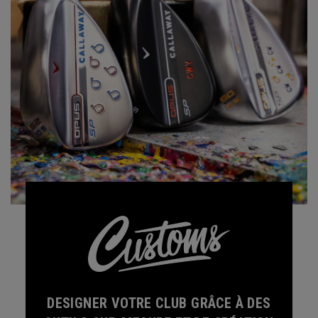
DESIGNER VOTRE CLUB GRÂCE À DES