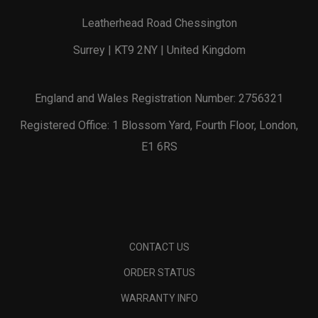
Leatherhead Road Chessington
Surrey | KT9 2NY | United Kingdom
England and Wales Registration Number: 2756321
Registered Office: 1 Blossom Yard, Fourth Floor, London,
E1 6RS
CONTACT US
ORDER STATUS
WARRANTY INFO