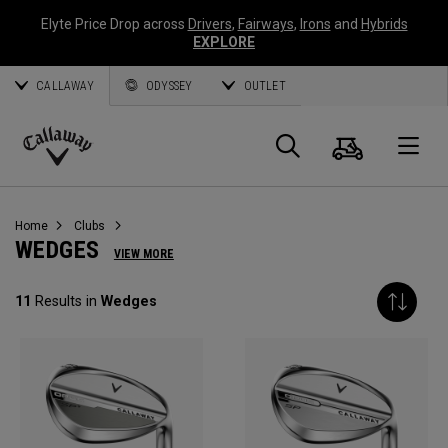
Elyte Price Drop across
Drivers
,
Fairways
,
Irons
and
Hybrids
EXPLORE
CALLAWAY
ODYSSEY
OUTLET
Cart
Search
O
Callaway
Golf
Home
Clubs
WEDGES
VIEW MORE
11
Results in
Wedges