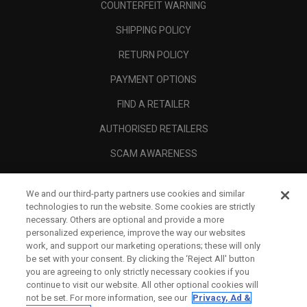
COUNTERFEIT WARNING
SHIPPING POLICY
RETURN POLICY
PAYMENT OPTIONS
FIND A RETAILER
AUTHORISED RETAILERS
SCAM AWARENESS
CALLAWAY CLUB
We and our third-party partners use cookies and similar
CORPORATE
technologies to run the website. Some cookies are strictly
necessary. Others are optional and provide a more
LEGAL
personalized experience, improve the way our websites
work, and support our marketing operations; these will only
be set with your consent. By clicking the ‘Reject All' button
you are agreeing to only strictly necessary cookies if you
continue to visit our website. All other optional cookies will
not be set. For more information, see our
Privacy, Ad &