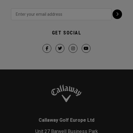
GET SOCIAL
Callaway Golf Europe Ltd
Unit 27 Barwell Business Park