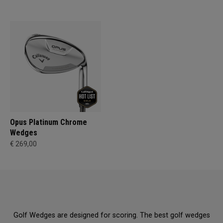
Opus Platinum Chrome
Wedges
€ 269,00
Golf Wedges are designed for scoring. The best golf wedges