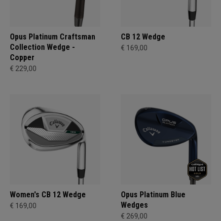
Opus Platinum Craftsman
CB 12 Wedge
Collection Wedge -
€ 169,00
Copper
€ 229,00
Women's CB 12 Wedge
Opus Platinum Blue
Wedges
€ 169,00
€ 269,00