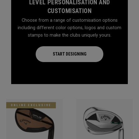
LEVEL PERSONALISATION AND
CUSTOMISATION
Choose from a range of customisation options
including different color options, logos and custom
stamps to make the clubs uniquely yours.
START DESIGNING
ONLINE EXCLUSIVE