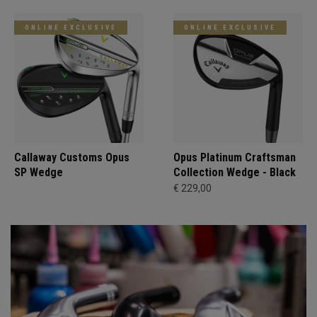
ONLINE EXCLUSIVE
ONLINE EXCLUSIVE
Callaway Customs Opus
Opus Platinum Craftsman
SP Wedge
Collection Wedge - Black
€ 229,00