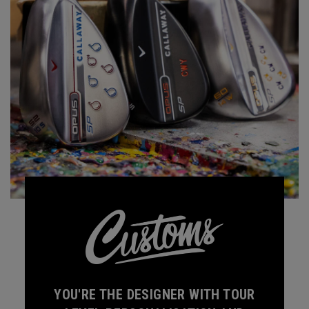
YOU'RE THE DESIGNER WITH TOUR