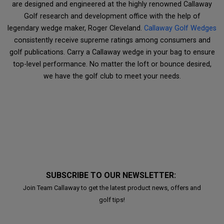
are designed and engineered at the highly renowned Callaway
Golf research and development office with the help of
legendary wedge maker, Roger Cleveland.
Callaway Golf Wedges
consistently receive supreme ratings among consumers and
golf publications. Carry a Callaway wedge in your bag to ensure
top-level performance. No matter the loft or bounce desired,
we have the golf club to meet your needs.
SUBSCRIBE TO OUR NEWSLETTER:
Join Team Callaway to get the latest product news, offers and
golf tips!