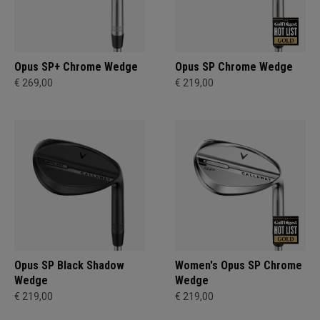
Opus SP+ Chrome Wedge
Opus SP Chrome Wedge
€ 269,00
€ 219,00
Opus SP Black Shadow
Women's Opus SP Chrome
Wedge
Wedge
€ 219,00
€ 219,00