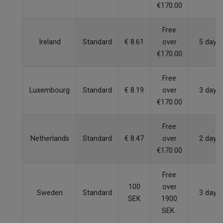
€170.00
Free
Ireland
Standard
€ 8.61
over
5 days
€170.00
Free
Luxembourg
Standard
€ 8.19
over
3 days
€170.00
Free
Netherlands
Standard
€ 8.47
over
2 days
€170.00
Free
100
over
Sweden
Standard
3 days
SEK
1900
SEK