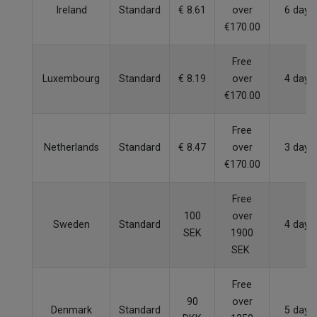
Ireland
Standard
€ 8.61
over
6 days
€170.00
Free
Luxembourg
Standard
€ 8.19
over
4 days
€170.00
Free
Netherlands
Standard
€ 8.47
over
3 days
€170.00
Free
100
over
Sweden
Standard
4 days
SEK
1900
SEK
Free
90
over
Denmark
Standard
5 days