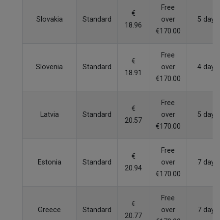
Free
€
Slovakia
Standard
over
5 days
18.96
€170.00
Free
€
Slovenia
Standard
over
4 days
18.91
€170.00
Free
€
Latvia
Standard
over
5 days
20.57
€170.00
Free
€
Estonia
Standard
over
7 days
20.94
€170.00
Free
€
Greece
Standard
over
7 days
20.77