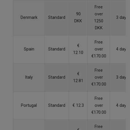
Free
90
over
Denmark
Standard
3 days
DKK
1250
DKK
Free
€
Spain
Standard
over
4 days
12.10
€170.00
Free
€
Italy
Standard
over
3 days
12.81
€170.00
Free
Portugal
Standard
€ 12.3
over
4 days
€170.00
Free