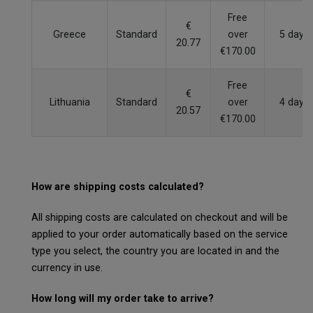
Free
€
Greece
Standard
over
5 days
20.77
€170.00
Free
€
Lithuania
Standard
over
4 days
20.57
€170.00
How are shipping costs calculated?
All shipping costs are calculated on checkout and will be
applied to your order automatically based on the service
type you select, the country you are located in and the
currency in use.
How long will my order take to arrive?