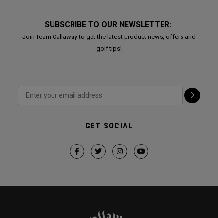
SUBSCRIBE TO OUR NEWSLETTER:
Join Team Callaway to get the latest product news, offers and
golf tips!
GET SOCIAL