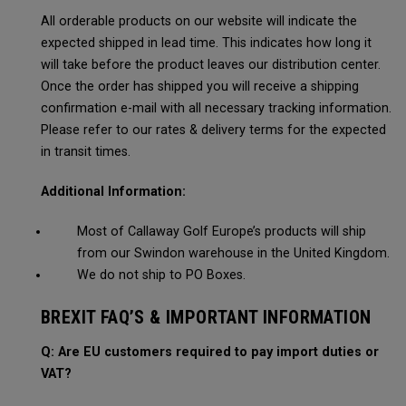
All orderable products on our website will indicate the
expected shipped in lead time. This indicates how long it
will take before the product leaves our distribution center.
Once the order has shipped you will receive a shipping
confirmation e-mail with all necessary tracking information.
Please refer to our rates & delivery terms for the expected
in transit times.
Additional Information:
Most of Callaway Golf Europe’s products will ship
from our Swindon warehouse in the United Kingdom.
We do not ship to PO Boxes.
BREXIT FAQ’S & IMPORTANT INFORMATION
Q: Are EU customers required to pay import duties or
VAT?