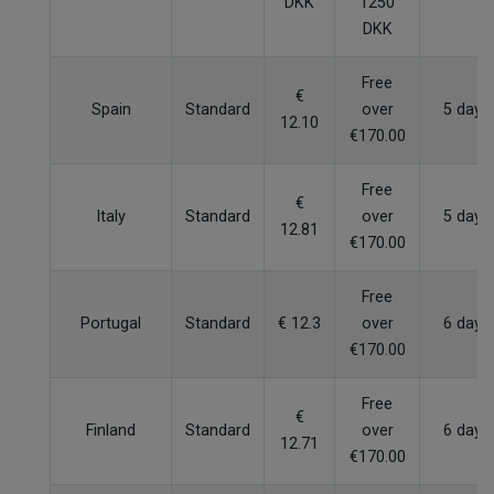
DKK
1250
DKK
Free
€
Spain
Standard
over
5 days
12.10
€170.00
Free
€
Italy
Standard
over
5 days
12.81
€170.00
Free
Portugal
Standard
€ 12.3
over
6 days
€170.00
Free
€
Finland
Standard
over
6 days
12.71
€170.00