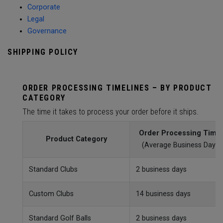
Corporate
Legal
Governance
SHIPPING POLICY
ORDER PROCESSING TIMELINES – BY PRODUCT
CATEGORY
The time it takes to process your order before it ships.
Order Processing Time
Product Category
(Average Business Day)
Standard Clubs
2 business days
Custom Clubs
14 business days
Standard Golf Balls
2 business days