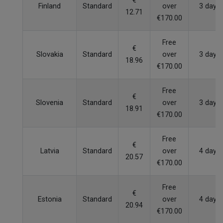
€
Finland
Standard
over
3 days
12.71
€170.00
Free
€
Slovakia
Standard
over
3 days
18.96
€170.00
Free
€
Slovenia
Standard
over
3 days
18.91
€170.00
Free
€
Latvia
Standard
over
4 days
20.57
€170.00
Free
€
Estonia
Standard
over
4 days
20.94
€170.00