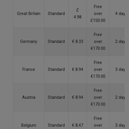
Free
£
Great Britain
Standard
over
4 days
4.98
£150.00
Free
Germany
Standard
€ 8.33
over
2 days
€170.00
Free
France
Standard
€ 8.94
over
3 days
€170.00
Free
Austria
Standard
€ 8.94
over
2 days
€170.00
Free
Belgium
Standard
€ 8.47
over
3 days