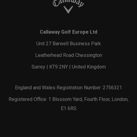
Callaway Golf Europe Ltd
Unit 27 Barwell Business Park
Leatherhead Road Chessington
Surrey | KT9 2NY | United Kingdom
England and Wales Registration Number: 2756321
Registered Office: 1 Blossom Yard, Fourth Floor, London,
E1 6RS