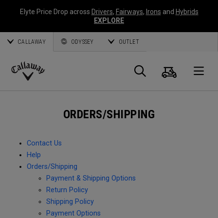
Elyte Price Drop across
Drivers
,
Fairways
,
Irons
and
Hybrids
EXPLORE
CALLAWAY
ODYSSEY
OUTLET
Cart
Search
O
Callaway
Golf
ORDERS/SHIPPING
Contact Us
Help
Orders/Shipping
Payment & Shipping Options
Return Policy
Shipping Policy
Payment Options