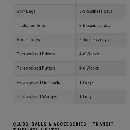
Golf Bags
3-5 business days
Packaged Sets
3-5 business days
Accessories
2 business days
Personalised Drivers
4-6 Weeks
Personalised Putters
4-6 Weeks
Personalised Golf Balls
10 days
Personalised Wedges
10 days
CLUBS, BALLS & ACCESSORIES – TRANSIT