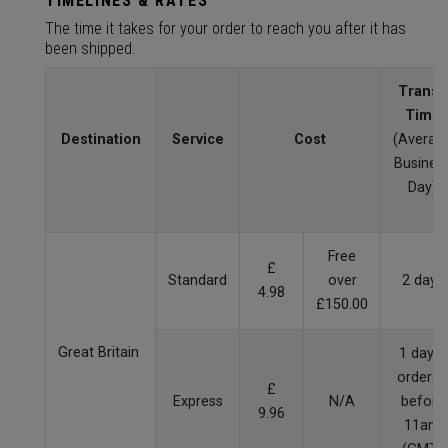
TIMELINES & RATES
The time it takes for your order to reach you after it has
been shipped.
Transit
Time
Destination
Service
Cost
(Averag
Busines
Day)
Free
£
Standard
over
2 days
4.98
£150.00
Great Britain
1 day if
ordered
£
Express
N/A
before
9.96
11am