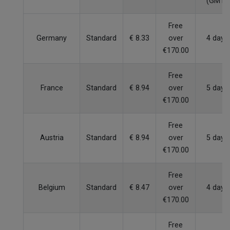
(GMT)
Free
Germany
Standard
€ 8.33
over
4 days
€170.00
Free
France
Standard
€ 8.94
over
5 days
€170.00
Free
Austria
Standard
€ 8.94
over
5 days
€170.00
Free
Belgium
Standard
€ 8.47
over
4 days
€170.00
Free