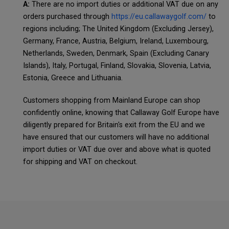
A:
There are no import duties or additional VAT due on any
orders purchased through
https://eu.callawaygolf.com/
to
regions including; The United Kingdom (Excluding Jersey),
Germany, France, Austria, Belgium, Ireland, Luxembourg,
Netherlands, Sweden, Denmark, Spain (Excluding Canary
Islands), Italy, Portugal, Finland, Slovakia, Slovenia, Latvia,
Estonia, Greece and Lithuania.
Customers shopping from Mainland Europe can shop
confidently online, knowing that Callaway Golf Europe have
diligently prepared for Britain's exit from the EU and we
have ensured that our customers will have no additional
import duties or VAT due over and above what is quoted
for shipping and VAT on checkout.