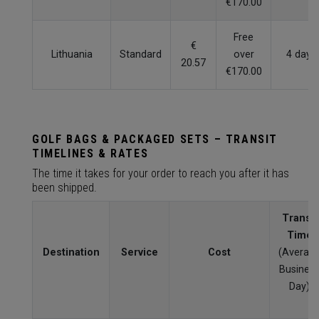
€170.00
Free
€
Lithuania
Standard
over
4 days
20.57
€170.00
GOLF BAGS & PACKAGED SETS – TRANSIT
TIMELINES & RATES
The time it takes for your order to reach you after it has
been shipped.
Transit
Time
Destination
Service
Cost
(Averag
Busines
Day)