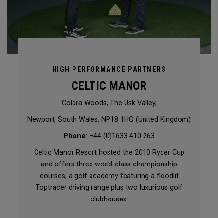
HIGH PERFORMANCE PARTNERS
CELTIC MANOR
Coldra Woods, The Usk Valley,
Newport, South Wales, NP18 1HQ (United Kingdom)
Phone
: +44 (0)1633 410 263
Celtic Manor Resort hosted the 2010 Ryder Cup
and offers three world-class championship
courses, a golf academy featuring a floodlit
Toptracer driving range plus two luxurious golf
clubhouses.