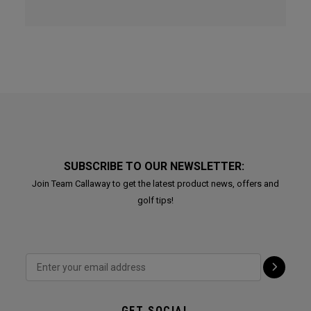
SUBSCRIBE TO OUR NEWSLETTER:
Join Team Callaway to get the latest product news, offers and
golf tips!
GET SOCIAL