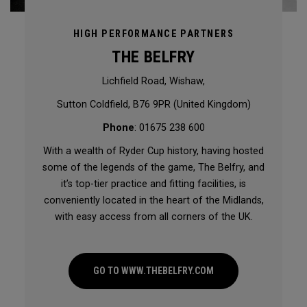
HIGH PERFORMANCE PARTNERS
THE BELFRY
Lichfield Road, Wishaw,
Sutton Coldfield, B76 9PR (United Kingdom)
Phone
: 01675 238 600
With a wealth of Ryder Cup history, having hosted
some of the legends of the game, The Belfry, and
it’s top-tier practice and fitting facilities, is
conveniently located in the heart of the Midlands,
with easy access from all corners of the UK.
GO TO WWW.THEBELFRY.COM