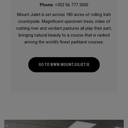
Phone
: +353 56 777 3000
Mount Juliet is set across 180 acres of rolling Irish
countryside. Magnificent specimen trees, miles of
rushing river and verdant pastures all play their part,
bringing natural beauty to a course that is ranked
among the world’s finest parkland courses.
GO TO WWW.MOUNTJULIET.IE