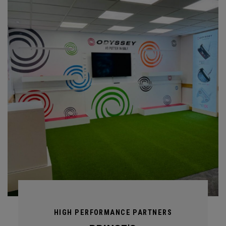
HIGH PERFORMANCE PARTNERS