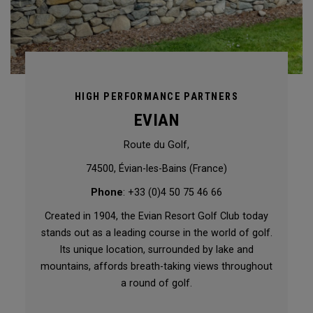
HIGH PERFORMANCE PARTNERS
EVIAN
Route du Golf,
74500, Évian-les-Bains (France)
Phone
: +33 (0)4 50 75 46 66
Created in 1904, the Evian Resort Golf Club today
stands out as a leading course in the world of golf.
Its unique location, surrounded by lake and
mountains, affords breath-taking views throughout
a round of golf.