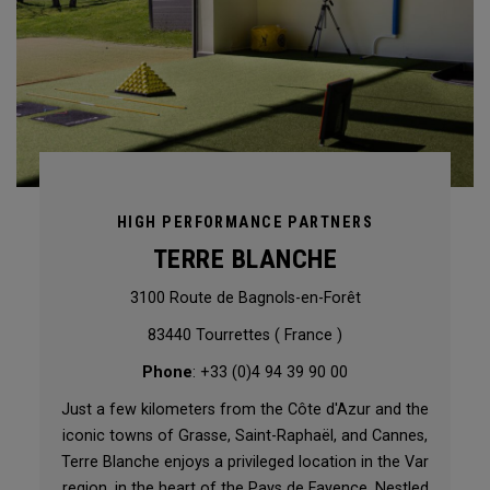
HIGH PERFORMANCE PARTNERS
TERRE BLANCHE
3100 Route de Bagnols-en-Forêt
83440 Tourrettes ( France )
Phone
: +33 (0)4 94 39 90 00
Just a few kilometers from the Côte d'Azur and the
iconic towns of Grasse, Saint-Raphaël, and Cannes,
Terre Blanche enjoys a privileged location in the Var
region, in the heart of the Pays de Fayence. Nestled