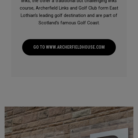
links, the other a traditional but challenging links
course, Archerfield Links and Golf Club form East
Lothian’s leading golf destination and are part of
Scotland’s famous Golf Coast.
GO TO WWW.ARCHERFIELDHOUSE.COM