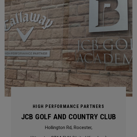
HIGH PERFORMANCE PARTNERS
JCB GOLF AND COUNTRY CLUB
Hollington Rd, Rocester,