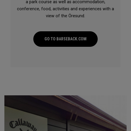
a park course as well as accommodation,
conference, food, activities and experiences with a
view of the Öresund.
GO TO BARSEBACK.COM