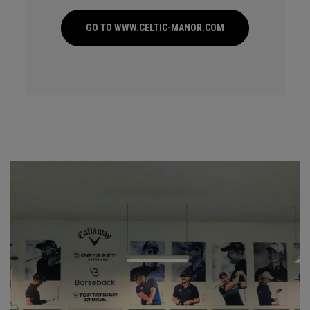
GO TO WWW.CELTIC-MANOR.COM