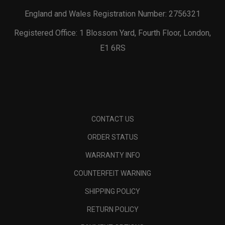
England and Wales Registration Number: 2756321
Registered Office: 1 Blossom Yard, Fourth Floor, London,
E1 6RS
CONTACT US
ORDER STATUS
WARRANTY INFO
COUNTERFEIT WARNING
SHIPPING POLICY
RETURN POLICY