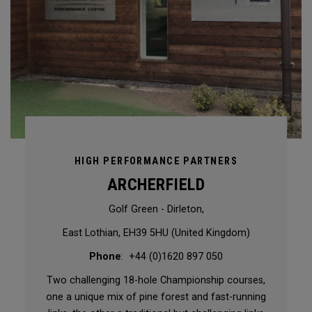
HIGH PERFORMANCE PARTNERS
ARCHERFIELD
Golf Green - Dirleton,
East Lothian, EH39 5HU (United Kingdom)
Phone
: +44 (0)1620 897 050
Two challenging 18-hole Championship courses,
one a unique mix of pine forest and fast-running