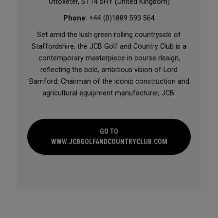
Uttoxeter, ST14 5HY (United Kingdom)
Phone
: +44 (0)1889 593 564
Set amid the lush green rolling countryside of
Staffordshire, the JCB Golf and Country Club is a
contemporary masterpiece in course design,
reflecting the bold, ambitious vision of Lord
Bamford, Chairman of the iconic construction and
agricultural equipment manufacturer, JCB.
GO TO
WWW.JCBGOLFANDCOUNTRYCLUB.COM