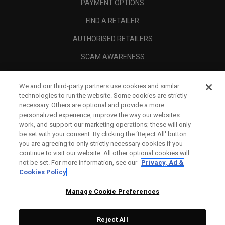
PAYMENT OPTIONS
FIND A RETAILER
AUTHORISED RETAILERS
SCAM AWARENESS
CALLAWAY CLUB
We and our third-party partners use cookies and similar
CORPORATE
technologies to run the website. Some cookies are strictly
necessary. Others are optional and provide a more
LEGAL
personalized experience, improve the way our websites
work, and support our marketing operations; these will only
be set with your consent. By clicking the ‘Reject All' button
you are agreeing to only strictly necessary cookies if you
continue to visit our website. All other optional cookies will
not be set. For more information, see our
Privacy, Ad &
Cookies Policy
Manage Cookie Preferences
Reject All