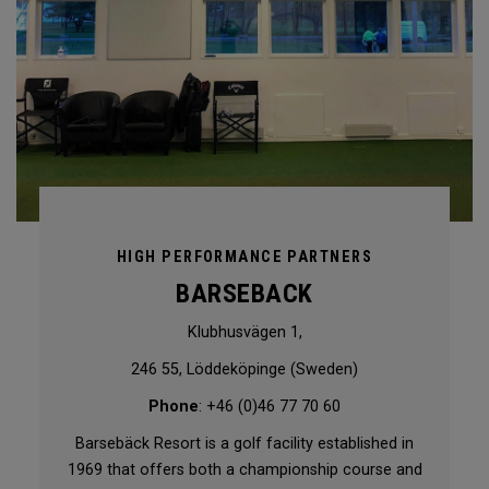
HIGH PERFORMANCE PARTNERS
BARSEBACK
Klubhusvägen 1,
246 55, Löddeköpinge (Sweden)
Phone
: +46 (0)46 77 70 60
Barsebäck Resort is a golf facility established in
1969 that offers both a championship course and