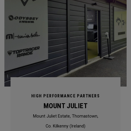
HIGH PERFORMANCE PARTNERS
MOUNT JULIET
Mount Juliet Estate, Thomastown,
Co. Kilkenny (Ireland)