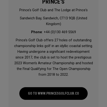
PRINCE'S
Prince's Golf Club and The Lodge at Prince's
Sandwich Bay, Sandwich, CT13 9QB (United
Kingdom)
Phone
: +44 (0)130 469 5569
Prince’s Golf Club offers 27 holes of outstanding
championship links golf in an idyllic coastal setting.
Having undergone a significant redevelopment
since 2017, the club is set to host the prestigious
2023 Women’s Amateur Championship and hosted
the Final Qualifying for The Open Championship
from 2018 to 2022.
GO TO WWW.PRINCESGOLFCLUB.CO