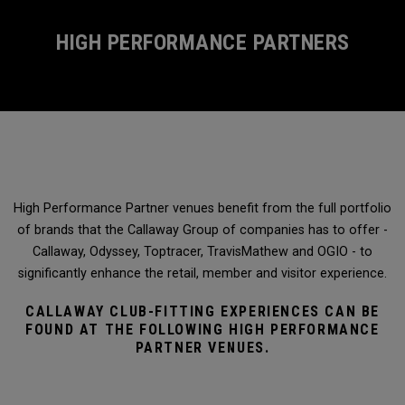
HIGH PERFORMANCE PARTNERS
High Performance Partner venues benefit from the full portfolio
of brands that the Callaway Group of companies has to offer -
Callaway, Odyssey, Toptracer, TravisMathew and OGIO - to
significantly enhance the retail, member and visitor experience.
CALLAWAY CLUB-FITTING EXPERIENCES CAN BE
FOUND AT THE FOLLOWING HIGH PERFORMANCE
PARTNER VENUES.