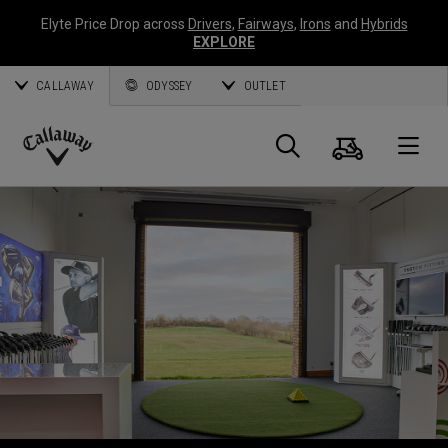
Elyte Price Drop across
Drivers
,
Fairways
,
Irons
and
Hybrids
EXPLORE
CALLAWAY
ODYSSEY
OUTLET
Cart
Search
O
Callaway
Golf