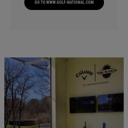
GO TO WWW.GOLF-NATIONAL.COM