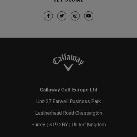
Callaway Golf Europe Ltd
Unit 27 Barwell Business Park
Leatherhead Road Chessington
Surrey | KT9 2NY | United Kingdom