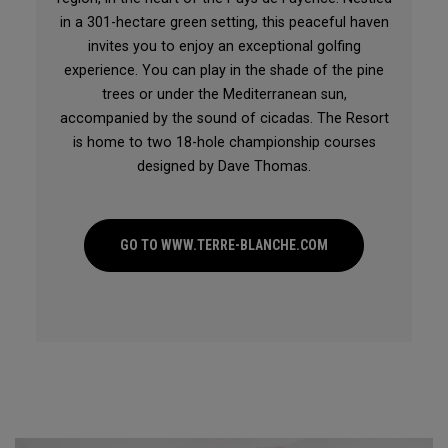
in a 301-hectare green setting, this peaceful haven
invites you to enjoy an exceptional golfing
experience. You can play in the shade of the pine
trees or under the Mediterranean sun,
accompanied by the sound of cicadas. The Resort
is home to two 18-hole championship courses
designed by Dave Thomas.
GO TO WWW.TERRE-BLANCHE.COM