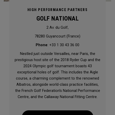
HIGH PERFORMANCE PARTNERS
GOLF NATIONAL
2 Av. du Golf,
78280 Guyancourt (France)
Phone
: +33 1 30 43 36 00
Nestled just outside Versailles, near Paris, the
prestigious host site of the 2018 Ryder Cup and the
2024 Olympic golf tournament boasts 43
exceptional holes of golf. This includes the Aigle
course, a charming complement to the renowned
Albatros, alongside world-class practice facilities,
the French Golf Federation’s National Performance
Centre, and the Callaway National Fitting Centre.