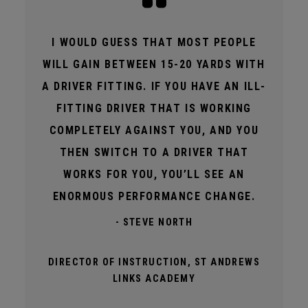
I WOULD GUESS THAT MOST PEOPLE
WILL GAIN BETWEEN 15-20 YARDS WITH
A DRIVER FITTING. IF YOU HAVE AN ILL-
FITTING DRIVER THAT IS WORKING
COMPLETELY AGAINST YOU, AND YOU
THEN SWITCH TO A DRIVER THAT
WORKS FOR YOU, YOU’LL SEE AN
ENORMOUS PERFORMANCE CHANGE.
- STEVE NORTH
DIRECTOR OF INSTRUCTION, ST ANDREWS
LINKS ACADEMY