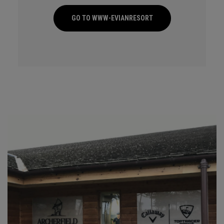
GO TO WWW-EVIANRESORT