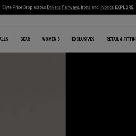
Elyte Price Drop across
Drivers
,
Fairways
,
Irons
and
Hybrids
EXPLORE
ar
r
New – Quantum Series
All New Chrome Tour
NEW Golf Bags
New - REVA Complete S
Online Selector Tools
ALLS
GEAR
WOMEN'S
EXCLUSIVES
RETAIL & FITTI
Exclusive Golf Balls
Callaway Clubhouse Liv