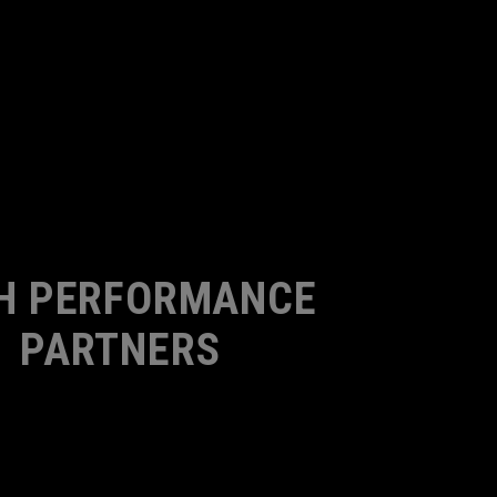
H PERFORMANCE
PARTNERS