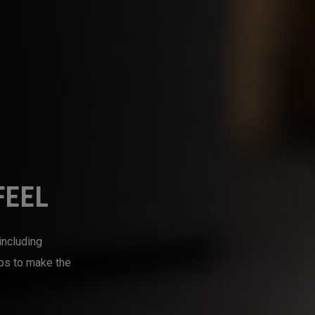
FEEL
including
mps to make the