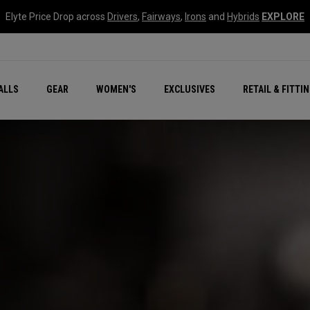
Elyte Price Drop across
Drivers
,
Fairways
,
Irons
and
Hybrids
EXPLORE
ar
r
New – Quantum Series
All New Chrome Tour
NEW Golf Bags
New - REVA Complete S
Online Selector Tools
ALLS
GEAR
WOMEN'S
EXCLUSIVES
RETAIL & FITTI
Exclusive Golf Balls
Callaway Clubhouse Liv