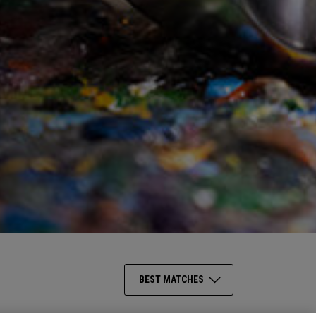
BEST MATCHES