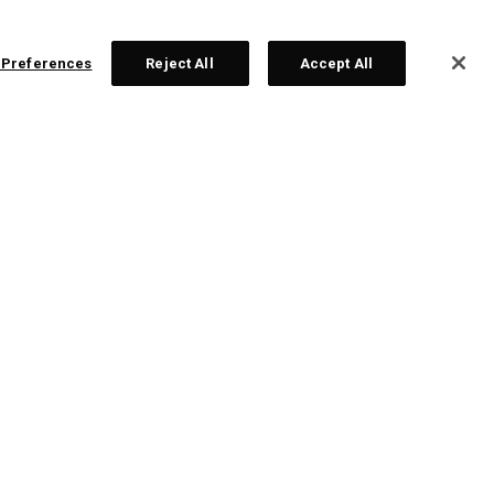
 Preferences
Reject All
Accept All