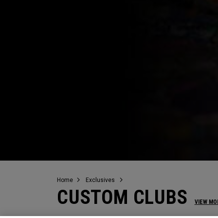
Home
Exclusives
CUSTOM CLUBS
VIEW MO