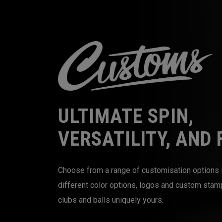
ULTIMATE SPIN,
VERSATILITY, AND 
Choose from a range of customisation options 
different color options, logos and custom sta
clubs and balls uniquely yours.