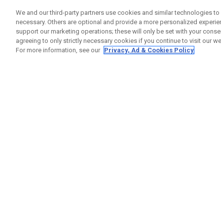
We and our third-party partners use cookies and similar technologies to 
1
Results in
Custom Clubs
necessary. Others are optional and provide a more personalized experi
support our marketing operations; these will only be set with your consent
ONLINE EXCLUSIVE
agreeing to only strictly necessary cookies if you continue to visit our we
For more information, see our
Privacy, Ad & Cookies Policy
Callaway Customs Opus SP Wedge