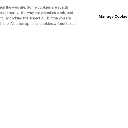
run the website. Some cookies are strictly
ence, improve the way our websites work, and
Manage Cookie
. By clicking the ‘Reject All' button you are
bsite. All other optional cookies will not be set.