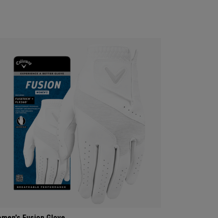
men's Fusion Glove