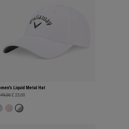
men's Liquid Metal Hat
349,00
£ 23,00