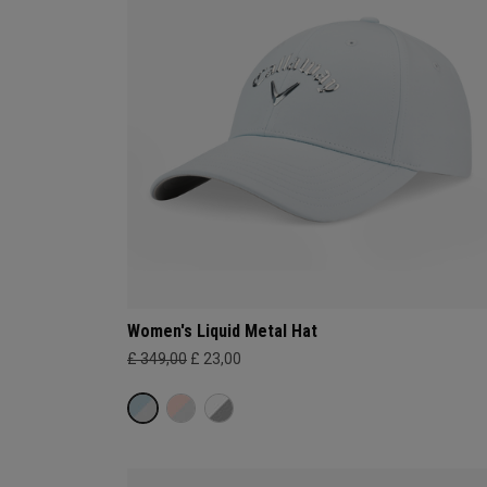
Women's Liquid Metal Hat
£ 349,00
£ 23,00