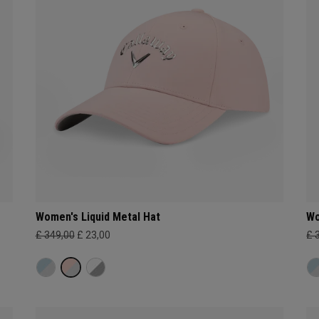
Women's Liquid Metal Hat
Wo
£ 349,00
£ 23,00
£ 