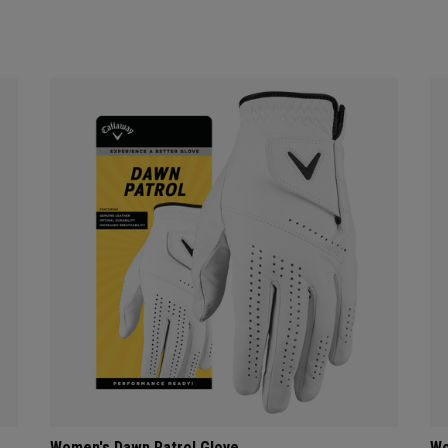
Women's Dawn Patrol Glove
Wo