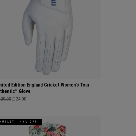
mited Edition England Cricket Women's Tour
thentic™ Glove
329,00
£ 24,00
OUTLET - 40% OFF