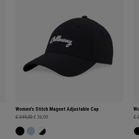
Women's Stitch Magnet Adjustable Cap
Wo
£ 349,00
£ 26,00
£ 