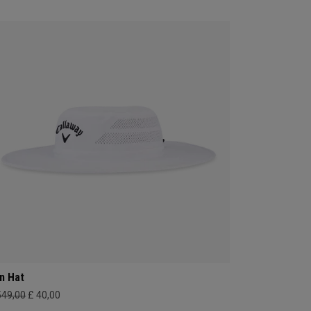
n Hat
549,00
£ 40,00