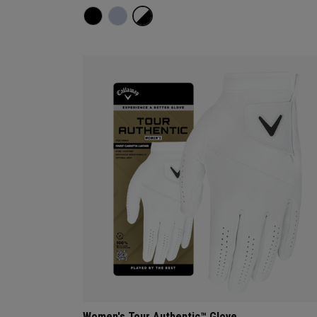
Women's Tour Authentic™ Glove