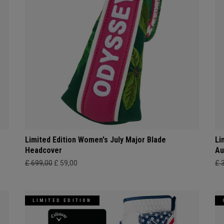
Limited Edition Women's July Major Blade
Li
Headcover
Au
£ 699,00
£ 59,00
£ 
LIMITED EDITION