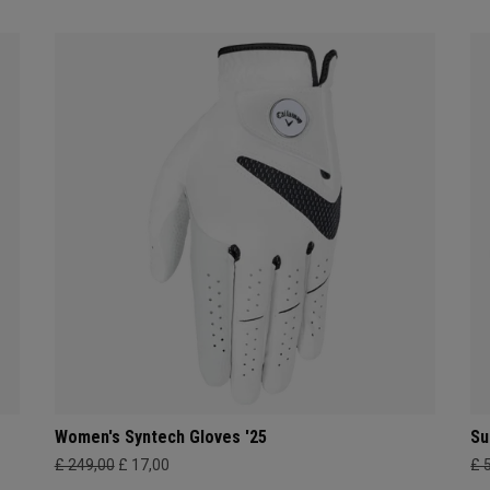
Women's Syntech Gloves '25
Su
£ 249,00
£ 17,00
£ 