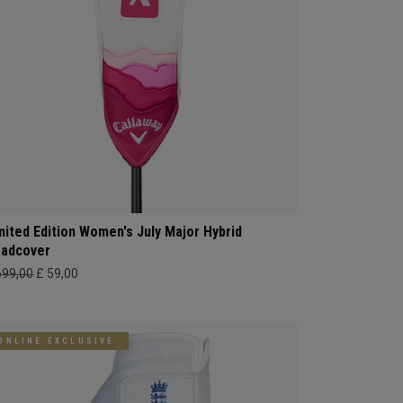
mited Edition Women's July Major Hybrid
adcover
699,00
£ 59,00
ONLINE EXCLUSIVE