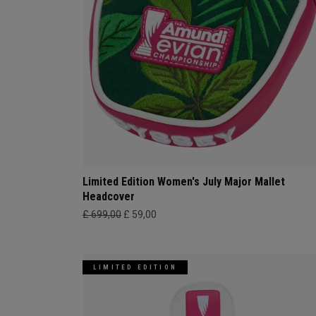
Limited Edition Women's July Major Mallet
Headcover
£ 699,00
£ 59,00
LIMITED EDITION