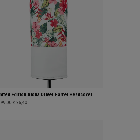
mited Edition Aloha Driver Barrel Headcover
699,00
£ 35,40