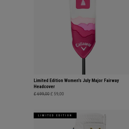
Limited Edition Women's July Major Fairway
Headcover
£ 699,00
£ 59,00
LIMITED EDITION