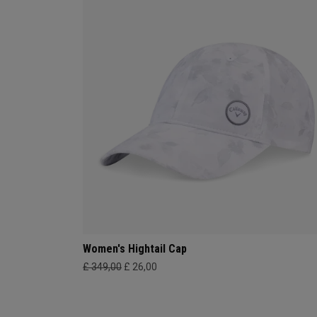
Women's Hightail Cap
£ 349,00
£ 26,00