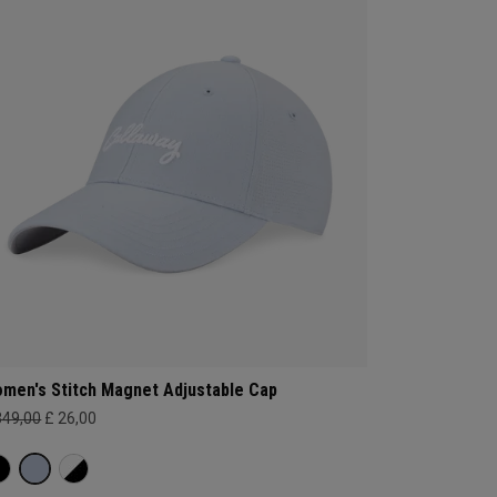
men's Stitch Magnet Adjustable Cap
349,00
£ 26,00