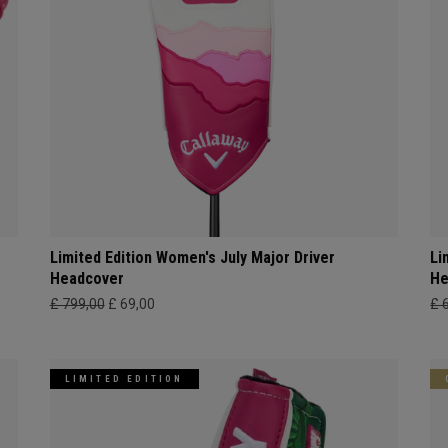
Limited Edition Women's July Major Driver
Li
Headcover
He
£ 799,00
£ 69,00
£ 
LIMITED EDITION