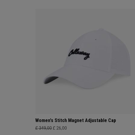
Women's Stitch Magnet Adjustable Cap
£ 349,00
£ 26,00