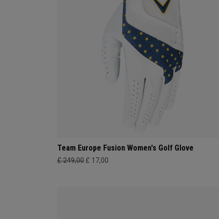
Team Europe Fusion Women's Golf Glove
£ 249,00
£ 17,00