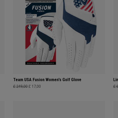
Team USA Fusion Women's Golf Glove
Li
£ 249,00
£ 17,00
£ 