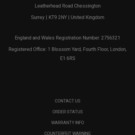
Leatherhead Road Chessington
Surrey | KT9 2NY | United Kingdom
England and Wales Registration Number: 2756321
Registered Office: 1 Blossom Yard, Fourth Floor, London,
E1 6RS
CONTACT US
ORDER STATUS
WARRANTY INFO
COUNTERFEIT WARNING