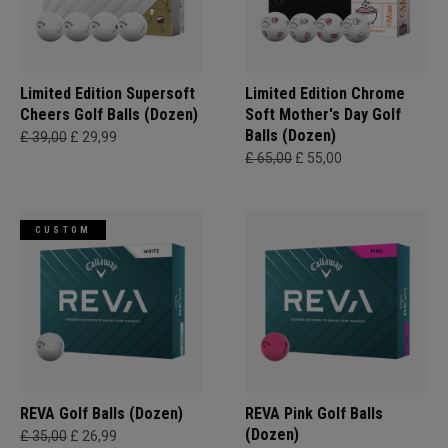
Limited Edition Supersoft
Limited Edition Chrome
Cheers Golf Balls (Dozen)
Soft Mother's Day Golf
Balls (Dozen)
£ 39,00
£ 29,99
£ 65,00
£ 55,00
CUSTOM
REVA Golf Balls (Dozen)
REVA Pink Golf Balls
(Dozen)
£ 35,00
£ 26,99