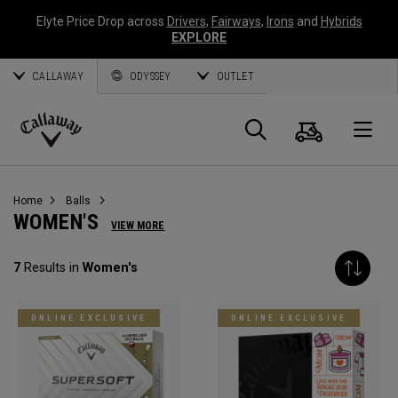
Elyte Price Drop across
Drivers
,
Fairways
,
Irons
and
Hybrids
EXPLORE
CALLAWAY
ODYSSEY
OUTLET
Cart
Search
O
Callaway
Golf
Home
Balls
WOMEN'S
VIEW MORE
7
Results in
Women's
ONLINE EXCLUSIVE
ONLINE EXCLUSIVE