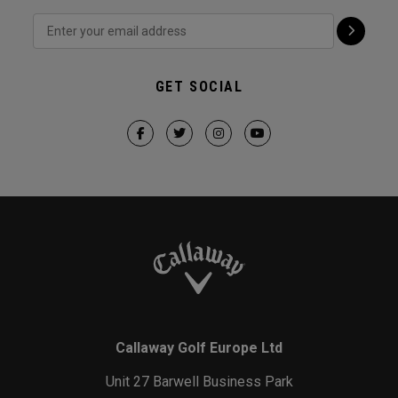
GET SOCIAL
Callaway Golf Europe Ltd
Unit 27 Barwell Business Park