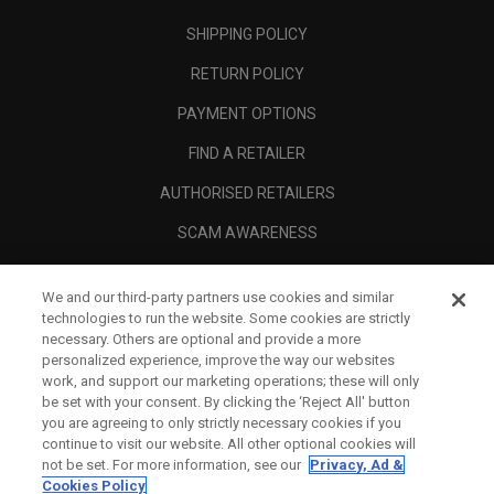
SHIPPING POLICY
RETURN POLICY
PAYMENT OPTIONS
FIND A RETAILER
AUTHORISED RETAILERS
SCAM AWARENESS
CALLAWAY CLUB
We and our third-party partners use cookies and similar
CORPORATE
technologies to run the website. Some cookies are strictly
necessary. Others are optional and provide a more
LEGAL
personalized experience, improve the way our websites
work, and support our marketing operations; these will only
be set with your consent. By clicking the ‘Reject All' button
you are agreeing to only strictly necessary cookies if you
continue to visit our website. All other optional cookies will
not be set. For more information, see our
Privacy, Ad &
Cookies Policy