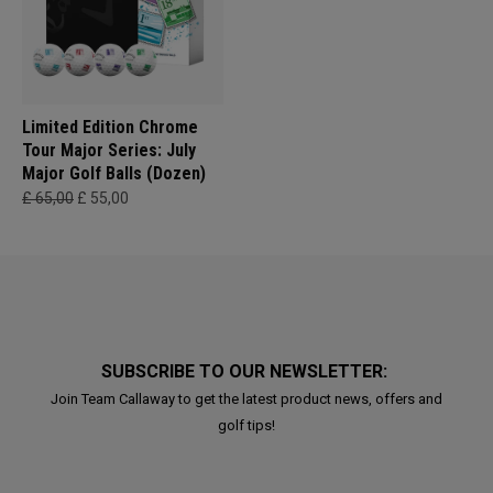
Limited Edition Chrome
Tour Major Series: July
Major Golf Balls (Dozen)
£ 65,00
£ 55,00
SUBSCRIBE TO OUR NEWSLETTER:
Join Team Callaway to get the latest product news, offers and
golf tips!