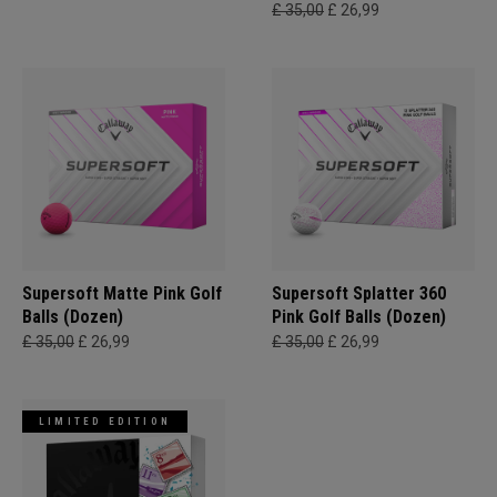
£ 35,00
£ 26,99
Supersoft Matte Pink Golf
Supersoft Splatter 360
Balls (Dozen)
Pink Golf Balls (Dozen)
£ 35,00
£ 26,99
£ 35,00
£ 26,99
LIMITED EDITION