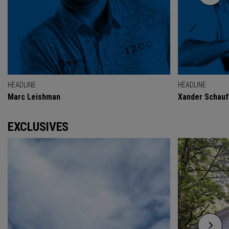
HEADLINE
HEADLINE
Marc Leishman
Xander Schauf
EXCLUSIVES