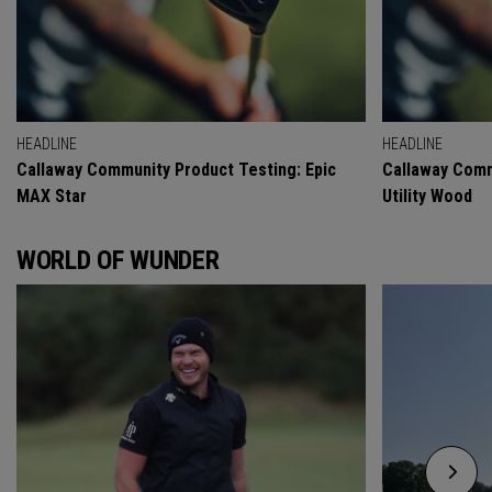
HEADLINE
HEADLINE
Callaway Community Product Testing: Epic
Callaway Comm
MAX Star
Utility Wood
WORLD OF WUNDER