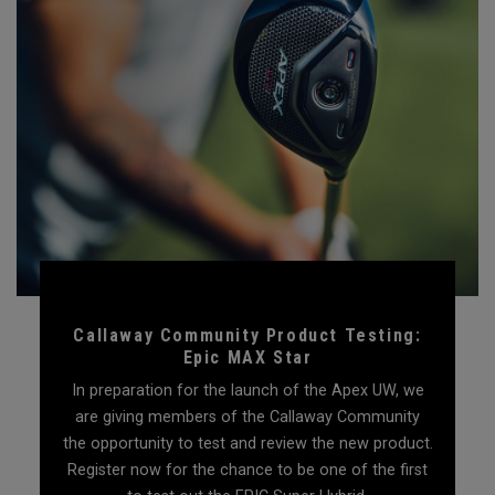
Callaway Community Product Testing:
Epic MAX Star
In preparation for the launch of the Apex UW, we
are giving members of the Callaway Community
the opportunity to test and review the new product.
Register now for the chance to be one of the first