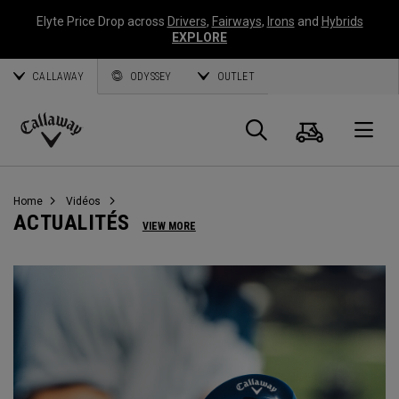
Elyte Price Drop across
Drivers
,
Fairways
,
Irons
and
Hybrids
EXPLORE
CALLAWAY
ODYSSEY
OUTLET
Panier
Recherch
O
Callaway
Golf
Home
Vidéos
ACTUALITÉS
VIEW MORE