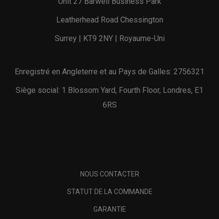
Unit 27 Barwell Business Park
Leatherhead Road Chessington
Surrey | KT9 2NY | Royaume-Uni
Enregistré en Angleterre et au Pays de Galles: 2756321
Siège social: 1 Blossom Yard, Fourth Floor, Londres, E1
6RS
NOUS CONTACTER
STATUT DE LA COMMANDE
GARANTIE