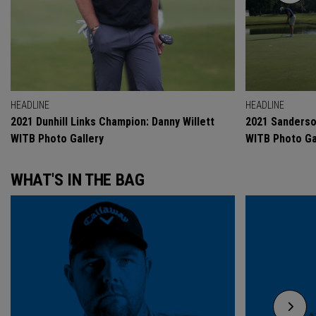
HEADLINE
HEADLINE
2021 Dunhill Links Champion: Danny Willett
2021 Sanderso
WITB Photo Gallery
WITB Photo Ga
WHAT'S IN THE BAG