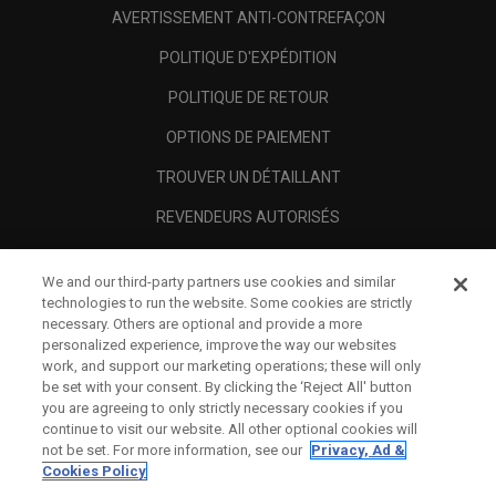
AVERTISSEMENT ANTI-CONTREFAÇON
POLITIQUE D'EXPÉDITION
POLITIQUE DE RETOUR
OPTIONS DE PAIEMENT
TROUVER UN DÉTAILLANT
REVENDEURS AUTORISÉS
SCAM AWARENESS
We and our third-party partners use cookies and similar
A PROPOS
technologies to run the website. Some cookies are strictly
necessary. Others are optional and provide a more
MENTIONS LÉGALES
personalized experience, improve the way our websites
work, and support our marketing operations; these will only
be set with your consent. By clicking the ‘Reject All' button
you are agreeing to only strictly necessary cookies if you
continue to visit our website. All other optional cookies will
not be set. For more information, see our
Privacy, Ad &
Cookies Policy