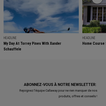
HEADLINE
HEADLINE
My Day At Torrey Pines With Xander
Home Course 
Schauffele
ABONNEZ-VOUS À NOTRE NEWSLETTER:
Rejoignez l'équipe Callaway pour ne rien manquer de nos
produits, offres et conseils !