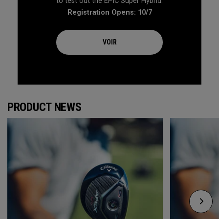
to test out the EPIC Super Hybrid.
Registration Opens: 10/7
VOIR
PRODUCT NEWS