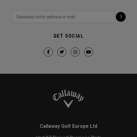
GET SOCIAL
Callaway Golf Europe Ltd