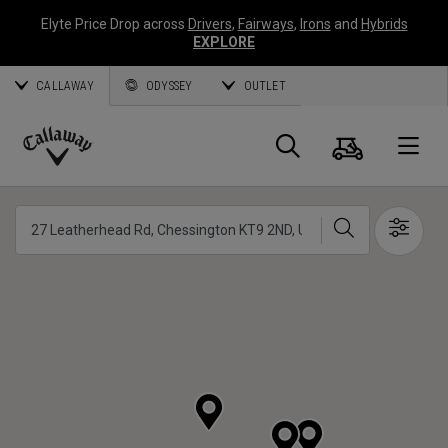
Elyte Price Drop across
Drivers
,
Fairways
,
Irons
and
Hybrids
EXPLORE
CALLAWAY
ODYSSEY
OUTLET
Panier
Recherch
O
Callaway
Golf
Chercher
Show 