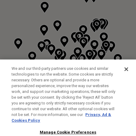
We and our third-party partners use cookies and similar
technologies to run the website. Some cookies are strictly
necessary. Others are optional and provide a more
personalized experience, improve the way our websites
work, and support our marketing operations; these will only
be set with your consent. By clicking the ‘Reject All' button
you are agreeing to only strictly necessary cookies if you
continue to visit our website. All other optional cookies will
not be set. For more information, see our
Privacy, Ad &
Cookies Policy
NEXT LEVEL GOLF LTD
CUSTOM FITTING
FITTING STUDIO
Manage Cookie Preferences