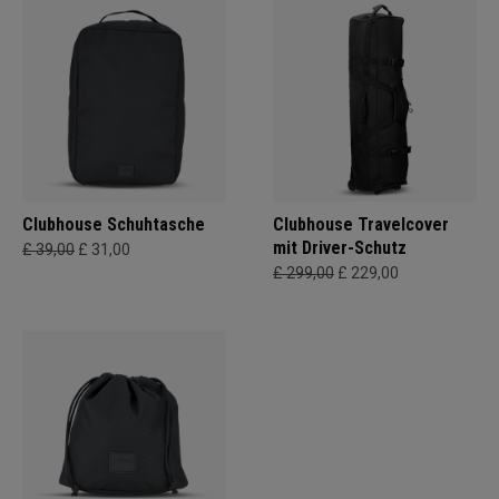
Clubhouse Schuhtasche
Clubhouse Travelcover
mit Driver-Schutz
£ 39,00
£ 31,00
£ 299,00
£ 229,00