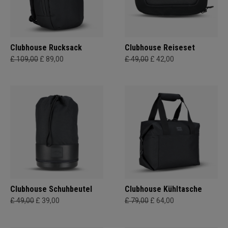
Clubhouse Rucksack
Clubhouse Reiseset
£ 109,00
£ 89,00
£ 49,00
£ 42,00
Clubhouse Schuhbeutel
Clubhouse Kühltasche
£ 49,00
£ 39,00
£ 79,00
£ 64,00