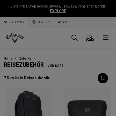
Elyte Price Drop across
Drivers
,
Fairways
,
Irons
and
Hybrids
EXPLORE
CALLAWAY
ODYSSEY
OUTLET
Warenk
Suche
O
Callaway
Golf
Home
Zubehör
REISEZUBEHÖR
VIEW MORE
7
Results in
Reisezubehör