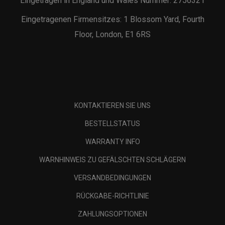
Eingetragen in England und Wales Nummer: 2756321
Eingetragenen Firmensitzes: 1 Blossom Yard, Fourth
Floor, London, E1 6RS
KONTAKTIEREN SIE UNS
BESTELLSTATUS
WARRANTY INFO
WARNHINWEIS ZU GEFÄLSCHTEN SCHLÄGERN
VERSANDBEDINGUNGEN
RÜCKGABE-RICHTLINIE
ZAHLUNGSOPTIONEN