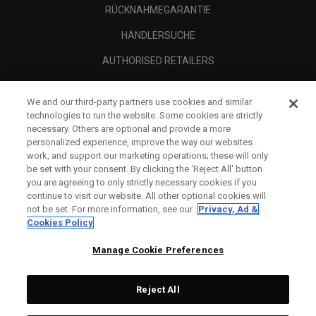
RÜCKNAHMEGARANTIE
HÄNDLERSUCHE
AUTHORISED RETAILERS
SCAM AWARENESS
We and our third-party partners use cookies and similar
UNTERNEHMENSPROFIL
technologies to run the website. Some cookies are strictly
necessary. Others are optional and provide a more
RECHTLICHES-
personalized experience, improve the way our websites
work, and support our marketing operations; these will only
be set with your consent. By clicking the ‘Reject All' button
you are agreeing to only strictly necessary cookies if you
continue to visit our website. All other optional cookies will
not be set. For more information, see our
Privacy, Ad &
Cookies Policy
Manage Cookie Preferences
Reject All