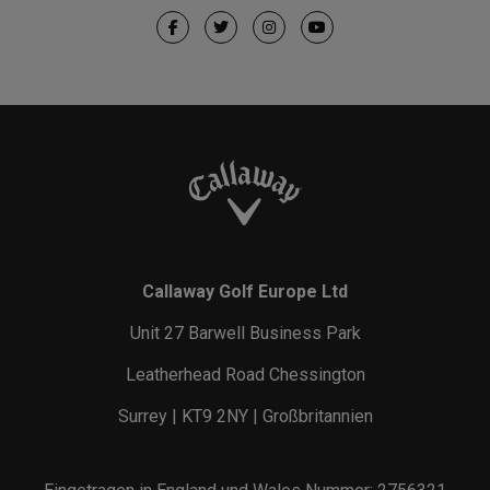
Callaway Golf Europe Ltd
Unit 27 Barwell Business Park
Leatherhead Road Chessington
Surrey | KT9 2NY | Großbritannien