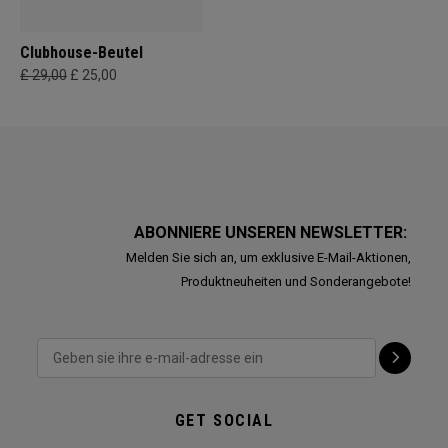
Clubhouse-Beutel
£ 29,00
£ 25,00
ABONNIERE UNSEREN NEWSLETTER:
Melden Sie sich an, um exklusive E-Mail-Aktionen,
Produktneuheiten und Sonderangebote!
GET SOCIAL