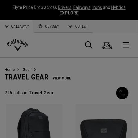
Elyte Price Drop across
Drivers
,
Fairways
,
Irons
and
Hybrids
EXPLORE
CALLAWAY
ODYSSEY
OUTLET
Cart
Search
O
Callaway
Golf
Home
Gear
TRAVEL GEAR
VIEW MORE
7
Results in
Travel Gear