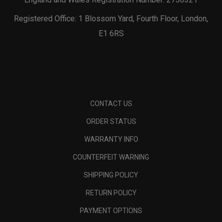
Registered Office: 1 Blossom Yard, Fourth Floor, London,
E1 6RS
CONTACT US
ORDER STATUS
WARRANTY INFO
COUNTERFEIT WARNING
SHIPPING POLICY
RETURN POLICY
PAYMENT OPTIONS