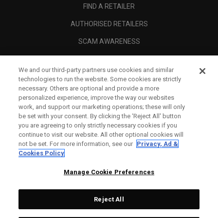
FIND A RETAILER
AUTHORISED RETAILERS
SCAM AWARENESS
CALLAWAY CLUB
We and our third-party partners use cookies and similar
CORPORATE
technologies to run the website. Some cookies are strictly
necessary. Others are optional and provide a more
LEGAL
personalized experience, improve the way our websites
work, and support our marketing operations; these will only
be set with your consent. By clicking the ‘Reject All' button
you are agreeing to only strictly necessary cookies if you
continue to visit our website. All other optional cookies will
not be set. For more information, see our
Privacy, Ad &
Cookies Policy
Manage Cookie Preferences
Reject All