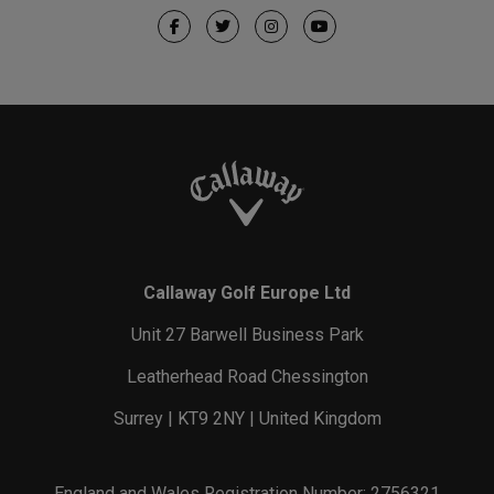
Callaway Golf Europe Ltd
Unit 27 Barwell Business Park
Leatherhead Road Chessington
Surrey | KT9 2NY | United Kingdom
England and Wales Registration Number: 2756321