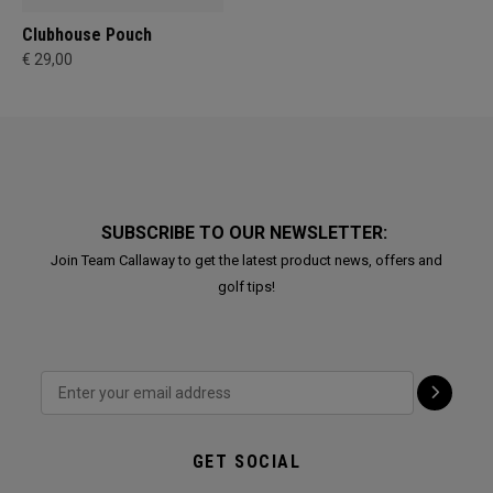
Clubhouse Pouch
€ 29,00
SUBSCRIBE TO OUR NEWSLETTER:
Join Team Callaway to get the latest product news, offers and
golf tips!
GET SOCIAL