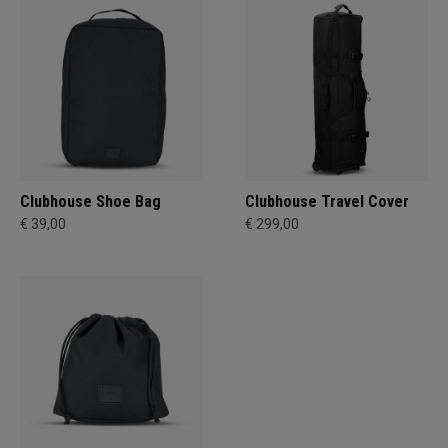
Clubhouse Shoe Bag
Clubhouse Travel Cover
€ 39,00
€ 299,00