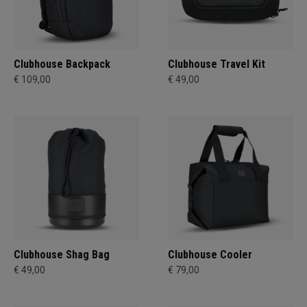
Clubhouse Backpack
Clubhouse Travel Kit
€ 109,00
€ 49,00
Clubhouse Shag Bag
Clubhouse Cooler
€ 49,00
€ 79,00