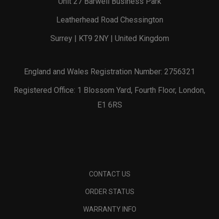
Unit 27 Barwell Business Park
Leatherhead Road Chessington
Surrey | KT9 2NY | United Kingdom
England and Wales Registration Number: 2756321
Registered Office: 1 Blossom Yard, Fourth Floor, London,
E1 6RS
CONTACT US
ORDER STATUS
WARRANTY INFO