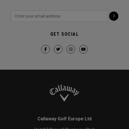
GET SOCIAL
Callaway Golf Europe Ltd