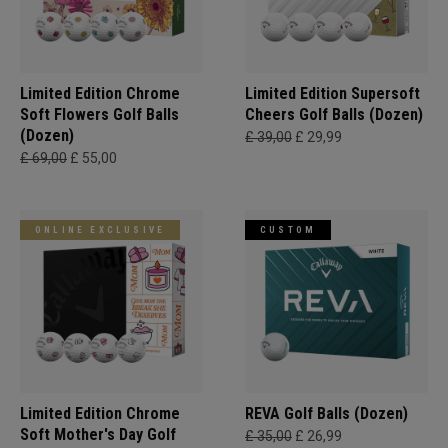
Limited Edition Chrome
Limited Edition Supersoft
Soft Flowers Golf Balls
Cheers Golf Balls (Dozen)
(Dozen)
£ 39,00
£ 29,99
£ 69,00
£ 55,00
ONLINE EXCLUSIVE
CUSTOM
Limited Edition Chrome
REVA Golf Balls (Dozen)
Soft Mother's Day Golf
£ 35,00
£ 26,99