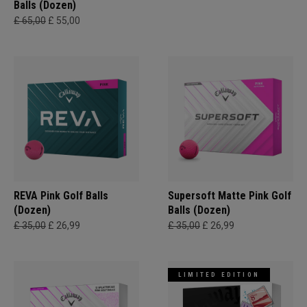
Balls (Dozen)
£ 65,00
£ 55,00
REVA Pink Golf Balls
Supersoft Matte Pink Golf
(Dozen)
Balls (Dozen)
£ 35,00
£ 26,99
£ 35,00
£ 26,99
LIMITED EDITION