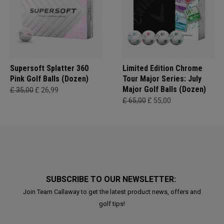
Supersoft Splatter 360
Limited Edition Chrome
Pink Golf Balls (Dozen)
Tour Major Series: July
Major Golf Balls (Dozen)
£ 35,00
£ 26,99
£ 65,00
£ 55,00
SUBSCRIBE TO OUR NEWSLETTER:
Join Team Callaway to get the latest product news, offers and
golf tips!