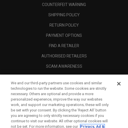
COUNTERFEIT WARNING
SHIPPING POLICY
RETURN POLICY
PAYMENT OPTIONS
FIND A RETAILER
AUTHORISED RETAILERS
SCAM AWARENESS
CALLAWAY CLUB
We and our third-party partners use cookies and similar
CORPORATE
technologies to run the website. Some cookies are strictly
necessary. Others are optional and provide a more
LEGAL
personalized experience, improve the way our websites
work, and support our marketing operations; these will only
be set with your consent. By clicking the ‘Reject All' button
you are agreeing to only strictly necessary cookies if you
continue to visit our website. All other optional cookies will
not be set. For more information, see our
Privacy, Ad &