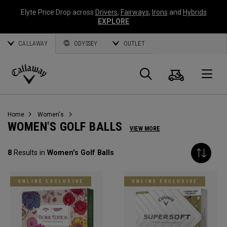
Elyte Price Drop across
Drivers
,
Fairways
,
Irons
and
Hybrids
EXPLORE
CALLAWAY
ODYSSEY
OUTLET
Cart
Search
O
Callaway
Golf
Home
Women's
WOMEN'S GOLF BALLS
VIEW MORE
8
Results in
Women's Golf Balls
ONLINE EXCLUSIVE
ONLINE EXCLUSIVE