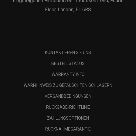
Eingetragenen Firmensitzes: 1 Blossom Yard, Fourth
Floor, London, E1 6RS
KONTAKTIEREN SIE UNS
BESTELLSTATUS
WARRANTY INFO
WARNHINWEIS ZU GEFÄLSCHTEN SCHLÄGERN
VERSANDBEDINGUNGEN
RÜCKGABE-RICHTLINIE
ZAHLUNGSOPTIONEN
RÜCKNAHMEGARANTIE