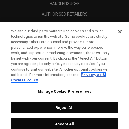
HÄNDLERSUCHE
AUTHORISED RETAILERS
SCAM AWARENESS
We and our third-party partners use cookies and similar
UNTERNEHMENSPROFIL
technologies to run the website. Some cookies are strictly
necessary. Others are optional and provide a more
RECHTLICHES-
personalized experience, improve the way our websites
work, and support our marketing operations; these will only
be set with your consent. By clicking the ‘Reject All' button
you are agreeing to only strictly necessary cookies if you
continue to visit our website. All other optional cookies will
not be set. For more information, see our
Privacy, Ad &
Cookies Policy
Manage Cookie Preferences
Reject All
©
2026
Topgolf Callaway Brands.
Accept All
All rights reserved.