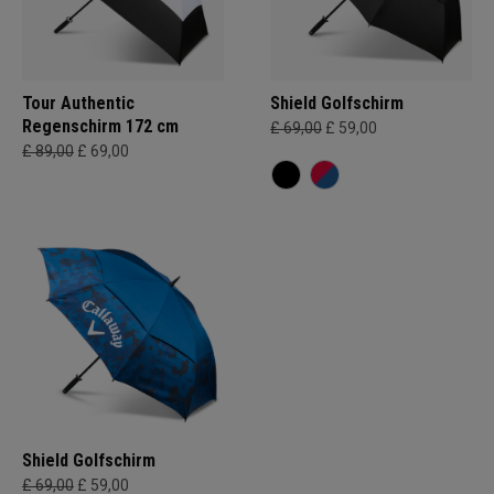
Tour Authentic
Shield Golfschirm
Regenschirm 172 cm
£ 69,00
£ 59,00
£ 89,00
£ 69,00
Shield Golfschirm
£ 69,00
£ 59,00