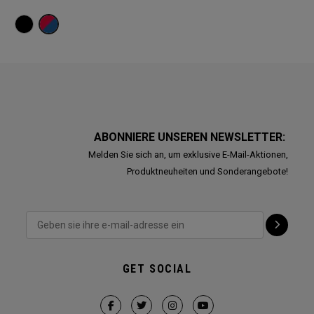
ABONNIERE UNSEREN NEWSLETTER:
Melden Sie sich an, um exklusive E-Mail-Aktionen,
Produktneuheiten und Sonderangebote!
GET SOCIAL