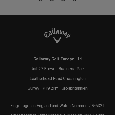
Callaway Golf Europe Ltd
Unit 27 Barwell Business Park
Leatherhead Road Chessington
Surrey | KT9 2NY | Großbritannien
Eingetragen in England und Wales Nummer: 2756321