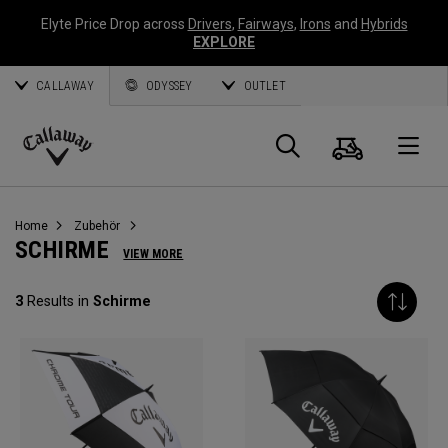
Elyte Price Drop across
Drivers
,
Fairways
,
Irons
and
Hybrids
EXPLORE
CALLAWAY
ODYSSEY
OUTLET
Warenk
Suche
O
Callaway
Golf
Home
Zubehör
SCHIRME
VIEW MORE
3
Results in
Schirme