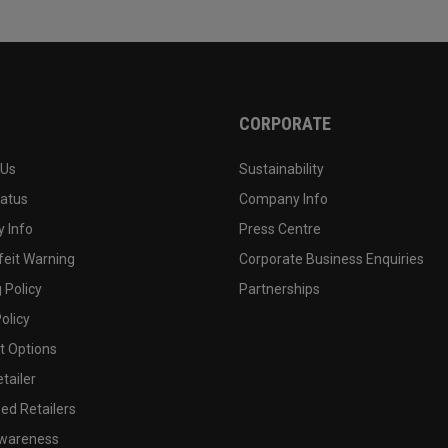
CORPORATE
 Us
Sustainability
tatus
Company Info
 Info
Press Centre
feit Warning
Corporate Business Enquiries
 Policy
Partnerships
olicy
 Options
tailer
ed Retailers
wareness