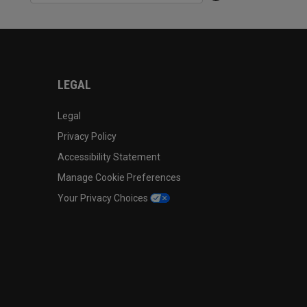
LEGAL
Legal
Privacy Policy
Accessibility Statement
Manage Cookie Preferences
Your Privacy Choices