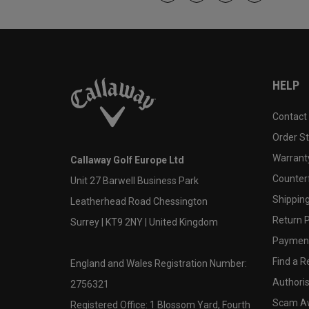
HELP
Contact
Order S
Warranty
Callaway Golf Europe Ltd
Counter
Unit 27 Barwell Business Park
Shipping
Leatherhead Road Chessington
Return P
Surrey | KT9 2NY | United Kingdom
Payment
Find a Re
England and Wales Registration Number:
Authoris
2756321
Scam A
Registered Office: 1 Blossom Yard, Fourth