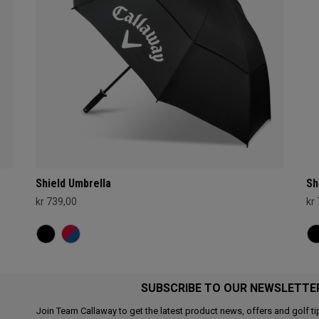
Shield Umbrella
Sh
kr 739,00
kr
SUBSCRIBE TO OUR NEWSLETTE
Join Team Callaway to get the latest product news, offers and golf ti