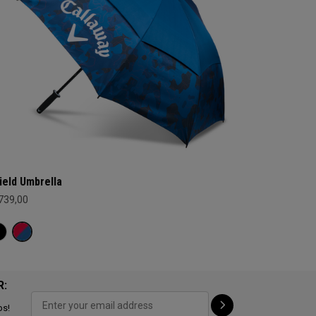
ield Umbrella
 739,00
R:
ps!