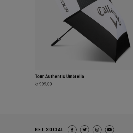
Tour Authentic Umbrella
kr 999,00
GET SOCIAL