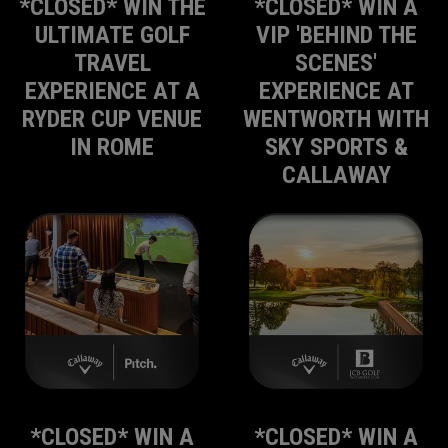
*CLOSED* WIN THE
*CLOSED* WIN A
ULTIMATE GOLF
VIP 'BEHIND THE
TRAVEL
SCENES'
EXPERIENCE AT A
EXPERIENCE AT
RYDER CUP VENUE
WENTWORTH WITH
IN ROME
SKY SPORTS &
CALLAWAY
*CLOSED* WIN A
*CLOSED* WIN A