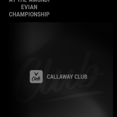
EVIAN
CHAMPIONSHIP