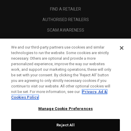
FIND A RETAILER
AUTHORISED RETAILERS
SCAM AWARENESS
CALLAWAY CLUB
We and our third-party partners use cookies and similar
CORPORATE
technologies to run the website. Some cookies are strictly
necessary. Others are optional and provide a more
LEGAL
personalized experience, improve the way our websites
work, and support our marketing operations; these will only
be set with your consent. By clicking the ‘Reject All' button
you are agreeing to only strictly necessary cookies if you
continue to visit our website. All other optional cookies will
not be set. For more information, see our
Privacy, Ad &
Cookies Policy
Manage Cookie Preferences
Reject All