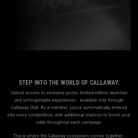
STEP INTO THE WORLD OF CALLAWAY.
Unlock access to exclusive prizes, limited-edition launches
and unforgettable experiences - available only through
Callaway Club. As a member, you’re automatically entered
into every competition, with additional chances to boost your
odds throughout each campaign.
This is where the Callaway ecosystem comes together -