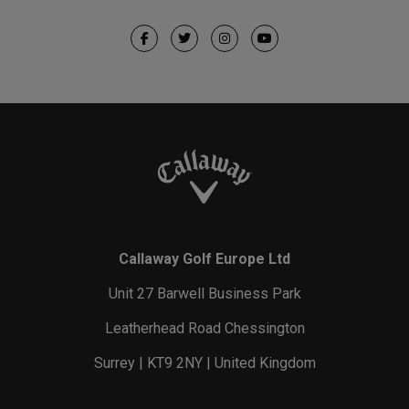
Callaway Golf Europe Ltd
Unit 27 Barwell Business Park
Leatherhead Road Chessington
Surrey | KT9 2NY | United Kingdom