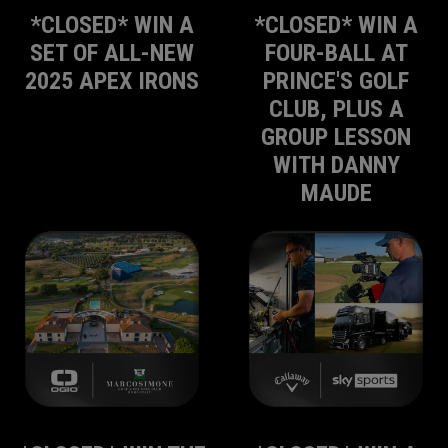
*CLOSED* WIN A
*CLOSED* WIN A
SET OF ALL-NEW
FOUR-BALL AT
2025 APEX IRONS
PRINCE'S GOLF
CLUB, PLUS A
GROUP LESSON
WITH DANNY
MAUDE