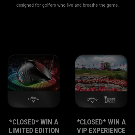
designed for golfers who live and breathe the game.
Home
Callaway Club
*CLOSED* WIN A
*CLOSED* WIN A
LIMITED EDITION
VIP EXPERIENCE