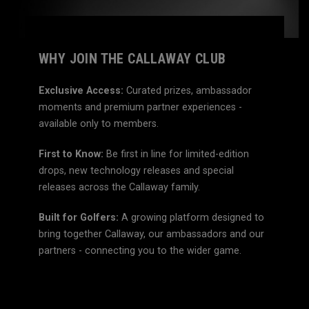
WHY JOIN THE CALLAWAY CLUB
Exclusive Access:
Curated prizes, ambassador
moments and premium partner experiences -
available only to members.
First to Know:
Be first in line for limited-edition
drops, new technology releases and special
releases across the Callaway family.
Built for Golfers:
A growing platform designed to
bring together Callaway, our ambassadors and our
partners - connecting you to the wider game.