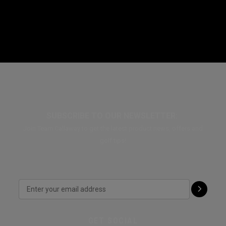
SUBSCRIBE TO OUR NEWSLETTER:
Join Team Callaway to get the latest product news, offers and
golf tips!
GET SOCIAL