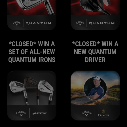
*CLOSED* WIN A
*CLOSED* WIN A
SET OF ALL-NEW
NEW QUANTUM
QUANTUM IRONS
DRIVER