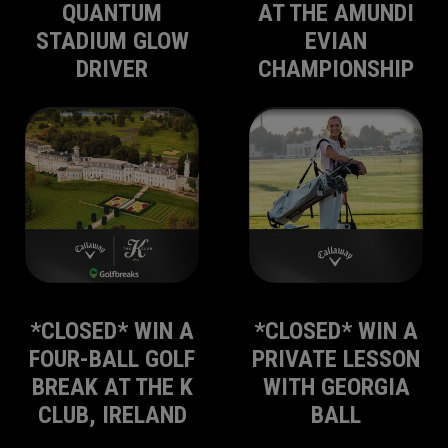
QUANTUM
AT THE AMUNDI
STADIUM GLOW
EVIAN
DRIVER
CHAMPIONSHIP
*CLOSED* WIN A
*CLOSED* WIN A
FOUR-BALL GOLF
PRIVATE LESSON
BREAK AT THE K
WITH GEORGIA
CLUB, IRELAND
BALL