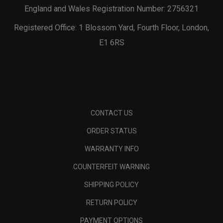
England and Wales Registration Number: 2756321
Registered Office: 1 Blossom Yard, Fourth Floor, London,
E1 6RS
CONTACT US
ORDER STATUS
WARRANTY INFO
COUNTERFEIT WARNING
SHIPPING POLICY
RETURN POLICY
PAYMENT OPTIONS