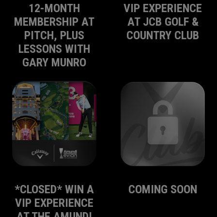
12-MONTH
VIP EXPERIENCE
MEMBERSHIP AT
AT JCB GOLF &
PITCH, PLUS
COUNTRY CLUB
LESSONS WITH
GARY MUNRO
*CLOSED* WIN A
COMING SOON
VIP EXPERIENCE
AT THE AMUNDI