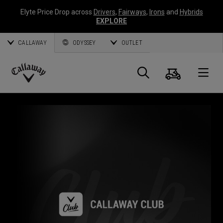
Elyte Price Drop across
Drivers
,
Fairways
,
Irons
and
Hybrids
EXPLORE
CALLAWAY
ODYSSEY
OUTLET
Cart
Search
O
Callaway
Golf