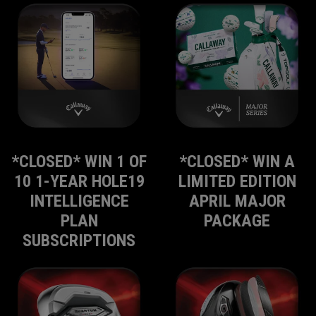
*CLOSED* WIN 1 OF
*CLOSED* WIN A
10 1-YEAR HOLE19
LIMITED EDITION
INTELLIGENCE
APRIL MAJOR
PLAN
PACKAGE
SUBSCRIPTIONS