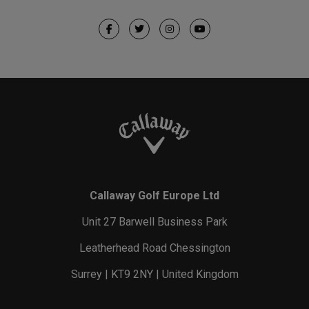
Callaway Golf Europe Ltd
Unit 27 Barwell Business Park
Leatherhead Road Chessington
Surrey | KT9 2NY | United Kingdom