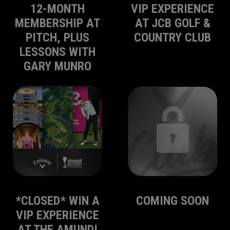
12-MONTH
VIP EXPERIENCE
MEMBERSHIP AT
AT JCB GOLF &
PITCH, PLUS
COUNTRY CLUB
LESSONS WITH
GARY MUNRO
*CLOSED* WIN A
COMING SOON
VIP EXPERIENCE
AT THE AMUNDI