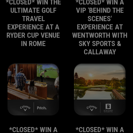
*CLOSED* WIN THE
*CLOSED* WIN A
ULTIMATE GOLF
VIP 'BEHIND THE
TRAVEL
SCENES'
EXPERIENCE AT A
EXPERIENCE AT
RYDER CUP VENUE
WENTWORTH WITH
IN ROME
SKY SPORTS &
CALLAWAY
*CLOSED* WIN A
*CLOSED* WIN A