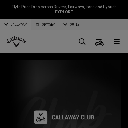
Elyte Price Drop across
Drivers
,
Fairways
,
Irons
and
Hybrids
EXPLORE
CALLAWAY
ODYSSEY
OUTLET
Cart
Search
O
Callaway
Golf