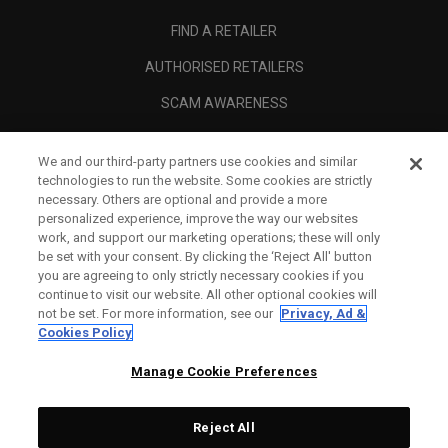
FIND A RETAILER
AUTHORISED RETAILERS
SCAM AWARENESS
CALLAWAY CLUB
We and our third-party partners use cookies and similar
CORPORATE
technologies to run the website. Some cookies are strictly
necessary. Others are optional and provide a more
LEGAL
personalized experience, improve the way our websites
work, and support our marketing operations; these will only
be set with your consent. By clicking the ‘Reject All' button
you are agreeing to only strictly necessary cookies if you
continue to visit our website. All other optional cookies will
not be set. For more information, see our
Privacy, Ad &
Cookies Policy
Manage Cookie Preferences
Reject All