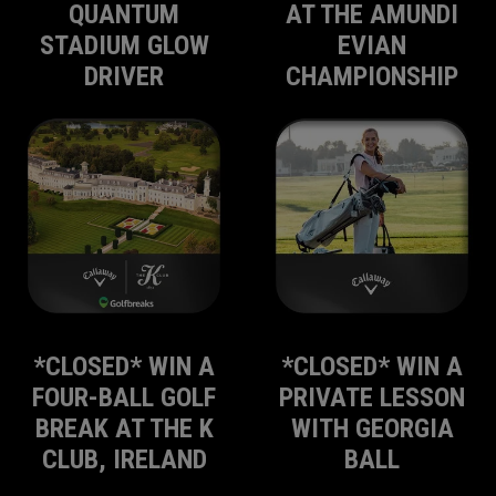
QUANTUM
AT THE AMUNDI
STADIUM GLOW
EVIAN
DRIVER
CHAMPIONSHIP
*CLOSED* WIN A
*CLOSED* WIN A
FOUR-BALL GOLF
PRIVATE LESSON
BREAK AT THE K
WITH GEORGIA
CLUB, IRELAND
BALL