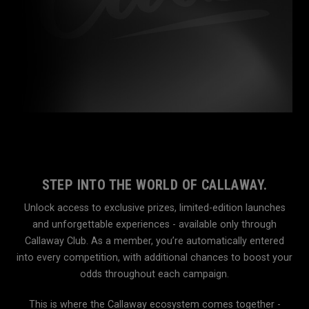
STEP INTO THE WORLD OF CALLAWAY.
Unlock access to exclusive prizes, limited-edition launches
and unforgettable experiences - available only through
Callaway Club. As a member, you’re automatically entered
into every competition, with additional chances to boost your
odds throughout each campaign.
This is where the Callaway ecosystem comes together -