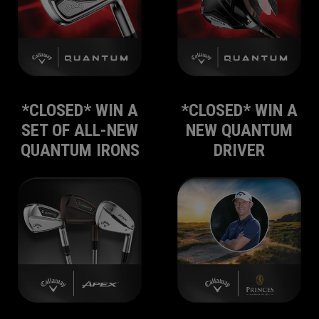
*CLOSED* WIN A
*CLOSED* WIN A
SET OF ALL-NEW
NEW QUANTUM
QUANTUM IRONS
DRIVER