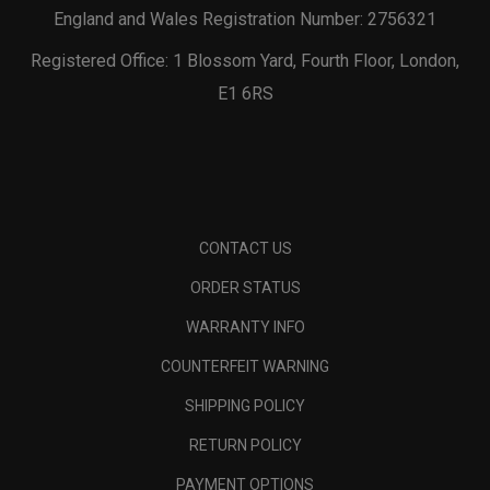
England and Wales Registration Number: 2756321
Registered Office: 1 Blossom Yard, Fourth Floor, London,
E1 6RS
CONTACT US
ORDER STATUS
WARRANTY INFO
COUNTERFEIT WARNING
SHIPPING POLICY
RETURN POLICY
PAYMENT OPTIONS