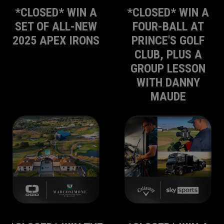
*CLOSED* WIN A
*CLOSED* WIN A
SET OF ALL-NEW
FOUR-BALL AT
2025 APEX IRONS
PRINCE'S GOLF
CLUB, PLUS A
GROUP LESSON
WITH DANNY
MAUDE