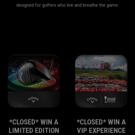
designed for golfers who live and breathe the game.
Home
Callaway Club
*CLOSED* WIN A
*CLOSED* WIN A
LIMITED EDITION
VIP EXPERIENCE