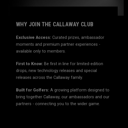
WHY JOIN THE CALLAWAY CLUB
Exclusive Access:
Curated prizes, ambassador
moments and premium partner experiences -
available only to members.
First to Know:
Be first in line for limited-edition
drops, new technology releases and special
releases across the Callaway family.
Built for Golfers:
A growing platform designed to
bring together Callaway, our ambassadors and our
partners - connecting you to the wider game.