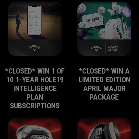
*CLOSED* WIN 1 OF
*CLOSED* WIN A
10 1-YEAR HOLE19
LIMITED EDITION
INTELLIGENCE
APRIL MAJOR
PLAN
PACKAGE
SUBSCRIPTIONS