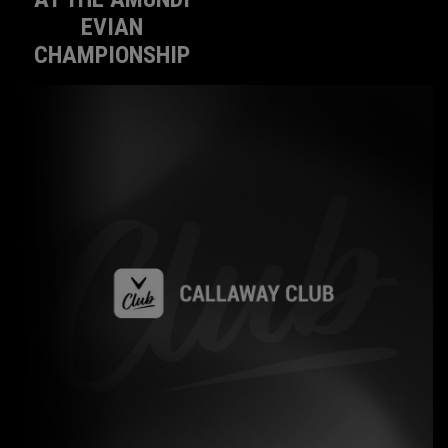
EVIAN
CHAMPIONSHIP