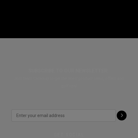
SUBSCRIBE TO OUR NEWSLETTER:
Join Team Callaway to get the latest product news, offers and
golf tips!
GET SOCIAL