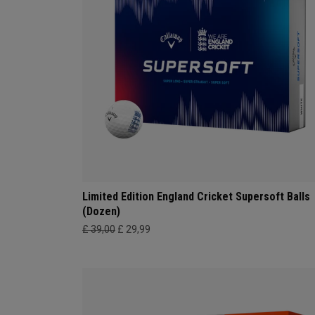
Limited Edition England Cricket Supersoft Balls
(Dozen)
£ 39,00
£ 29,99