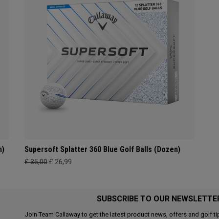
n)
Supersoft Splatter 360 Blue Golf Balls (Dozen)
£ 35,00
£ 26,99
SUBSCRIBE TO OUR NEWSLETTE
Join Team Callaway to get the latest product news, offers and golf ti