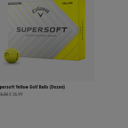
persoft Yellow Golf Balls (Dozen)
35,00
£ 26,99