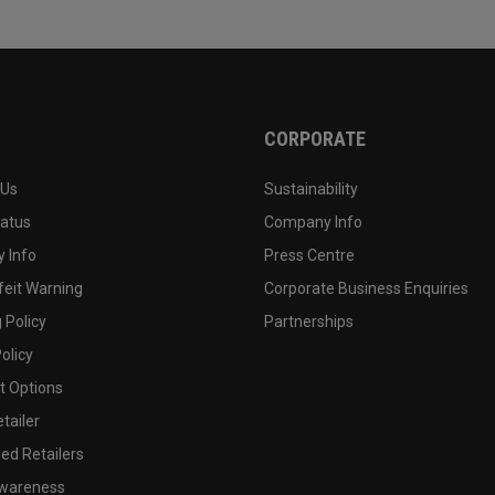
CORPORATE
 Us
Sustainability
tatus
Company Info
 Info
Press Centre
feit Warning
Corporate Business Enquiries
 Policy
Partnerships
olicy
 Options
tailer
ed Retailers
wareness