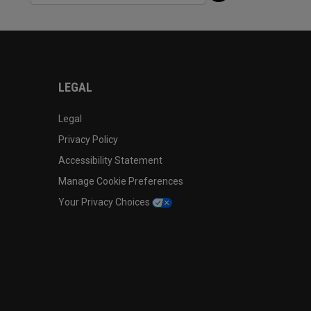
LEGAL
Legal
Privacy Policy
Accessibility Statement
Manage Cookie Preferences
Your Privacy Choices