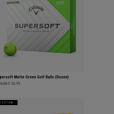
persoft Matte Green Golf Balls (Dozen)
35,00
£ 26,99
CUSTOM