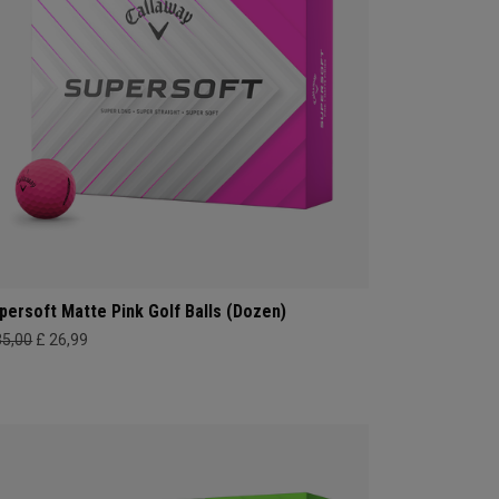
persoft Matte Pink Golf Balls (Dozen)
35,00
£ 26,99