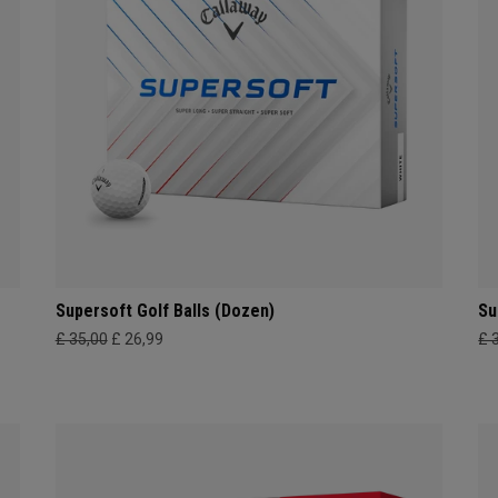
Supersoft Golf Balls (Dozen)
Su
£ 35,00
£ 26,99
£ 