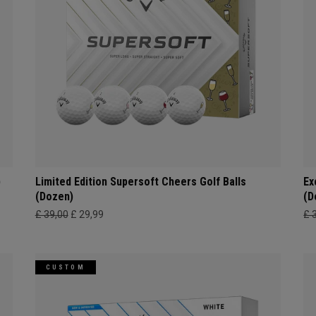
)
Limited Edition Supersoft Cheers Golf Balls
Ex
(Dozen)
(D
£ 39,00
£ 29,99
£ 
CUSTOM