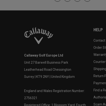
HELP
Contact
Order S
Warranty
Callaway Golf Europe Ltd
Counter
Unit 27 Barwell Business Park
Shipping
Leatherhead Road Chessington
Return P
Surrey | KT9 2NY | United Kingdom
Payment
Find a Re
England and Wales Registration Number:
Authoris
2756321
Scam A
Registered Office: 1 Blossom Yard, Fourth