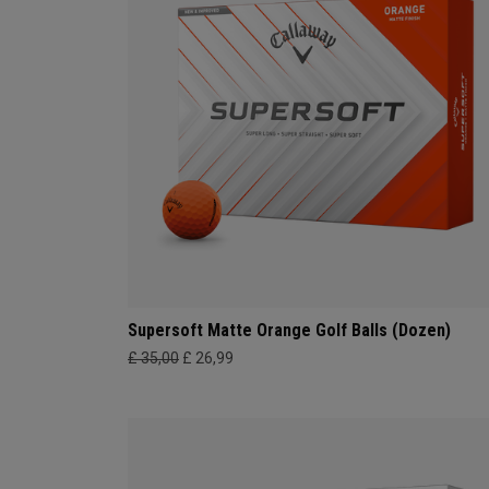
Supersoft Matte Orange Golf Balls (Dozen)
£ 35,00
£ 26,99