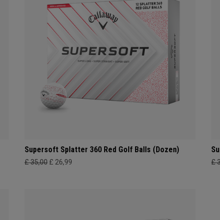
Supersoft Splatter 360 Red Golf Balls (Dozen)
Su
£ 35,00
£ 26,99
£ 