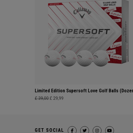
Limited Edition Supersoft Love Golf Balls (Doze
£ 39,00
£ 29,99
GET SOCIAL