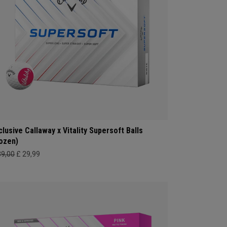
clusive Callaway x Vitality Supersoft Balls
ozen)
39,00
£ 29,99