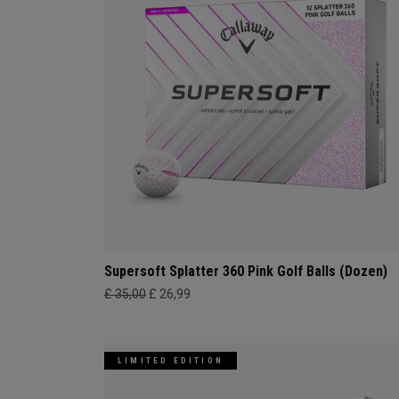
Supersoft Splatter 360 Pink Golf Balls (Dozen)
£ 35,00
£ 26,99
LIMITED EDITION