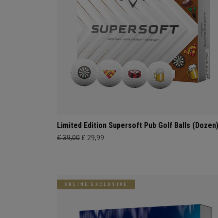
Limited Edition Supersoft Pub Golf Balls (Dozen
£ 39,00
£ 29,99
ONLINE EXCLUSIVE