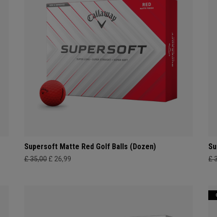
Supersoft Matte Red Golf Balls (Dozen)
Su
£ 35,00
£ 26,99
£ 