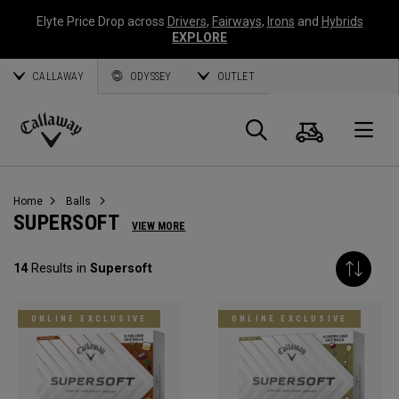
Elyte Price Drop across
Drivers
,
Fairways
,
Irons
and
Hybrids
EXPLORE
CALLAWAY
ODYSSEY
OUTLET
Cart
Search
O
Callaway
Golf
Home
Balls
SUPERSOFT
VIEW MORE
14
Results in
Supersoft
ONLINE EXCLUSIVE
ONLINE EXCLUSIVE