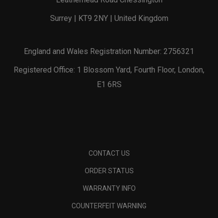
Surrey | KT9 2NY | United Kingdom
England and Wales Registration Number: 2756321
Registered Office: 1 Blossom Yard, Fourth Floor, London,
E1 6RS
CONTACT US
ORDER STATUS
WARRANTY INFO
COUNTERFEIT WARNING