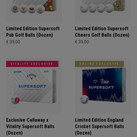
Limited Edition Supersoft
Limited Edition Supersoft
Pub Golf Balls (Dozen)
Cheers Golf Balls (Dozen)
€ 39,00
€ 39,00
VITALITY EXCLUSIVE
ONLINE EXCLUSIVE
Exclusive Callaway x
Limited Edition England
Vitality Supersoft Balls
Cricket Supersoft Balls
(Dozen)
(Dozen)