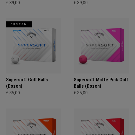
€ 39,00
€ 39,00
CUSTOM
Supersoft Golf Balls
Supersoft Matte Pink Golf
(Dozen)
Balls (Dozen)
€ 35,00
€ 35,00