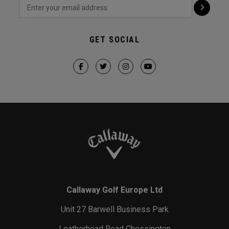
GET SOCIAL
Callaway Golf Europe Ltd
Unit 27 Barwell Business Park
Leatherhead Road Chessington