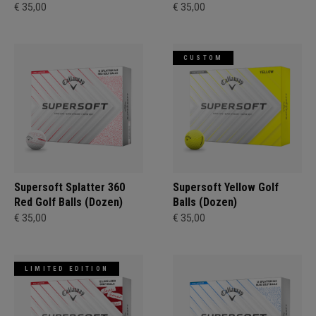
€ 35,00
€ 35,00
CUSTOM
Supersoft Splatter 360
Supersoft Yellow Golf
Red Golf Balls (Dozen)
Balls (Dozen)
€ 35,00
€ 35,00
LIMITED EDITION