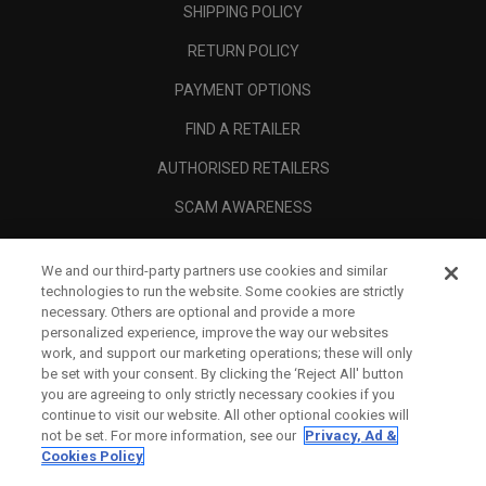
SHIPPING POLICY
RETURN POLICY
PAYMENT OPTIONS
FIND A RETAILER
AUTHORISED RETAILERS
SCAM AWARENESS
CALLAWAY CLUB
We and our third-party partners use cookies and similar
CORPORATE
technologies to run the website. Some cookies are strictly
necessary. Others are optional and provide a more
LEGAL
personalized experience, improve the way our websites
work, and support our marketing operations; these will only
be set with your consent. By clicking the ‘Reject All' button
you are agreeing to only strictly necessary cookies if you
continue to visit our website. All other optional cookies will
not be set. For more information, see our
Privacy, Ad &
Cookies Policy