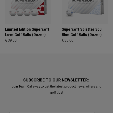
Limited Edition Supersoft
Supersoft Splatter 360
Love Golf Balls (Dozen)
Blue Golf Balls (Dozen)
€ 39,00
€ 35,00
SUBSCRIBE TO OUR NEWSLETTER:
Join Team Callaway to get the latest product news, offers and
golf tips!