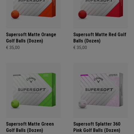
Supersoft Matte Orange
Supersoft Matte Red Golf
Golf Balls (Dozen)
Balls (Dozen)
€ 35,00
€ 35,00
Supersoft Matte Green
Supersoft Splatter 360
Golf Balls (Dozen)
Pink Golf Balls (Dozen)