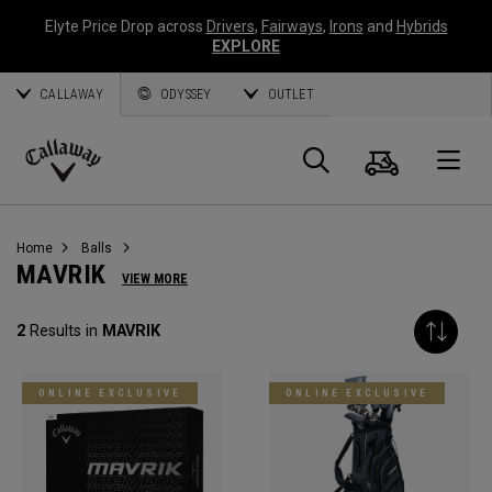
Elyte Price Drop across
Drivers
,
Fairways
,
Irons
and
Hybrids
EXPLORE
CALLAWAY
ODYSSEY
OUTLET
Cart
Search
O
Callaway
Golf
Home
Balls
MAVRIK
VIEW MORE
2
Results in
MAVRIK
ONLINE EXCLUSIVE
ONLINE EXCLUSIVE