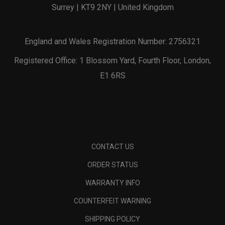
Surrey | KT9 2NY | United Kingdom
England and Wales Registration Number: 2756321
Registered Office: 1 Blossom Yard, Fourth Floor, London,
E1 6RS
CONTACT US
ORDER STATUS
WARRANTY INFO
COUNTERFEIT WARNING
SHIPPING POLICY