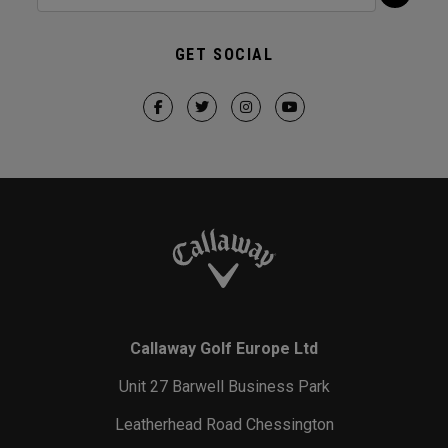
GET SOCIAL
Callaway Golf Europe Ltd
Unit 27 Barwell Business Park
Leatherhead Road Chessington