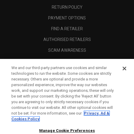
RETURN POLICY
PAYMENT OPTIONS
FIND A RETAILER
AUTHORISED RETAILERS
SCAM AWARENESS
CALLAWAY CLUB
We and our third-party partners use cookies and similar
CORPORATE
technologies to run the website. Some cookies are strictly
necessary. Others are optional and provide a more
LEGAL
personalized experience, improve the way our websites
work, and support our marketing operations; these will only
be set with your consent. By clicking the ‘Reject All' button
you are agreeing to only strictly necessary cookies if you
continue to visit our website. All other optional cookies will
not be set. For more information, see our
Privacy, Ad &
Cookies Policy
Manage Cookie Preferences