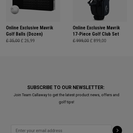
Online Exclusive Mavrik
Online Exclusive Mavrik
Golf Balls (Dozen)
17-Piece Golf Club Set
£ 35,00
£ 26,99
£ 999,00
£ 899,00
SUBSCRIBE TO OUR NEWSLETTER:
Join Team Callaway to get the latest product news, offers and
golf tips!