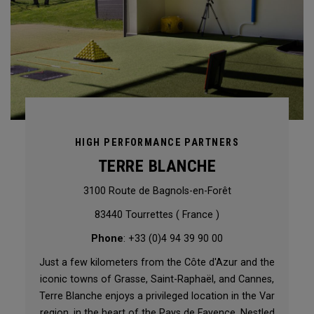
HIGH PERFORMANCE PARTNERS
TERRE BLANCHE
3100 Route de Bagnols-en-Forêt
83440 Tourrettes ( France )
Phone
: +33 (0)4 94 39 90 00
Just a few kilometers from the Côte d'Azur and the
iconic towns of Grasse, Saint-Raphaël, and Cannes,
Terre Blanche enjoys a privileged location in the Var
region, in the heart of the Pays de Fayence. Nestled