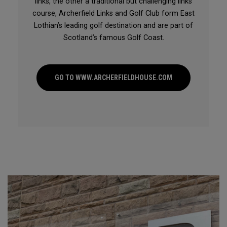
links, the other a traditional but challenging links
course, Archerfield Links and Golf Club form East
Lothian’s leading golf destination and are part of
Scotland’s famous Golf Coast.
GO TO WWW.ARCHERFIELDHOUSE.COM