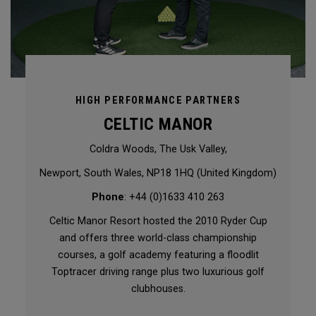
HIGH PERFORMANCE PARTNERS
CELTIC MANOR
Coldra Woods, The Usk Valley,
Newport, South Wales, NP18 1HQ (United Kingdom)
Phone
: +44 (0)1633 410 263
Celtic Manor Resort hosted the 2010 Ryder Cup
and offers three world-class championship
courses, a golf academy featuring a floodlit
Toptracer driving range plus two luxurious golf
clubhouses.