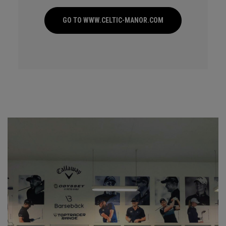
GO TO WWW.CELTIC-MANOR.COM