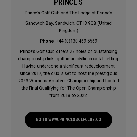
PRINCE'S
Prince's Golf Club and The Lodge at Prince's
Sandwich Bay, Sandwich, CT13 9QB (United
Kingdom)
Phone
: +44 (0)130 469 5569
Prince’s Golf Club offers 27 holes of outstanding
championship links golf in an idyllic coastal setting.
Having undergone a significant redevelopment
since 2017, the club is set to host the prestigious
2023 Women’s Amateur Championship and hosted
the Final Qualifying for The Open Championship
from 2018 to 2022.
GO TO WWW.PRINCESGOLFCLUB.CO