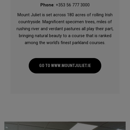
Phone
: +353 56 777 3000
Mount Juliet is set across 180 acres of rolling Irish
countryside. Magnificent specimen trees, miles of
rushing river and verdant pastures all play their part,
bringing natural beauty to a course that is ranked
among the world’s finest parkland courses.
GO TO WWW.MOUNTJULIET.IE