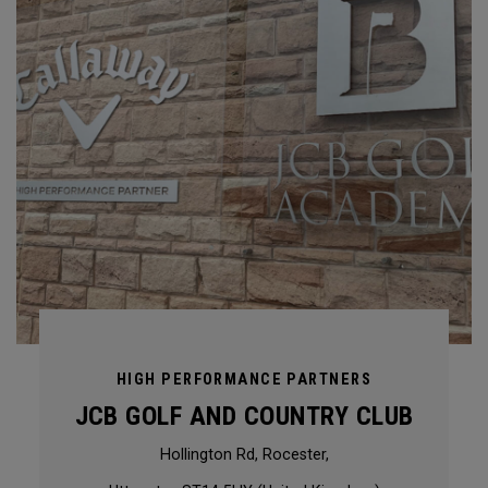
HIGH PERFORMANCE PARTNERS
JCB GOLF AND COUNTRY CLUB
Hollington Rd, Rocester,