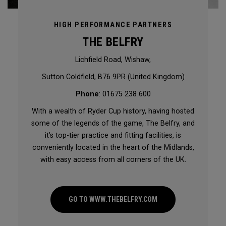
HIGH PERFORMANCE PARTNERS
THE BELFRY
Lichfield Road, Wishaw,
Sutton Coldfield, B76 9PR (United Kingdom)
Phone
: 01675 238 600
With a wealth of Ryder Cup history, having hosted
some of the legends of the game, The Belfry, and
it’s top-tier practice and fitting facilities, is
conveniently located in the heart of the Midlands,
with easy access from all corners of the UK.
GO TO WWW.THEBELFRY.COM