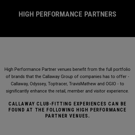
HIGH PERFORMANCE PARTNERS
High Performance Partner venues benefit from the full portfolio
of brands that the Callaway Group of companies has to offer -
Callaway, Odyssey, Toptracer, TravisMathew and OGIO - to
significantly enhance the retail, member and visitor experience.
CALLAWAY CLUB-FITTING EXPERIENCES CAN BE
FOUND AT THE FOLLOWING HIGH PERFORMANCE
PARTNER VENUES.