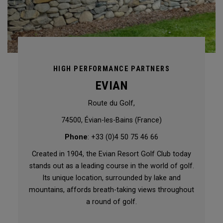
HIGH PERFORMANCE PARTNERS
EVIAN
Route du Golf,
74500, Évian-les-Bains (France)
Phone
: +33 (0)4 50 75 46 66
Created in 1904, the Evian Resort Golf Club today
stands out as a leading course in the world of golf.
Its unique location, surrounded by lake and
mountains, affords breath-taking views throughout
a round of golf.