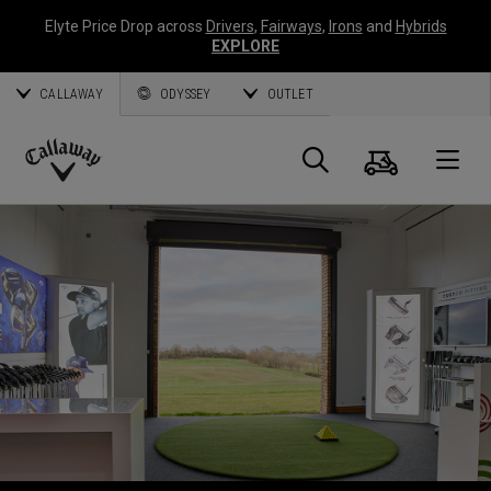
Elyte Price Drop across
Drivers
,
Fairways
,
Irons
and
Hybrids
EXPLORE
CALLAWAY
ODYSSEY
OUTLET
Warenk
Suche
O
Callaway
Golf