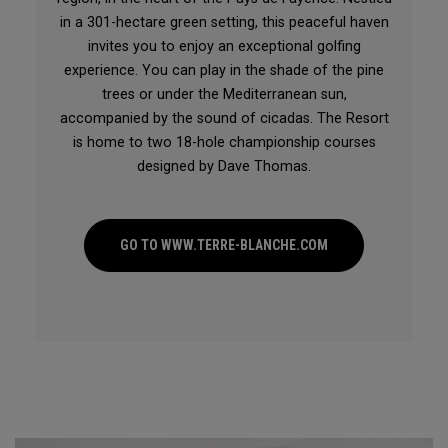
in a 301-hectare green setting, this peaceful haven
invites you to enjoy an exceptional golfing
experience. You can play in the shade of the pine
trees or under the Mediterranean sun,
accompanied by the sound of cicadas. The Resort
is home to two 18-hole championship courses
designed by Dave Thomas.
GO TO WWW.TERRE-BLANCHE.COM