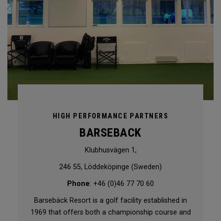
HIGH PERFORMANCE PARTNERS
BARSEBACK
Klubhusvägen 1,
246 55, Löddeköpinge (Sweden)
Phone
: +46 (0)46 77 70 60
Barsebäck Resort is a golf facility established in
1969 that offers both a championship course and