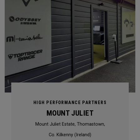
HIGH PERFORMANCE PARTNERS
MOUNT JULIET
Mount Juliet Estate, Thomastown,
Co. Kilkenny (Ireland)