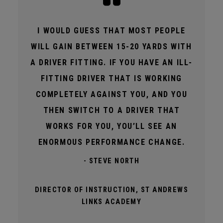
I WOULD GUESS THAT MOST PEOPLE
WILL GAIN BETWEEN 15-20 YARDS WITH
A DRIVER FITTING. IF YOU HAVE AN ILL-
FITTING DRIVER THAT IS WORKING
COMPLETELY AGAINST YOU, AND YOU
THEN SWITCH TO A DRIVER THAT
WORKS FOR YOU, YOU’LL SEE AN
ENORMOUS PERFORMANCE CHANGE.
- STEVE NORTH
DIRECTOR OF INSTRUCTION, ST ANDREWS
LINKS ACADEMY