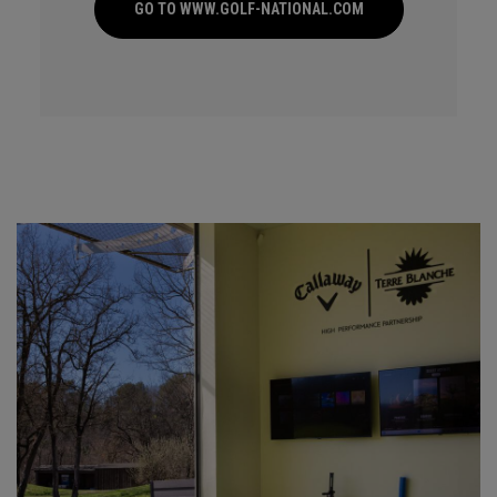
GO TO WWW.GOLF-NATIONAL.COM