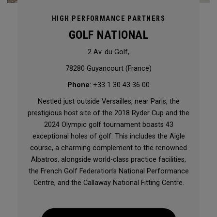
HIGH PERFORMANCE PARTNERS
GOLF NATIONAL
2 Av. du Golf,
78280 Guyancourt (France)
Phone
: +33 1 30 43 36 00
Nestled just outside Versailles, near Paris, the
prestigious host site of the 2018 Ryder Cup and the
2024 Olympic golf tournament boasts 43
exceptional holes of golf. This includes the Aigle
course, a charming complement to the renowned
Albatros, alongside world-class practice facilities,
the French Golf Federation’s National Performance
Centre, and the Callaway National Fitting Centre.