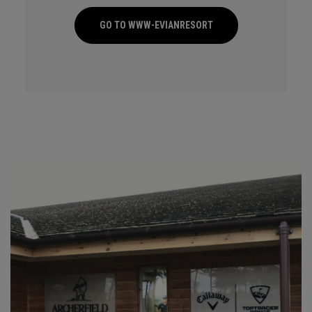
GO TO WWW-EVIANRESORT