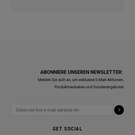
ABONNIERE UNSEREN NEWSLETTER:
Melden Sie sich an, um exklusive E-Mail-Aktionen,
Produktneuheiten und Sonderangebote!
GET SOCIAL