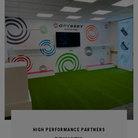
HIGH PERFORMANCE PARTNERS