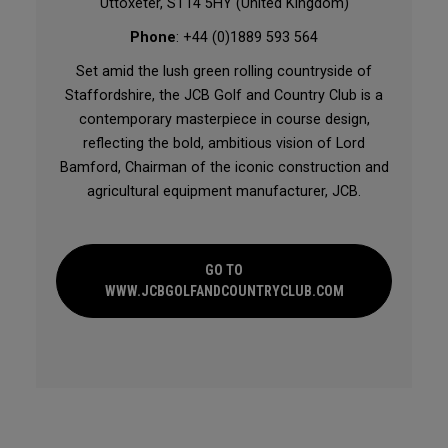
Uttoxeter, ST14 5HY (United Kingdom)
Phone
: +44 (0)1889 593 564
Set amid the lush green rolling countryside of
Staffordshire, the JCB Golf and Country Club is a
contemporary masterpiece in course design,
reflecting the bold, ambitious vision of Lord
Bamford, Chairman of the iconic construction and
agricultural equipment manufacturer, JCB.
GO TO
WWW.JCBGOLFANDCOUNTRYCLUB.COM