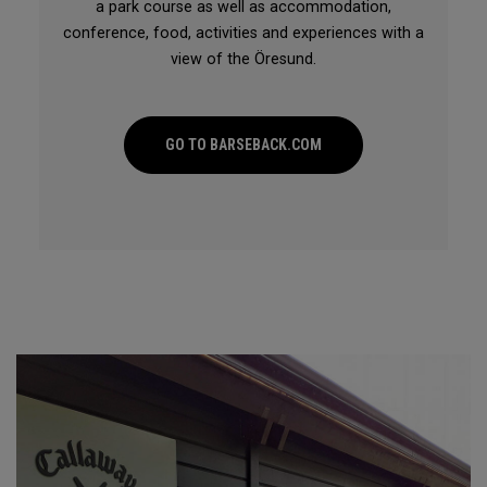
a park course as well as accommodation,
conference, food, activities and experiences with a
view of the Öresund.
GO TO BARSEBACK.COM