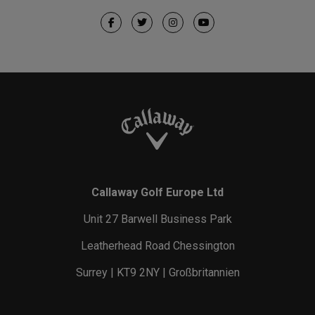
Callaway Golf Europe Ltd
Unit 27 Barwell Business Park
Leatherhead Road Chessington
Surrey | KT9 2NY | Großbritannien