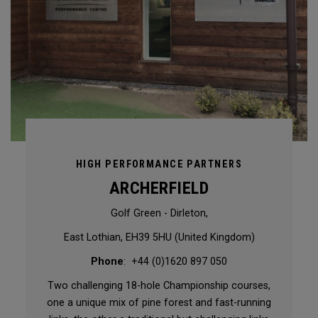
HIGH PERFORMANCE PARTNERS
ARCHERFIELD
Golf Green - Dirleton,
East Lothian, EH39 5HU (United Kingdom)
Phone
: +44 (0)1620 897 050
Two challenging 18-hole Championship courses,
one a unique mix of pine forest and fast-running