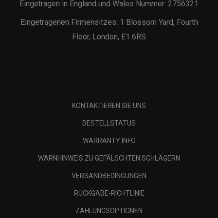
Eingetragen in England und Wales Nummer: 2756321
Eingetragenen Firmensitzes: 1 Blossom Yard, Fourth
Floor, London, E1 6RS
KONTAKTIEREN SIE UNS
BESTELLSTATUS
WARRANTY INFO
WARNHINWEIS ZU GEFÄLSCHTEN SCHLÄGERN
VERSANDBEDINGUNGEN
RÜCKGABE-RICHTLINIE
ZAHLUNGSOPTIONEN