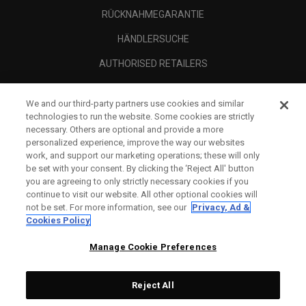
RÜCKNAHMEGARANTIE
HÄNDLERSUCHE
AUTHORISED RETAILERS
SCAM AWARENESS
We and our third-party partners use cookies and similar
UNTERNEHMENSPROFIL
technologies to run the website. Some cookies are strictly
necessary. Others are optional and provide a more
RECHTLICHES-
personalized experience, improve the way our websites
work, and support our marketing operations; these will only
be set with your consent. By clicking the ‘Reject All' button
you are agreeing to only strictly necessary cookies if you
continue to visit our website. All other optional cookies will
not be set. For more information, see our
Privacy, Ad &
Cookies Policy
Manage Cookie Preferences
Reject All