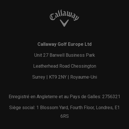
Callaway Golf Europe Ltd
Unit 27 Barwell Business Park
Leatherhead Road Chessington
Surrey | KT9 2NY | Royaume-Uni
Enregistré en Angleterre et au Pays de Galles: 2756321
Siège social: 1 Blossom Yard, Fourth Floor, Londres, E1
6RS