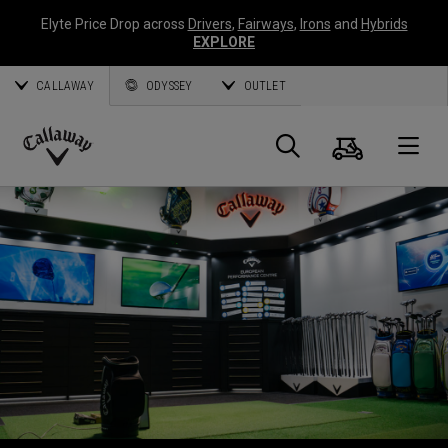
Elyte Price Drop across
Drivers
,
Fairways
,
Irons
and
Hybrids
EXPLORE
CALLAWAY
ODYSSEY
OUTLET
Panier
Recherch
O
Callaway
Golf