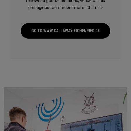
renowned golf destinations, venue of this
prestigious tournament more 20 times.
GO TO WWW.CALLAWAY-EICHENRIED.DE