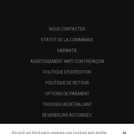
NOUS CONTACTER
STATUT DE LA COMMANDE
GARANTIE
AVERTISSEMENT ANTI-CONTREFAÇON
POLITIQUE D'EXPÉDITION
POLITIQUE DE RETOUR
OPTIONS DE PAIEMENT
TROUVER UN DÉTAILLANT
REVENDEURS AUTORISÉS
SCAM AWARENESS
We and our third-party partners use cookies and similar