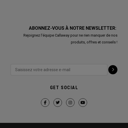
ABONNEZ-VOUS À NOTRE NEWSLETTER:
Rejoignez l'équipe Callaway pour ne rien manquer de nos
produits, offres et conseils !
GET SOCIAL