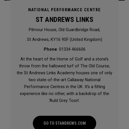
NATIONAL PERFORMANCE CENTRE
ST ANDREWS LINKS
Pilmour House, Old Guardbridge Road,
St Andrews, KY16 9SF (United Kingdom)
Phone
: 01334 466606
At the heart of the Home of Golf and a stone’s
throw from the hallowed turf of The Old Course,
the St Andrews Links Academy houses one of only
two state-of-the-art Callaway National
Performance Centres in the UK. It’s a fitting
experience like no other, with a backdrop of the
‘Auld Grey Toon’.
GO TO STANDREWS.COM