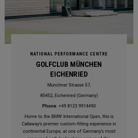
NATIONAL PERFORMANCE CENTRE
GOLFCLUB MÜNCHEN
EICHENRIED
Münchner Strasse 57,
85452, Eichenried (Germany)
Phone
: +49 8123 9914490
Home to the BMW International Open, this is
Callaway’s premier custom-fitting experience in
continental Europe, at one of Germany’s most