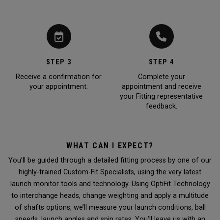
STEP 3
STEP 4
Receive a confirmation for
Complete your
your appointment.
appointment and receive
your Fitting representative
feedback.
WHAT CAN I EXPECT?
You’ll be guided through a detailed fitting process by one of our
highly-trained Custom-Fit Specialists, using the very latest
launch monitor tools and technology. Using OptiFit Technology
to interchange heads, change weighting and apply a multitude
of shafts options, we’ll measure your launch conditions, ball
speeds, launch angles and spin rates. You’ll leave us with an