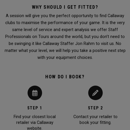
WHY SHOULD I GET FITTED?
A session will give you the perfect opportunity to find Callaway
clubs to maximise the performance of your game. It is the very
same level of service and expert analysis we offer Staff
Professionals on Tours around the world, but you don’t need to
be swinging it like Callaway Staffer Jon Rahm to visit us. No
matter what your level, we will help you take a positive next step
with your equipment choices.
HOW DO I BOOK?
STEP 1
STEP 2
Find your closest local
Contact your retailer to
retailer via Callaway
book your fitting.
website.