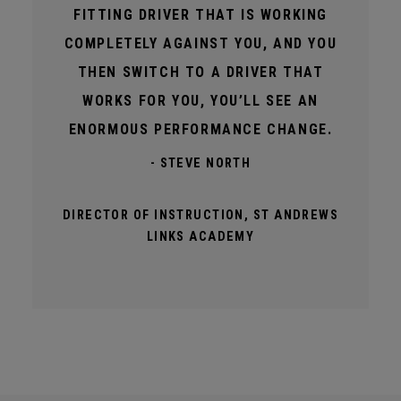
FITTING DRIVER THAT IS WORKING
COMPLETELY AGAINST YOU, AND YOU
THEN SWITCH TO A DRIVER THAT
WORKS FOR YOU, YOU’LL SEE AN
ENORMOUS PERFORMANCE CHANGE.
- STEVE NORTH
DIRECTOR OF INSTRUCTION, ST ANDREWS
LINKS ACADEMY