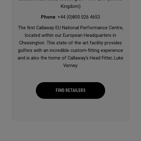
Kingdom)
Phone
: +44 (0)800 026 4653
The first Callaway EU National Performance Centre,
located within our European Headquarters in
Chessington. This state-of-the-art facility provides
golfers with an incredible custom-fitting experience
and is also the home of Callaway’s Head Fitter, Luke
Verney.
FIND RETAILERS