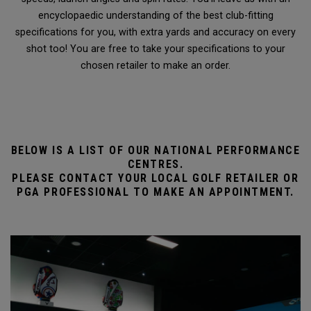
encyclopaedic understanding of the best club-fitting
specifications for you, with extra yards and accuracy on every
shot too! You are free to take your specifications to your
chosen retailer to make an order.
BELOW IS A LIST OF OUR NATIONAL PERFORMANCE
CENTRES.
PLEASE CONTACT YOUR LOCAL GOLF RETAILER OR
PGA PROFESSIONAL TO MAKE AN APPOINTMENT.