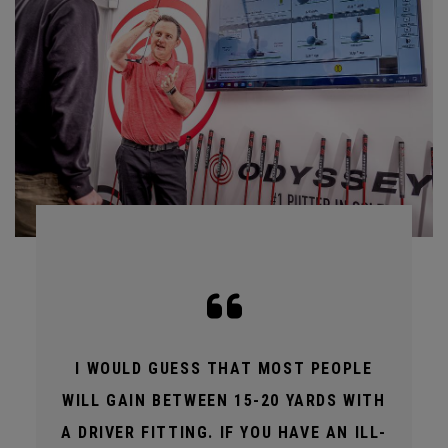
I WOULD GUESS THAT MOST PEOPLE
WILL GAIN BETWEEN 15-20 YARDS WITH
A DRIVER FITTING. IF YOU HAVE AN ILL-