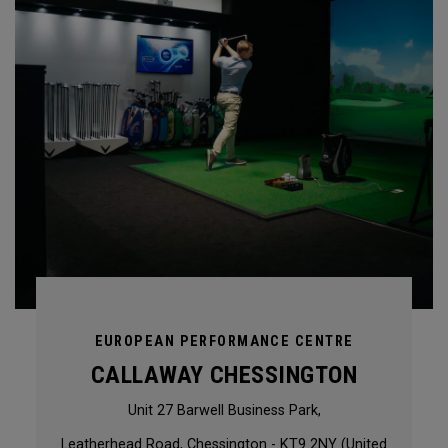
EUROPEAN PERFORMANCE CENTRE
CALLAWAY CHESSINGTON
Unit 27 Barwell Business Park,
Leatherhead Road, Chessington - KT9 2NY (United