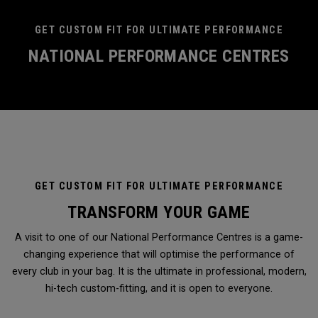
GET CUSTOM FIT FOR ULTIMATE PERFORMANCE
NATIONAL PERFORMANCE CENTRES
GET CUSTOM FIT FOR ULTIMATE PERFORMANCE
TRANSFORM YOUR GAME
A visit to one of our National Performance Centres is a game-
changing experience that will optimise the performance of
every club in your bag. It is the ultimate in professional, modern,
hi-tech custom-fitting, and it is open to everyone.