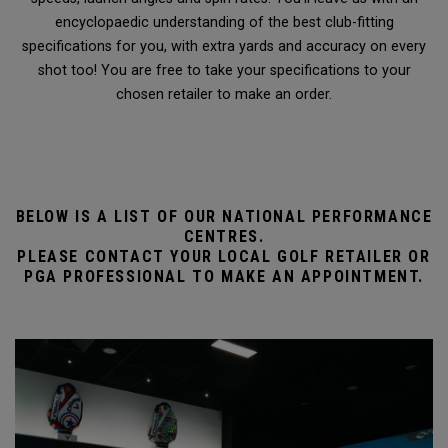
encyclopaedic understanding of the best club-fitting
specifications for you, with extra yards and accuracy on every
shot too! You are free to take your specifications to your
chosen retailer to make an order.
BELOW IS A LIST OF OUR NATIONAL PERFORMANCE
CENTRES.
PLEASE CONTACT YOUR LOCAL GOLF RETAILER OR
PGA PROFESSIONAL TO MAKE AN APPOINTMENT.