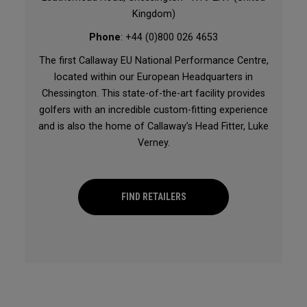
Kingdom)
Phone
: +44 (0)800 026 4653
The first Callaway EU National Performance Centre,
located within our European Headquarters in
Chessington. This state-of-the-art facility provides
golfers with an incredible custom-fitting experience
and is also the home of Callaway’s Head Fitter, Luke
Verney.
FIND RETAILERS