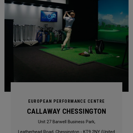
EUROPEAN PERFORMANCE CENTRE
CALLAWAY CHESSINGTON
Unit 27 Barwell Business Park,
Leatherhead Road, Chessington - KT9 2NY (United