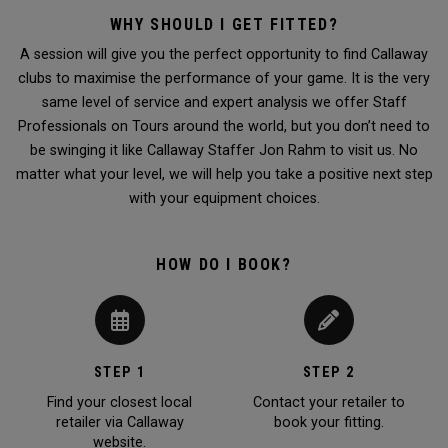
WHY SHOULD I GET FITTED?
A session will give you the perfect opportunity to find Callaway
clubs to maximise the performance of your game. It is the very
same level of service and expert analysis we offer Staff
Professionals on Tours around the world, but you don’t need to
be swinging it like Callaway Staffer Jon Rahm to visit us. No
matter what your level, we will help you take a positive next step
with your equipment choices.
HOW DO I BOOK?
STEP 1
STEP 2
Find your closest local
Contact your retailer to
retailer via Callaway
book your fitting.
website.