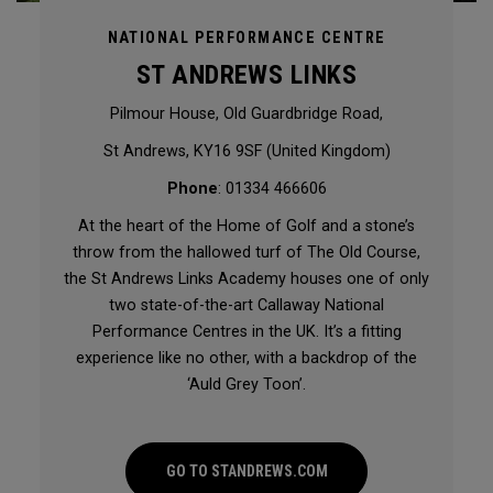
NATIONAL PERFORMANCE CENTRE
ST ANDREWS LINKS
Pilmour House, Old Guardbridge Road,
St Andrews, KY16 9SF (United Kingdom)
Phone
: 01334 466606
At the heart of the Home of Golf and a stone’s
throw from the hallowed turf of The Old Course,
the St Andrews Links Academy houses one of only
two state-of-the-art Callaway National
Performance Centres in the UK. It’s a fitting
experience like no other, with a backdrop of the
‘Auld Grey Toon’.
GO TO STANDREWS.COM