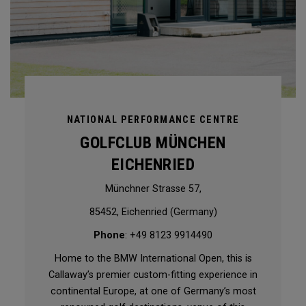
NATIONAL PERFORMANCE CENTRE
GOLFCLUB MÜNCHEN
EICHENRIED
Münchner Strasse 57,
85452, Eichenried (Germany)
Phone
: +49 8123 9914490
Home to the BMW International Open, this is
Callaway’s premier custom-fitting experience in
continental Europe, at one of Germany’s most