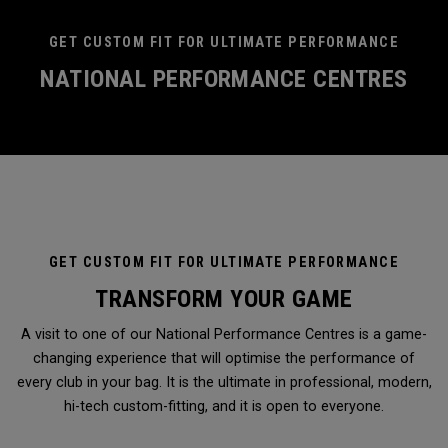
GET CUSTOM FIT FOR ULTIMATE PERFORMANCE
NATIONAL PERFORMANCE CENTRES
GET CUSTOM FIT FOR ULTIMATE PERFORMANCE
TRANSFORM YOUR GAME
A visit to one of our National Performance Centres is a game-
changing experience that will optimise the performance of
every club in your bag. It is the ultimate in professional, modern,
hi-tech custom-fitting, and it is open to everyone.