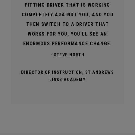
FITTING DRIVER THAT IS WORKING
COMPLETELY AGAINST YOU, AND YOU
THEN SWITCH TO A DRIVER THAT
WORKS FOR YOU, YOU’LL SEE AN
ENORMOUS PERFORMANCE CHANGE.
- STEVE NORTH
DIRECTOR OF INSTRUCTION, ST ANDREWS
LINKS ACADEMY