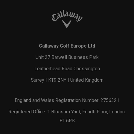
Callaway Golf Europe Ltd
Unit 27 Barwell Business Park
Leatherhead Road Chessington
Surrey | KT9 2NY | United Kingdom
England and Wales Registration Number: 2756321
Registered Office: 1 Blossom Yard, Fourth Floor, London,
E1 6RS