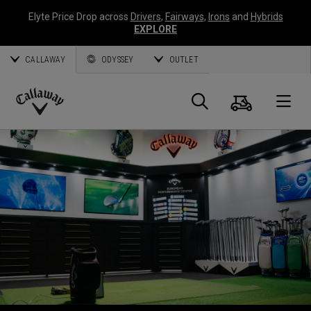
Elyte Price Drop across
Drivers
,
Fairways
,
Irons
and
Hybrids
EXPLORE
CALLAWAY
ODYSSEY
OUTLET
Cart
Search
O
Callaway
Golf