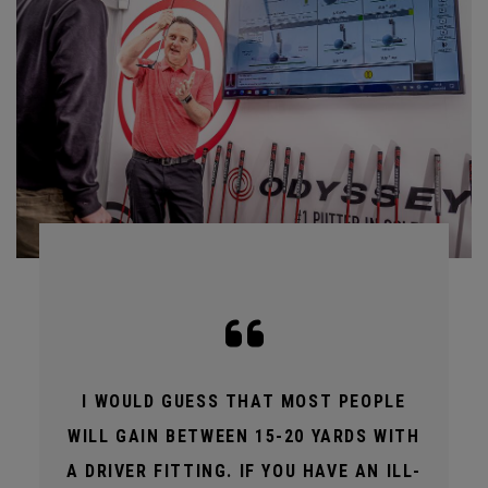
I WOULD GUESS THAT MOST PEOPLE
WILL GAIN BETWEEN 15-20 YARDS WITH
A DRIVER FITTING. IF YOU HAVE AN ILL-