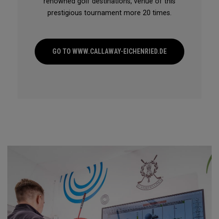
renowned golf destinations, venue of this
prestigious tournament more 20 times.
GO TO WWW.CALLAWAY-EICHENRIED.DE