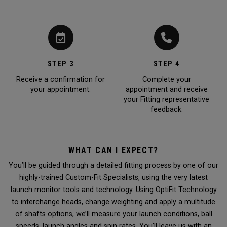
STEP 3
STEP 4
Receive a confirmation for
Complete your
your appointment.
appointment and receive
your Fitting representative
feedback.
WHAT CAN I EXPECT?
You’ll be guided through a detailed fitting process by one of our
highly-trained Custom-Fit Specialists, using the very latest
launch monitor tools and technology. Using OptiFit Technology
to interchange heads, change weighting and apply a multitude
of shafts options, we’ll measure your launch conditions, ball
speeds, launch angles and spin rates. You’ll leave us with an