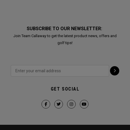
SUBSCRIBE TO OUR NEWSLETTER:
Join Team Callaway to get the latest product news, offers and
golf tips!
GET SOCIAL