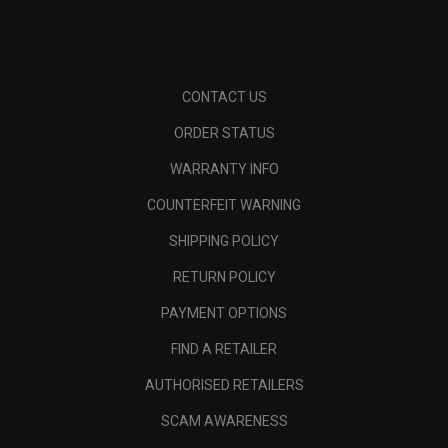
CONTACT US
ORDER STATUS
WARRANTY INFO
COUNTERFEIT WARNING
SHIPPING POLICY
RETURN POLICY
PAYMENT OPTIONS
FIND A RETAILER
AUTHORISED RETAILERS
SCAM AWARENESS