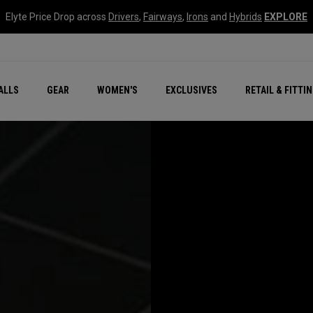
Elyte Price Drop across
Drivers
,
Fairways
,
Irons
and
Hybrids
EXPLORE
ar
r
New – Quantum Series
All New Chrome Tour
NEW Golf Bags
New - REVA Complete S
Online Selector Tools
ALLS
GEAR
WOMEN'S
EXCLUSIVES
RETAIL & FITTI
Exclusive Golf Balls
Callaway Clubhouse Liv