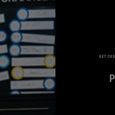
GET CUS