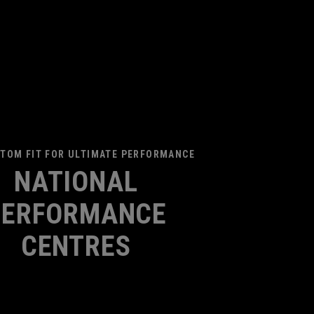
TOM FIT FOR ULTIMATE PERFORMANCE
NATIONAL
PERFORMANCE
CENTRES